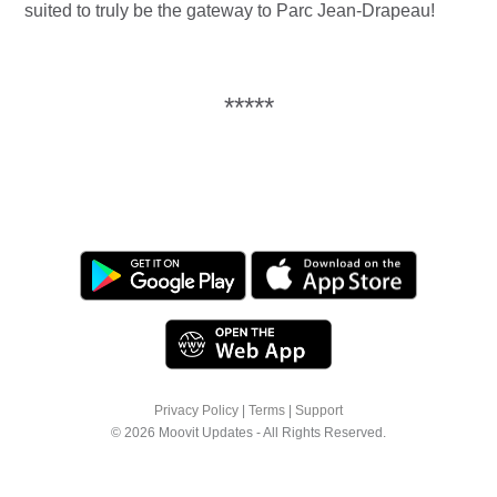
suited to truly be the gateway to Parc Jean-Drapeau!
*****
Privacy Policy
|
Terms
|
Support
© 2026 Moovit Updates - All Rights Reserved.