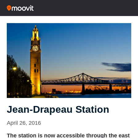
Jean-Drapeau Station
April 26, 2016
The station is now accessible through the east