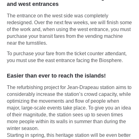
and west entrances
The entrance on the west side was completely
redesigned. Over the next few weeks, we will finish some
of the work and, when using the west entrance, you must
purchase your transit fares from the vending machine
near the turnstiles.
To purchase your fare from the ticket counter attendant,
you must use the east entrance facing the Biosphere.
Easier than ever to reach the islands!
The refurbishing project for Jean-Drapeau station aims to
considerably increase the station’s crowd capacity, while
optimizing the movements and flow of people when
major, large-scale events take place. To give you an idea
of their magnitude, the station sees up to seven times
more people within its walls in summer than during the
winter season.
Starting in spring, this heritage station will be even better