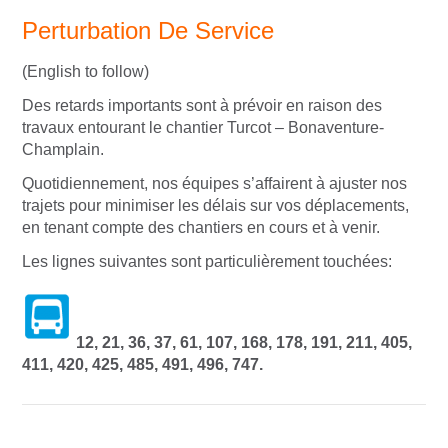
Perturbation De Service
(English to follow)
Des retards importants sont à prévoir en raison des
travaux entourant le chantier Turcot – Bonaventure-
Champlain.
Quotidiennement, nos équipes s’affairent à ajuster nos
trajets pour minimiser les délais sur vos déplacements,
en tenant compte des chantiers en cours et à venir.
Les lignes suivantes sont particulièrement touchées:
12, 21, 36, 37, 61, 107, 168, 178, 191, 211, 405,
411, 420, 425, 485, 491, 496, 747.