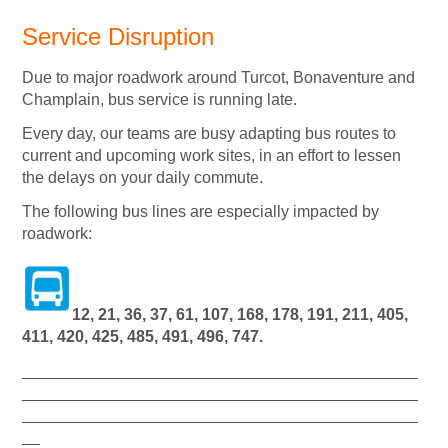
Service Disruption
Due to major roadwork around Turcot, Bonaventure and
Champlain, bus service is running late.
Every day, our teams are busy adapting bus routes to
current and upcoming work sites, in an effort to lessen
the delays on your daily commute.
The following bus lines are especially impacted by
roadwork:
12, 21, 36, 37, 61, 107, 168, 178, 191, 211, 405,
411, 420, 425, 485, 491, 496, 747.
____________________________________________
____________________________________________
____________________________________________
__