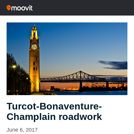
Turcot-Bonaventure-
Champlain roadwork
June 6, 2017