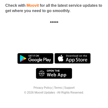
Check with
Moovit
for all the latest service updates to
get where you need to go smoothly.
*****
Privacy Policy
|
Terms
|
Support
© 2026 Moovit Updates - All Rights Reserved.