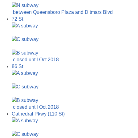
between Queensboro Plaza and Ditmars Blvd
72 St
closed until Oct 2018
86 St
closed until Oct 2018
Cathedral Pkwy (110 St)