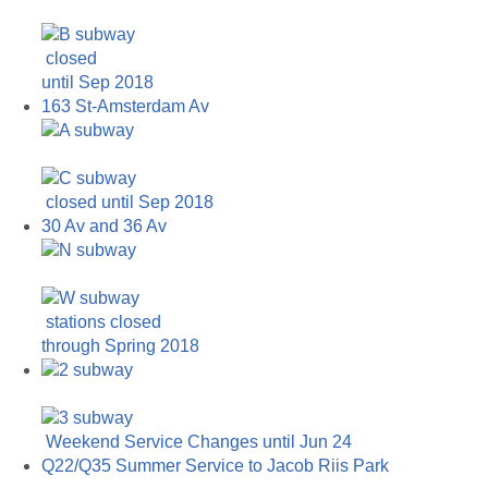
closed
until Sep 2018
163 St-Amsterdam Av
closed until Sep 2018
30 Av and 36 Av
stations closed
through Spring 2018
Weekend Service Changes until Jun 24
Q22/Q35 Summer Service to Jacob Riis Park