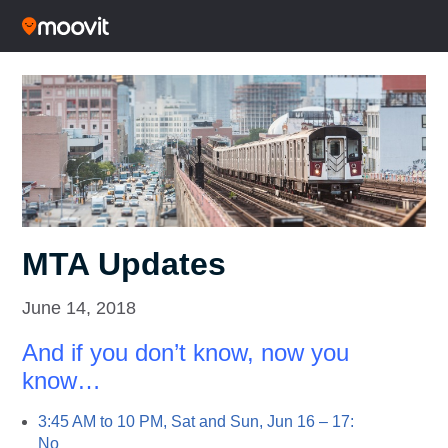
MTA Updates
June 14, 2018
And if you don’t know, now you
know…
3:45 AM to 10 PM, Sat and Sun, Jun 16 – 17:
No