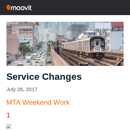
Service Changes
July 26, 2017
MTA Weekend Work
1