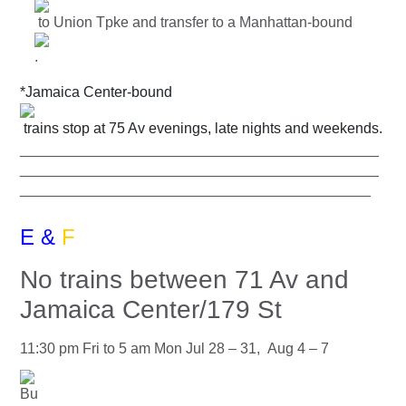
to Union Tpke and transfer to a Manhattan-bound
.
*Jamaica Center-bound
trains stop at 75 Av evenings, late nights and weekends.
____________________________________________
____________________________________________
___________________________________________
E &
F
No trains between 71 Av and
Jamaica Center/179 St
11:30 pm Fri to 5 am Mon Jul 28 – 31, Aug 4 – 7