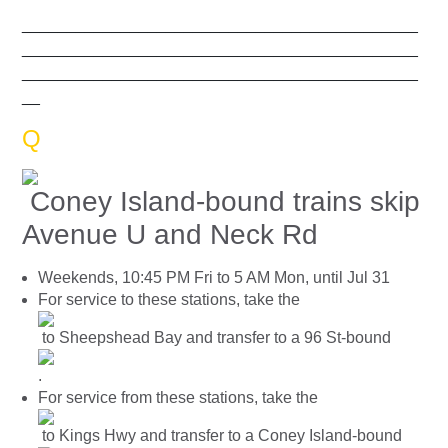
____________________________________________
____________________________________________
____________________________________________
__
Q
Coney Island-bound trains skip
Avenue U and Neck Rd
Weekends, 10:45 PM Fri to 5 AM Mon, until Jul 31
For service to these stations, take the
to Sheepshead Bay and transfer to a 96 St-bound
.
For service from these stations, take the
to Kings Hwy and transfer to a Coney Island-bound