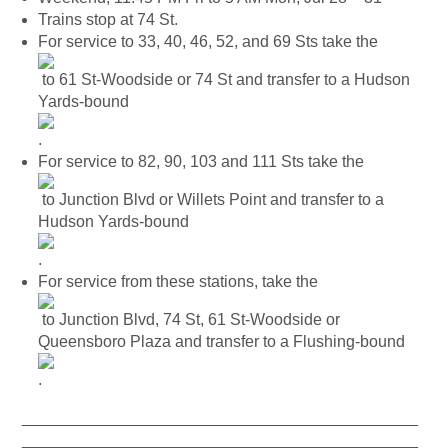
Trains stop at 74 St.
For service to 33, 40, 46, 52, and 69 Sts take the
to 61 St-Woodside or 74 St and transfer to a Hudson
Yards-bound
.
For service to 82, 90, 103 and 111 Sts take the
to Junction Blvd or Willets Point and transfer to a
Hudson Yards-bound
.
For service from these stations, take the
to Junction Blvd, 74 St, 61 St-Woodside or
Queensboro Plaza and transfer to a Flushing-bound
.
____________________________________________
____________________________________________