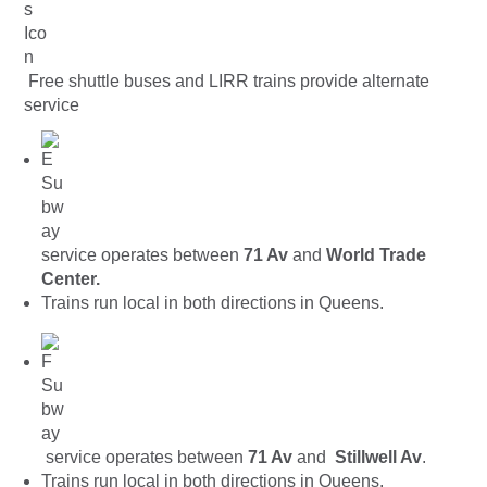
Free shuttle buses and LIRR trains provide alternate
service
service operates between
71 Av
and
World Trade
Center.
Trains run local in both directions in Queens.
service operates between
71 Av
and
Stillwell Av
.
Trains run local in both directions in Queens.