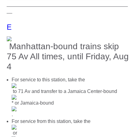
____________________________________________
__
E
Manhattan-bound trains skip
75 Av All times, until Friday, Aug
4
For service to this station, take the
to 71 Av and transfer to a Jamaica Center-bound
* or Jamaica-bound
.
For service from this station, take the
or