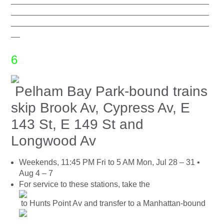
____________________________________________
____________________________________________
____________________________________________
__
6
Pelham Bay Park-bound trains
skip Brook Av, Cypress Av, E
143 St, E 149 St and
Longwood Av
Weekends, 11:45 PM Fri to 5 AM Mon, Jul 28 – 31 •
Aug 4 – 7
For service to these stations, take the
to Hunts Point Av and transfer to a Manhattan-bound
.