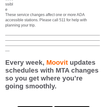
These service changes affect one or more ADA
accessible stations. Please call 511 for help with
planning your trip.
____________________________________________
____________________________________________
____________________________________________
__
Every week,
Moovit
updates
schedules with MTA changes
so you get where you’re
going smoothly.