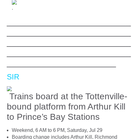
.
_________________________
_________________________
_________________________
_________________________
______________________
SIR
Trains board at the Tottenville-
bound platform from Arthur Kill
to Prince’s Bay Stations
Weekend, 6 AM to 6 PM, Saturday, Jul 29
Boarding change includes Arthur Kill, Richmond