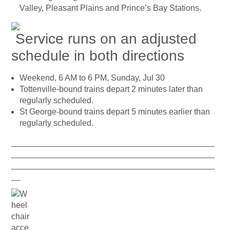
Valley, Pleasant Plains and Prince’s Bay Stations.
Service runs on an adjusted
schedule in both directions
Weekend, 6 AM to 6 PM, Sunday, Jul 30
Tottenville-bound trains depart 2 minutes later than
regularly scheduled.
St George-bound trains depart 5 minutes earlier than
regularly scheduled.
____________________________________________
____________________________________________
____________________________________________
__