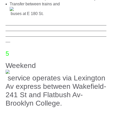
Transfer between trains and
buses at E 180 St.
____________________________________________
____________________________________________
____________________________________________
__
5
Weekend
service operates via Lexington
Av express between Wakefield-
241 St and Flatbush Av-
Brooklyn College.