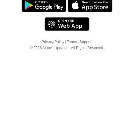
Privacy Policy
|
Terms
|
Support
© 2026 Moovit Updates - All Rights Reserved.