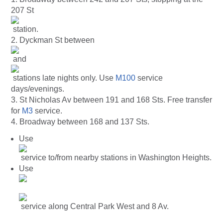
207 St
station.
2. Dyckman St between
and
stations late nights only. Use
M100
service
days/evenings.
3. St Nicholas Av between 191 and 168 Sts. Free transfer
for
M3
service.
4. Broadway between 168 and 137 Sts.
Use
service to/from nearby stations in Washington Heights.
Use
service along Central Park West and 8 Av.