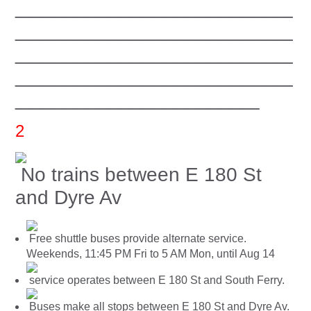
_________________________
_________________________
_________________________
_________________________
______________________
2
No trains between E 180 St
and Dyre Av
Free shuttle buses provide alternate service.
Weekends, 11:45 PM Fri to 5 AM Mon, until Aug 14
service operates between E 180 St and South Ferry.
Buses make all stops between E 180 St and Dyre Av.