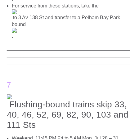
For service from these stations, take the
to 3 Av-138 St and transfer to a Pelham Bay Park-
bound
.
____________________________________________
____________________________________________
____________________________________________
__
7
Flushing-bound trains skip 33,
40, 46, 52, 69, 82, 90, 103 and
111 Sts
Weekend, 11:45 PM Fri to 5 AM Mon, Jul 28 – 31