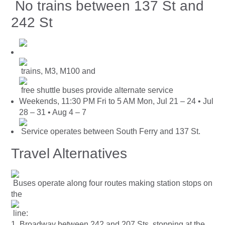
No trains between 137 St and
242 St
trains, M3, M100 and
free shuttle buses provide alternate service
Weekends, 11:30 PM Fri to 5 AM Mon, Jul 21 – 24 • Jul
28 – 31 • Aug 4 – 7
Service operates between South Ferry and 137 St.
Travel Alternatives
Buses operate along four routes making station stops on
the
line:
1. Broadway between 242 and 207 Sts, stopping at the