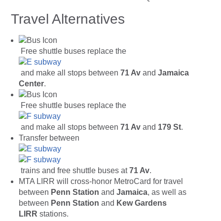
Travel Alternatives
Free shuttle buses replace the
and make all stops between
71 Av
and
Jamaica
Center
.
Free shuttle buses replace the
and make all stops between
71 Av
and
179 St
.
Transfer between
trains and free shuttle buses at
71 Av
.
MTA LIRR will cross-honor MetroCard for travel
between
Penn Station
and
Jamaica
, as well as
between
Penn Station
and
Kew Gardens
LIRR
stations.