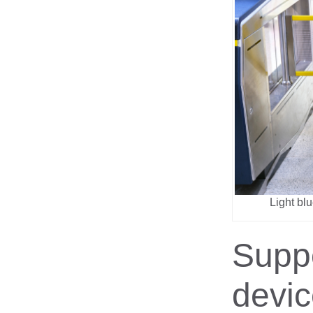
Light bl
Supp
devi