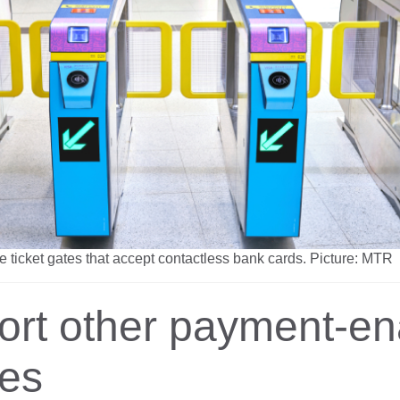
ue ticket gates that accept contactless bank cards. Picture: MTR
ort other payment-en
ces