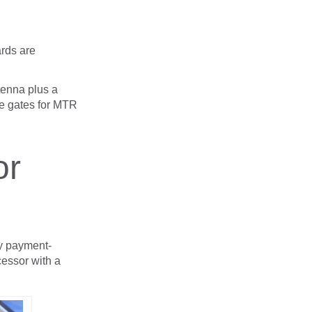
ards are
tenna plus a
he gates for MTR
or
ny payment-
essor with a