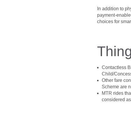
In addition to ph
payment-enabled
choices for smart
Thing
Contactless Ba
Child/Concessi
Other fare co
Scheme are no
MTR rides that
considered as