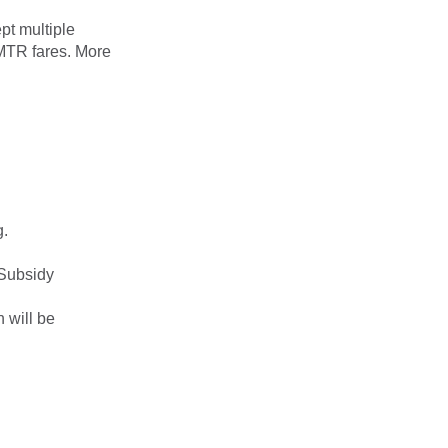
ept multiple
MTR fares. More
g.
 Subsidy
 will be