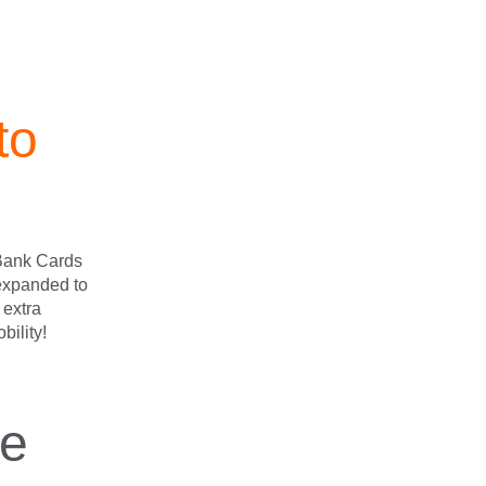
to
 Bank Cards
 expanded to
g extra
bility!
re