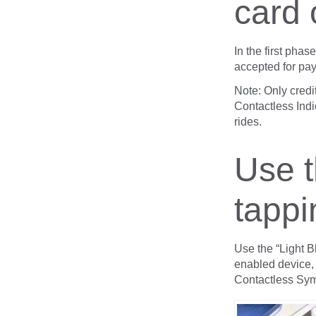
card 
In the first pha
accepted for pa
Note: Only credi
Contactless Indi
rides.
Use t
tappi
Use the “Light B
enabled device,
Contactless Sym