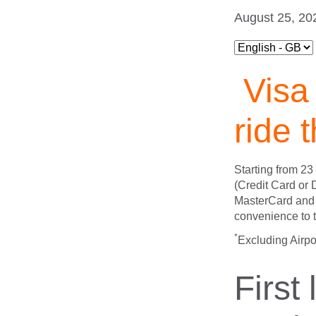
August 25, 20
Visa 
ride 
Starting from 2
(Credit Card or
MasterCard and 
convenience to t
*
Excluding Airpo
First