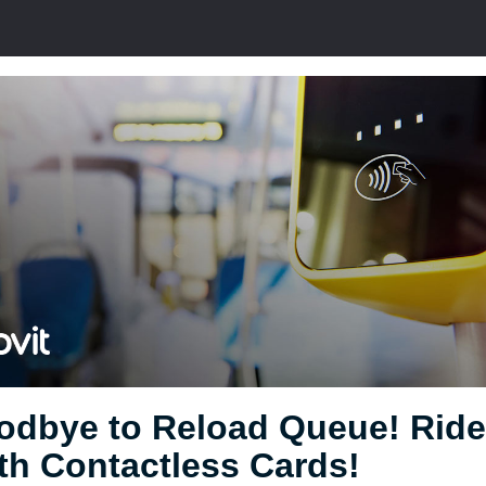
odbye to Reload Queue! Ride
th Contactless Cards!