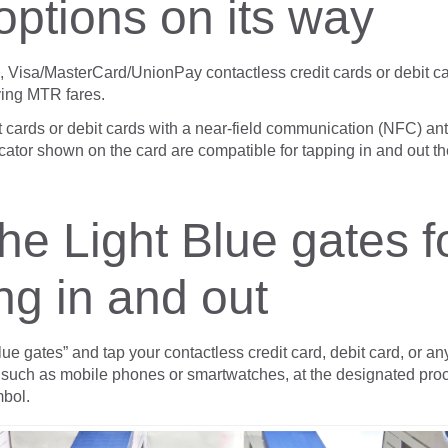
options on its way
se, Visa/MasterCard/UnionPay contactless credit cards or debit c
ying MTR fares.
t cards or debit cards with a near-field communication (NFC) an
cator shown on the card are compatible for tapping in and out t
he Light Blue gates f
ng in and out
lue gates” and tap your contactless credit card, debit card, or a
 such as mobile phones or smartwatches, at the designated proc
bol.