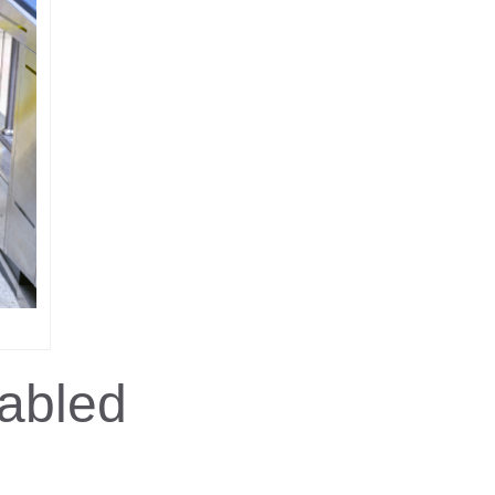
abled