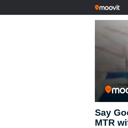
Say Go
MTR wi