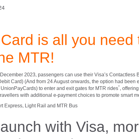
24
Card is all you need 
the MTR!
3 December 2023, passengers can use their Visa’s Contactless
 Debit Card) (And from 24 August onwards, the option had been
*
UnionPayCards) to enter and exit gates for MTR rides
, offerin
ravellers with additional e-payment choices to promote smart mo
rt Express, Light Rail and MTR Bus
 launch with Visa, mo