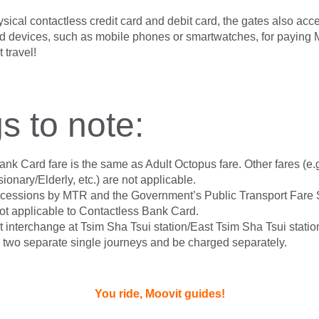
ysical contactless credit card and debit card, the gates also acc
 devices, such as mobile phones or smartwatches, for paying 
 travel!
s to note:
nk Card fare is the same as Adult Octopus fare. Other fares (e.
onary/Elderly, etc.) are not applicable.
ncessions by MTR and the Government’s Public Transport Fare
t applicable to Contactless Bank Card.
 interchange at Tsim Sha Tsui station/East Tsim Sha Tsui station
 two separate single journeys and be charged separately.
You ride, Moovit guides!