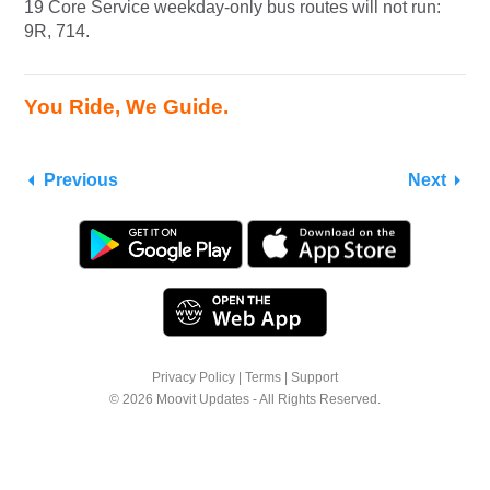
19 Core Service weekday-only bus routes will not run:
9R, 714.
You Ride, We Guide.
Previous
Next
Privacy Policy
|
Terms
|
Support
© 2026 Moovit Updates - All Rights Reserved.