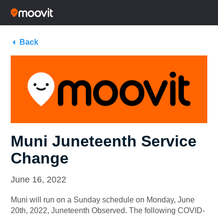
Back
Muni Juneteenth Service
Change
June 16, 2022
Muni will run on a Sunday schedule on Monday, June
20th, 2022, Juneteenth Observed. The following COVID-