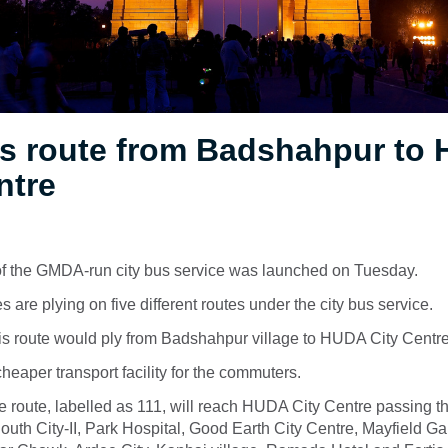
s route from Badshahpur to
ntre
 of the GMDA-run city bus service was launched on Tuesday.
 are plying on five different routes under the city bus service.
is route would ply from Badshahpur village to HUDA City Centr
cheaper transport facility for the commuters.
 route, labelled as 111, will reach HUDA City Centre passing t
outh City-II, Park Hospital, Good Earth City Centre, Mayfield 