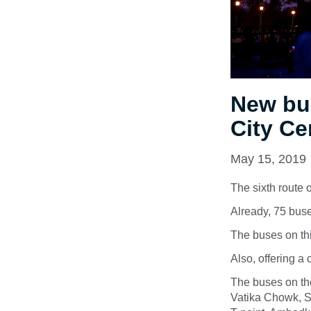
New bu
City Ce
May 15, 2019
The sixth route
Already, 75 buses
The buses on th
Also, offering a 
The buses on the
Vatika Chowk, S