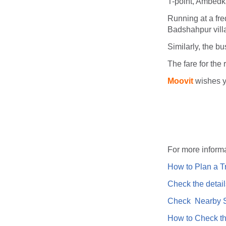
T-point, Ambedk
Running at a fre
Badshahpur villa
Similarly, the b
The fare for the 
Moovit
wishes y
For more informa
How to Plan a Tr
Check the detail
Check Nearby St
How to Check th