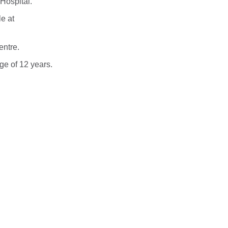
Hospital.
le at
entre.
age of 12 years.