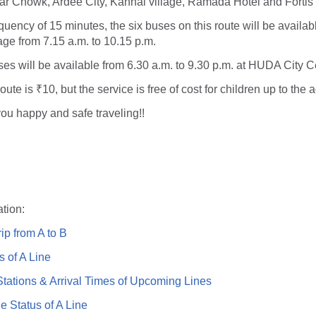
ar Chowk, Ardee City, Kanhai village, Ramada Hotel and Fortis 
quency of 15 minutes, the six buses on this route will be availab
ge from 7.15 a.m. to 10.15 p.m.
uses will be available from 6.30 a.m. to 9.30 p.m. at HUDA City C
route is ₹10, but the service is free of cost for children up to the 
ou happy and safe traveling!!
tion:
ip from A to B
s of A Line
ations & Arrival Times of Upcoming Lines
e Status of A Line