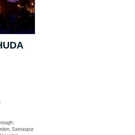
 HUDA
e
hrough:
Garden, Samaspur