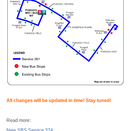
All changes will be updated in time! Stay tuned!
Read more:
New SBS Service 374