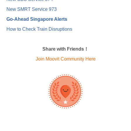
New SMRT Service 973
Go-Ahead Singapore Alerts
How to Check Train Disruptions
Share with Friends！
Join Moovit Community Here