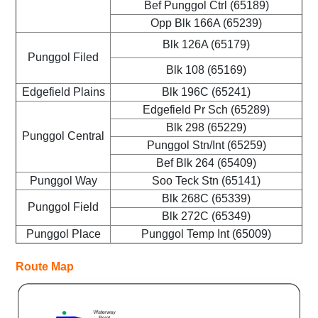
Bef Punggol Ctrl (65189)
Opp Blk 166A (65239)
Blk 126A (65179)
Punggol Filed
Blk 108 (65169)
Edgefield Plains
Blk 196C (65241)
Edgefield Pr Sch (65289)
Blk 298 (65229)
Punggol Central
Punggol Stn/Int (65259)
Bef Blk 264 (65409)
Punggol Way
Soo Teck Stn (65141)
Blk 268C (65339)
Punggol Field
Blk 272C (65349)
Punggol Place
Punggol Temp Int (65009)
Route Map