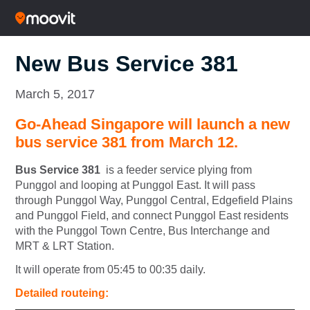
New Bus Service 381
March 5, 2017
Go-Ahead Singapore will launch a new
bus service 381 from March 12.
Bus Service 381
is a feeder service plying from
Punggol and looping at Punggol East. It will pass
through Punggol Way, Punggol Central, Edgefield Plains
and Punggol Field, and connect Punggol East residents
with the Punggol Town Centre, Bus Interchange and
MRT & LRT Station.
It will operate from 05:45 to 00:35 daily.
Detailed routeing: