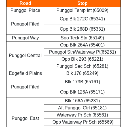
Road
Stop
Punggol Place
Punggol Temp Int (65009)
Opp Blk 272C (65341)
Punggol Filed
Opp Blk 268D (65331)
Punggol Way
Soo Teck Stn (65149)
Opp Blk 264A (65401)
Punggol Stn/Waterway Pt(65251)
Punggol Central
Opp Blk 293 (65221)
Punggol Sec Sch (65281)
Edgefield Plains
Blk 178 (65249)
Blk 173B (65161)
Punggol Filed
Opp Blk 126A (65171)
Blk 166A (65231)
Aft Punggol Ctrl (65181)
Waterway Pr Sch (65561)
Punggol East
Opp Waterway Pr Sch (65569)