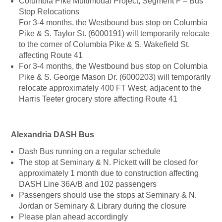
Columbia Pike Multimodal Project, Segment F – Bus
Stop Relocations
For 3-4 months, the Westbound bus stop on Columbia
Pike & S. Taylor St. (6000191) will temporarily relocate
to the corner of Columbia Pike & S. Wakefield St.
affecting Route 41
For 3-4 months, the Westbound bus stop on Columbia
Pike & S. George Mason Dr. (6000203) will temporarily
relocate approximately 400 FT West, adjacent to the
Harris Teeter grocery store affecting Route 41
Alexandria DASH Bus
Dash Bus running on a regular schedule
The stop at Seminary & N. Pickett will be closed for
approximately 1 month due to construction affecting
DASH Line 36A/B and 102 passengers
Passengers should use the stops at Seminary & N.
Jordan or Seminary & Library during the closure
Please plan ahead accordingly