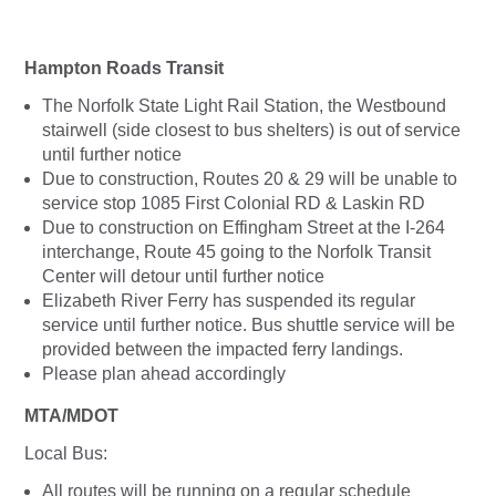
Hampton Roads Transit
The Norfolk State Light Rail Station, the Westbound
stairwell (side closest to bus shelters) is out of service
until further notice
Due to construction, Routes 20 & 29 will be unable to
service stop 1085 First Colonial RD & Laskin RD
Due to construction on Effingham Street at the I-264
interchange, Route 45 going to the Norfolk Transit
Center will detour until further notice
Elizabeth River Ferry has suspended its regular
service until further notice. Bus shuttle service will be
provided between the impacted ferry landings.
Please plan ahead accordingly
MTA/MDOT
Local Bus:
All routes will be running on a regular schedule