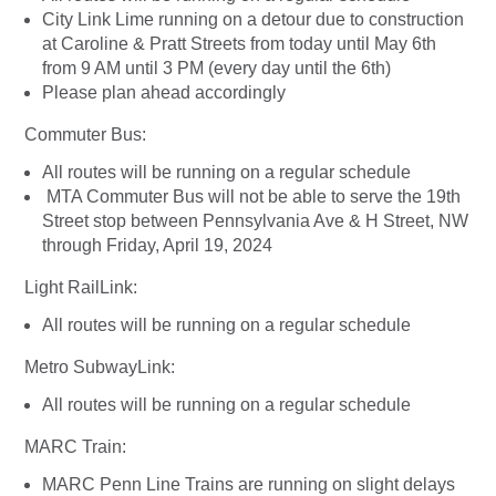
City Link Lime running on a detour due to construction
at Caroline & Pratt Streets from today until May 6th
from 9 AM until 3 PM (every day until the 6th)
Please plan ahead accordingly
Commuter Bus:
All routes will be running on a regular schedule
MTA Commuter Bus will not be able to serve the 19th
Street stop between Pennsylvania Ave & H Street, NW
through Friday, April 19, 2024
Light RailLink:
All routes will be running on a regular schedule
Metro SubwayLink:
All routes will be running on a regular schedule
MARC Train:
MARC Penn Line Trains are running on slight delays