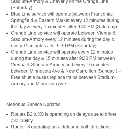
Stadium-Armory & Cheverly on the Orange Line
(Saturday)
Blue Line service will operate between Franconia-
Springfield & Eastern Market every 12 minutes during
the day & every 15 minutes after 9:30 PM (Saturday)
Orange Line service will operate between Vienna &
Stadium-Armory every 12 minutes during the day &
every 15 minutes after 9:30 PM (Saturday)
Orange Line service will operate every 12 minutes
during the day & 15 minutes after 9:30 PM between
Vienna & Stadium-Armory and every 16 minutes
between Minnesota Ave & New Carrollton (Sunday ) –
Free shuttle buses replace trains between Stadium-
Armory and Minnesota Ave
Metrobus Service Updates:
Routes B2 & X8 is operating on delays due to driver
availability
Route F8 operating on a detour in both directions –