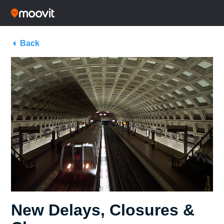
Back
New Delays, Closures &