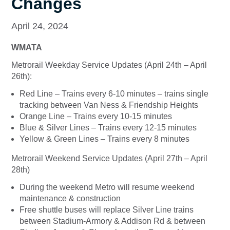
Changes
April 24, 2024
WMATA
Metrorail Weekday Service Updates (April 24th – April
26th):
Red Line – Trains every 6-10 minutes – trains single
tracking between Van Ness & Friendship Heights
Orange Line – Trains every 10-15 minutes
Blue & Silver Lines – Trains every 12-15 minutes
Yellow & Green Lines – Trains every 8 minutes
Metrorail Weekend Service Updates (April 27th – April
28th)
During the weekend Metro will resume weekend
maintenance & construction
Free shuttle buses will replace Silver Line trains
between Stadium-Armory & Addison Rd & between