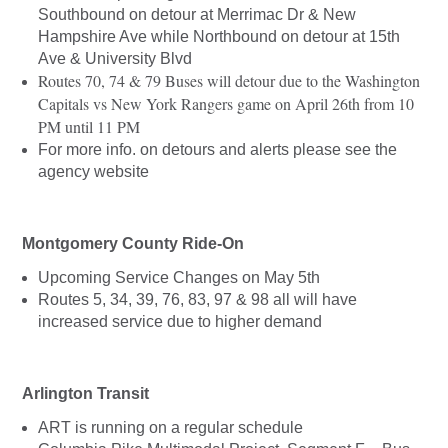
Southbound on detour at Merrimac Dr & New
Hampshire Ave while Northbound on detour at 15th
Ave & University Blvd
Routes 70, 74 & 79 Buses will detour due to the Washington
Capitals vs New York Rangers game on April 26th from 10
PM until 11 PM
For more info. on detours and alerts please see the
agency website
Montgomery County Ride-On
Upcoming Service Changes on May 5th
Routes 5, 34, 39, 76, 83, 97 & 98 all will have
increased service due to higher demand
Arlington Transit
ART is running on a regular schedule