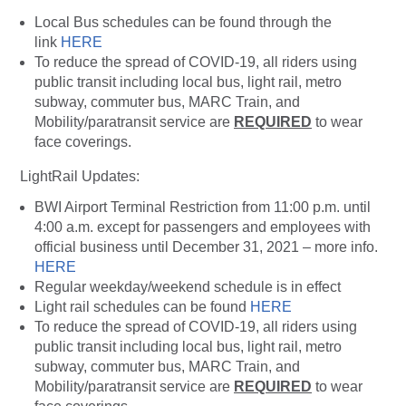
Local Bus schedules can be found through the
link
HERE
To reduce the spread of COVID-19, all riders using
public transit including local bus, light rail, metro
subway, commuter bus, MARC Train, and
Mobility/paratransit service are
REQUIRED
to wear
face coverings.
LightRail Updates:
BWI Airport Terminal Restriction from 11:00 p.m. until
4:00 a.m. except for passengers and employees with
official business until December 31, 2021 – more info.
HERE
Regular weekday/weekend schedule is in effect
Light rail schedules can be found
HERE
To reduce the spread of COVID-19, all riders using
public transit including local bus, light rail, metro
subway, commuter bus, MARC Train, and
Mobility/paratransit service are
REQUIRED
to wear