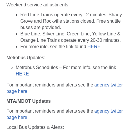
Weekend service adjustments
Red Line Trains operate every 12 minutes. Shady
Grove and Rockville stations closed. Free shuttle
buses are provided.
Blue Line, Silver Line, Green Line, Yellow Line &
Orange Line Trains operate every 20-30 minutes.
For more info. see the link found
HERE
Metrobus Updates:
Metrobus Schedules – For more info. see the link
HERE
For important reminders and alerts see the
agency twitter
page here
MTA/MDOT Updates
For important reminders and alerts see the
agency twitter
page here
Local Bus Updates & Alerts: