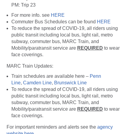
PM: Trip 23
For more info. see
HERE
Commuter Bus Schedules can be found
HERE
To reduce the spread of COVID-19, all riders using
public transit including local bus, light rail, metro
subway, commuter bus, MARC Train, and
Mobility/paratransit service are
REQUIRED
to wear
face coverings.
MARC Train Updates:
Train schedules are available here –
Penn
Line
,
Camden Line
,
Brunswick Line
To reduce the spread of COVID-19, all riders using
public transit including local bus, light rail, metro
subway, commuter bus, MARC Train, and
Mobility/paratransit service are
REQUIRED
to wear
face coverings.
For important reminders and alerts see the
agency
website here