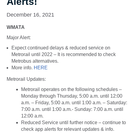
Alerts!
December 16, 2021
WMATA
Major Alert:
Expect continued delays & reduced service on
Metrorail until 2022 – It is recommended to check
Metrobus alternatives.
More info.
HERE
Metrorail Updates:
Metrorail operates on the following schedules –
Monday through Thursday, 5:00 a.m. until 12:00
a.m. – Friday, 5:00 a.m. until 1:00 a.m. – Saturday:
7:00 a.m. until 1:00 a.m.- Sunday: 7:00 a.m. until
12:00 a.m.
Reduced Service until further notice – continue to
check app alerts for relevant updates & info.