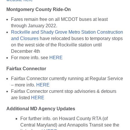
Montgomery County Ride-On
Fares remain free on all MCDOT buses at least
through January 2022.
Rockville and Shady Grove Metro Station Construction
and Closures
have relocated buses to temporary stops
on the west side of the Rockville station until
December 4th
For more info. see
HERE
Fairfax Connector
Fairfax Connector currently running at Regular Service
– more info.
HERE
Fairfax Connector current stop advisories & detours
are listed
HERE
Additional MD Agency Updates
For further info. on Howard County RTA (of
Central Maryland) and Annapolis Transit see the