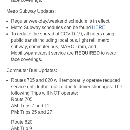
face coverings.
Metro Subway Updates:
Regular weekday/weekend schedule is in effect.
Metro Subway schedules can be found
HERE
To reduce the spread of COVID-19, all riders using
public transit including local bus, light rail, metro
subway, commuter bus, MARC Train, and
Mobility/paratransit service are
REQUIRED
to wear
face coverings.
Commuter Bus Updates:
Routes 705 and 820 will temporarily operate reduced
service until further notice due to driver shortages. The
following Trips will NOT operate:
Route 705
AM: Trips 7 and 11
PM: Trips 25 and 27
Route 820
AM: Trip 9