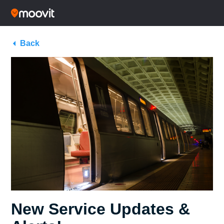
Back
New Service Updates &