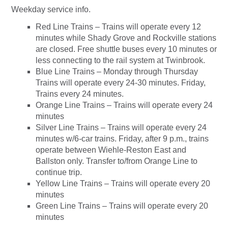
Weekday service info.
Red Line Trains – Trains will operate every 12
minutes while Shady Grove and Rockville stations
are closed. Free shuttle buses every 10 minutes or
less connecting to the rail system at Twinbrook.
Blue Line Trains – Monday through Thursday
Trains will operate every 24-30 minutes. Friday,
Trains every 24 minutes.
Orange Line Trains – Trains will operate every 24
minutes
Silver Line Trains – Trains will operate every 24
minutes w/6-car trains. Friday, after 9 p.m., trains
operate between Wiehle-Reston East and
Ballston only. Transfer to/from Orange Line to
continue trip.
Yellow Line Trains – Trains will operate every 20
minutes
Green Line Trains – Trains will operate every 20
minutes