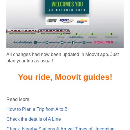
All changes had now been updated in Moovit app. Just
plan your trip as usual!
You ride, Moovit guides!
Read More:
How to Plan a Trip from A to B
Check the details of A Line
Check Nearby Stations & Arrival Times of Upcoming