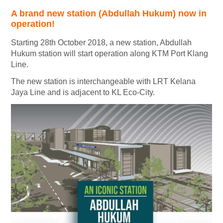
A brand new station (Abdullah Hukum) now in
operation!
Starting 28th October 2018, a new station, Abdullah
Hukum station will start operation along KTM Port Klang
Line.
The new station is interchangeable with LRT Kelana
Jaya Line and is adjacent to KL Eco-City.