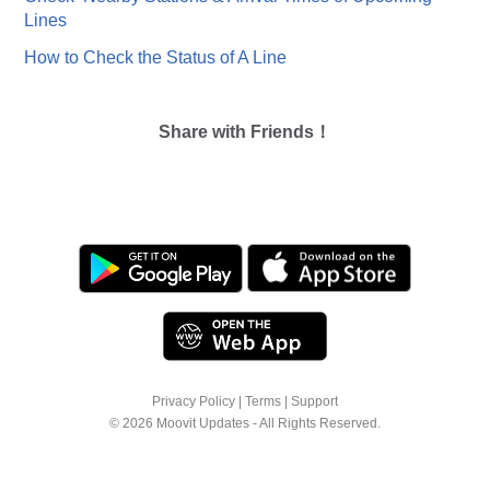
Lines
How to Check the Status of A Line
Share with Friends！
Privacy Policy
|
Terms
|
Support
© 2026 Moovit Updates - All Rights Reserved.