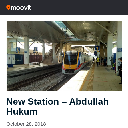
New Station – Abdullah
Hukum
October 28, 2018