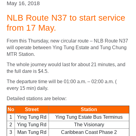
May 16, 2018
NLB Route N37 to start service
from 17 May.
From this Thursday, new circular route – NLB Route N37
will operate between Ying Tung Estate and Tung Chung
MTR Station.
The whole journey would last for about 21 minutes, and
the full dare is $4.5.
The departure time will be 01:00 a.m. – 02:00 a.m. (
every 15 min) daily.
Detailed stations are below:
No
Street
Station
1
Ying Tung Rd
Ying Tung Estate Bus Terminus
2
Ying Tung Rd
The Visionary
3
Man Tung Rd
Caribbean Coast Phase 2