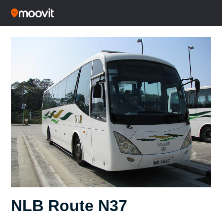
NLB Route N37