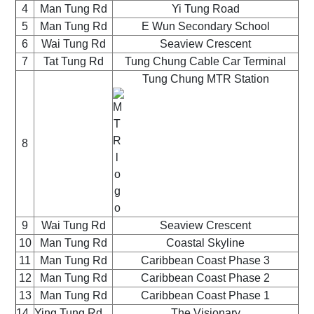
4
Man Tung Rd
Yi Tung Road
5
Man Tung Rd
E Wun Secondary School
6
Wai Tung Rd
Seaview Crescent
7
Tat Tung Rd
Tung Chung Cable Car Terminal
Tung Chung MTR Station
8
9
Wai Tung Rd
Seaview Crescent
10
Man Tung Rd
Coastal Skyline
11
Man Tung Rd
Caribbean Coast Phase 3
12
Man Tung Rd
Caribbean Coast Phase 2
13
Man Tung Rd
Caribbean Coast Phase 1
14
Ying Tung Rd
The Visionary