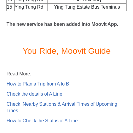
15
Ying Tung Rd
Ying Tung Estate Bus Terminus
The new service has been added into Moovit App.
You Ride, Moovit Guide
Read More:
How to Plan a Trip from A to B
Check the details of A Line
Check Nearby Stations & Arrival Times of Upcoming
Lines
How to Check the Status of A Line