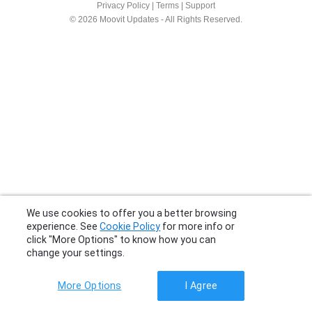
Privacy Policy
|
Terms
|
Support
© 2026 Moovit Updates - All Rights Reserved.
We use cookies to offer you a better browsing
experience. See
Cookie Policy
for more info or
click "More Options" to know how you can
change your settings.
More Options
I Agree