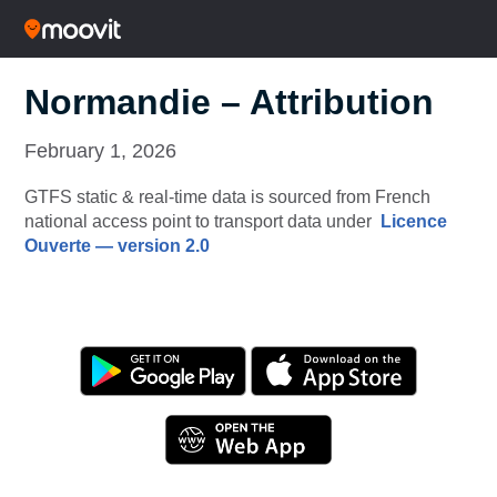
Normandie – Attribution
February 1, 2026
GTFS static & real-time data is sourced from French
national access point to transport data under
Licence
Ouverte — version 2.0