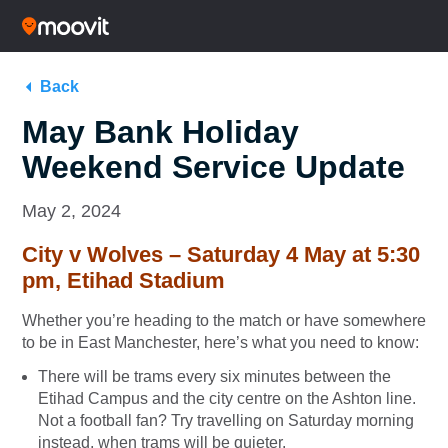
Back
May Bank Holiday
Weekend Service Update
May 2, 2024
City v Wolves – Saturday 4 May at 5:30
pm, Etihad Stadium
Whether you’re heading to the match or have somewhere
to be in East Manchester, here’s what you need to know:
There will be trams every six minutes between the
Etihad Campus and the city centre on the Ashton line.
Not a football fan? Try travelling on Saturday morning
instead, when trams will be quieter.