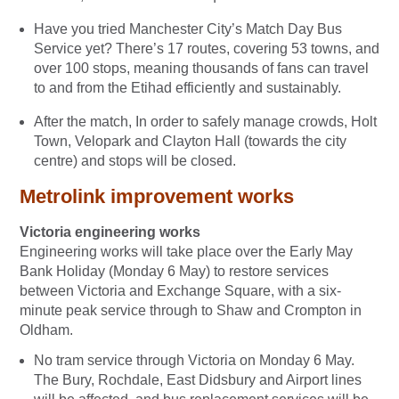
Have you tried Manchester City’s Match Day Bus
Service yet? There’s 17 routes, covering 53 towns, and
over 100 stops, meaning thousands of fans can travel
to and from the Etihad efficiently and sustainably.
After the match, In order to safely manage crowds, Holt
Town, Velopark and Clayton Hall (towards the city
centre) and stops will be closed.
Metrolink improvement works
Victoria engineering works
Engineering works will take place over the Early May
Bank Holiday (Monday 6 May) to restore services
between Victoria and Exchange Square, with a six-
minute peak service through to Shaw and Crompton in
Oldham.
No tram service through Victoria on Monday 6 May.
The Bury, Rochdale, East Didsbury and Airport lines