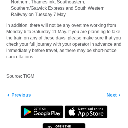
Northern, Thameslink, Southeastern,
Southern/Gatwick Express and South Western
Railway on Tuesday 7 May.
In addition, there will not be any overtime working from
Monday 6 to Saturday 11 May. If you are planning to take
the train on any of these days, please make sure that you
check your full journey with your operator in advance and
immediately before travel, as there may be short-notice
cancellations.
Source: TfGM
Previous
Next