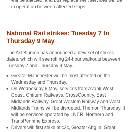
will be affected, and bus replacement services will be
in operation between affected stops.
National Rail strikes: Tuesday 7 to
Thursday 9 May
The Aslef union has announced a new set of strikes
dates, which will see rolling 24-hour walkouts between
Tuesday 7 and Thursday 9 May.
Greater Manchester will be most affected on the
Wednesday and Thursday.
On Wednesday 8 May, services from Avanti West
Coast, Chiltern Railways, CrossCountry, East
Midlands Railway, Great Western Railway and West
Midlands Trains will be disrupted. Then on Thursday, it
will be services operated by LNER, Northern and
TransPennine Express.
Drivers will first strike at c2c, Greater Anglia, Great