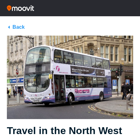
Back
Travel in the North West