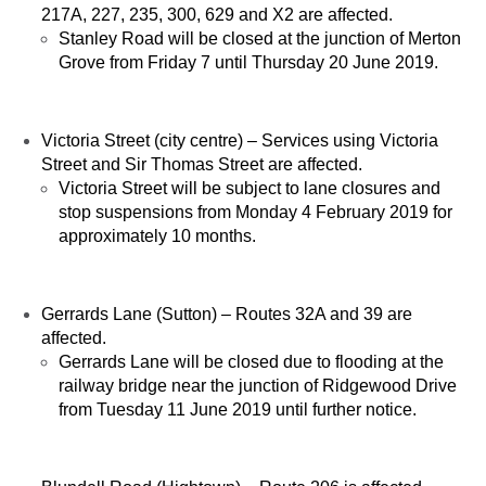
217A, 227, 235, 300, 629 and X2 are affected.
Stanley Road will be closed at the junction of Merton
Grove from Friday 7 until Thursday 20 June 2019.
Victoria Street (city centre) – Services using Victoria
Street and Sir Thomas Street are affected.
Victoria Street will be subject to lane closures and
stop suspensions from Monday 4 February 2019 for
approximately 10 months.
Gerrards Lane (Sutton) – Routes 32A and 39 are
affected.
Gerrards Lane will be closed due to flooding at the
railway bridge near the junction of Ridgewood Drive
from Tuesday 11 June 2019 until further notice.