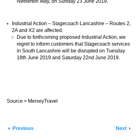
Netherton Way, on Sunday 23 June 2019.
Industrial Action – Stagecoach Lancashire – Routes 2,
2A and X2 are affected.
Due to forthcoming proposed Industrial Action, we
regret to inform customers that Stagecoach services
in South Lancashire will be disrupted on ​Tuesday
18th June 2019 and Saturday 22nd June 2019.
Source > MerseyTravel
Previous
Next