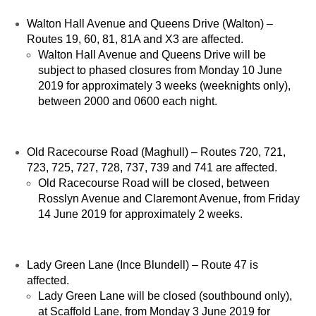
Walton Hall Avenue and Queens Drive (Walton) –
Routes 19, 60, 81, 81A and X3 are affected.
Walton Hall Avenue and Queens Drive will be
subject to phased closures from Monday 10 June
2019 for approximately 3 weeks (weeknights only),
between 2000 and 0600 each night.
Old Racecourse Road (Maghull) – Routes 720, 721,
723, 725, 727, 728, 737, 739 and 741 are affected.
Old Racecourse Road will be closed, between
Rosslyn Avenue and Claremont Avenue, from Friday
14 June 2019 for approximately 2 weeks.
Lady Green Lane (Ince Blundell) – Route 47 is
affected.
Lady Green Lane will be closed (southbound only),
at Scaffold Lane, from Monday 3 June 2019 for