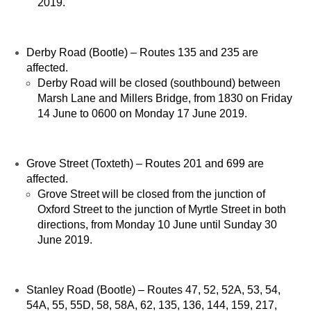
2019.
Derby Road (Bootle) – Routes 135 and 235 are
affected.
Derby Road will be closed (southbound) between
Marsh Lane and Millers Bridge, from 1830 on Friday
14 June to 0600 on Monday 17 June 2019.
Grove Street (Toxteth) – Routes 201 and 699 are
affected.
Grove Street will be closed from the junction of
Oxford Street to the junction of Myrtle Street in both
directions, from Monday 10 June until Sunday 30
June 2019.
Stanley Road (Bootle) – Routes 47, 52, 52A, 53, 54,
54A, 55, 55D, 58, 58A, 62, 135, 136, 144, 159, 217,