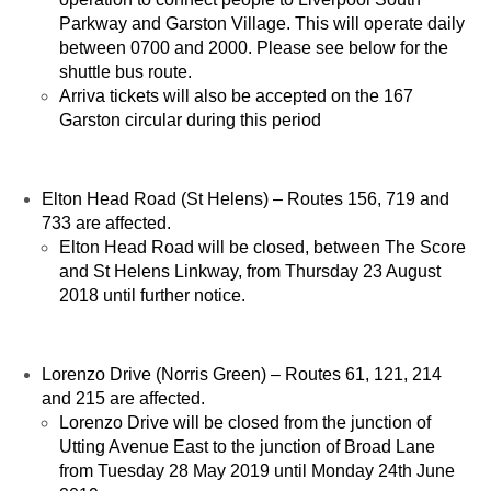
Parkway and Garston Village. This will operate daily
between 0700 and 2000. Please see below for the
shuttle bus route.
Arriva tickets will also be accepted on the 167
Garston circular during this period
Elton Head Road (St Helens) – Routes 156, 719 and
733 are affected.
Elton Head Road will be closed, between The Score
and St Helens Linkway, from Thursday 23 August
2018 until further notice.
Lorenzo Drive (Norris Green) – Routes 61, 121, 214
and 215 are affected.
Lorenzo Drive will be closed from the junction of
Utting Avenue East to the junction of Broad Lane
from Tuesday 28 May 2019 until Monday 24th June