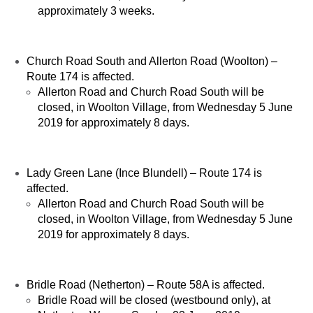
approximately 3 weeks.
Church Road South and Allerton Road (Woolton) –
Route 174 is affected.
Allerton Road and Church Road South will be
closed, in Woolton Village, from Wednesday 5 June
2019 for approximately 8 days.
Lady Green Lane (Ince Blundell) – Route 174 is
affected.
Allerton Road and Church Road South will be
closed, in Woolton Village, from Wednesday 5 June
2019 for approximately 8 days.
Bridle Road (Netherton) – Route 58A is affected.
Bridle Road will be closed (westbound only), at