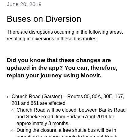
June 20, 2019
Buses on Diversion
There are disruptions occurring in the following areas,
resulting in diversions in these bus routes.
Did you know that these changes are
updated in the app? You can, therefore,
replan your journey using Moovit.
Church Road (Garston) – Routes 80, 80A, 80E, 167,
201 and 661 are affected.
Church Road will be closed, between Banks Road
and Speke Road, from Friday 5 April 2019 for
approximately 3 months.
During the closure, a free shuttle bus will be in
operation to connect people to Liverpool South