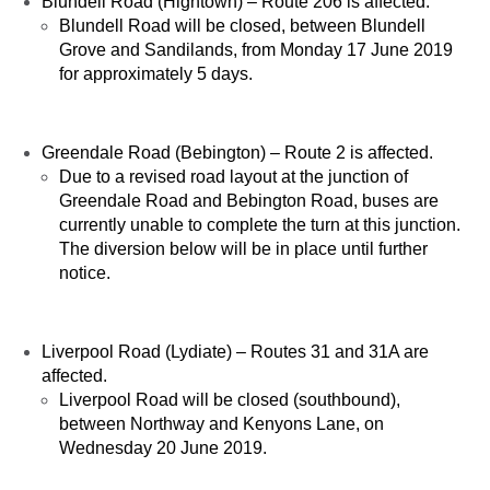
Blundell Road (Hightown) – Route 206 is affected.
Blundell Road will be closed, between Blundell
Grove and Sandilands, from Monday 17 June 2019
for approximately 5 days.
Greendale Road (Bebington) – Route 2 is affected.
Due to a revised road layout at the junction of
Greendale Road and Bebington Road, buses are
currently unable to complete the turn at this junction.
The diversion below will be in place until further
notice.
Liverpool Road (Lydiate) – Routes 31 and 31A are
affected.
Liverpool Road will be closed (southbound),
between Northway and Kenyons Lane, on
Wednesday 20 June 2019.