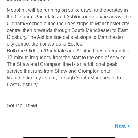
Metrolink will be running on strike days, and operates in
the Oldham, Rochdale and Ashton-under-Lyne areas.The
Oldham/Rochdale line includes stops to Manchester city
centre, then onwards through South Manchester to East
Didsbury.The Ashton line calls at stops to Manchester
city centre, then onwards to Eccles.
Both the Oldham/Rochdale and Ashton lines operate to a
12-minute frequency from the start to the end of service.
The Shaw and Crompton line is an additional peak
service that runs from Shaw and Crompton onto
Manchester city centre, through South Manchester to
East Didsbury.
Source: TfGM
Next