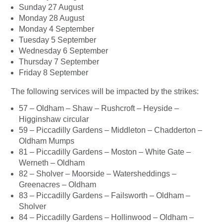
Sunday 27 August
Monday 28 August
Monday 4 September
Tuesday 5 September
Wednesday 6 September
Thursday 7 September
Friday 8 September
The following services will be impacted by the strikes:
57 – Oldham – Shaw – Rushcroft – Heyside –
Higginshaw circular
59 – Piccadilly Gardens – Middleton – Chadderton –
Oldham Mumps
81 – Piccadilly Gardens – Moston – White Gate –
Werneth – Oldham
82 – Sholver – Moorside – Watersheddings –
Greenacres – Oldham
83 – Piccadilly Gardens – Failsworth – Oldham –
Sholver
84 – Piccadilly Gardens – Hollinwood – Oldham –