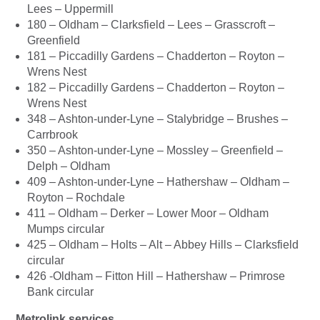
Lees – Uppermill
180 – Oldham – Clarksfield – Lees – Grasscroft –
Greenfield
181 – Piccadilly Gardens – Chadderton – Royton –
Wrens Nest
182 – Piccadilly Gardens – Chadderton – Royton –
Wrens Nest
348 – Ashton-under-Lyne – Stalybridge – Brushes –
Carrbrook
350 – Ashton-under-Lyne – Mossley – Greenfield –
Delph – Oldham
409 – Ashton-under-Lyne – Hathershaw – Oldham –
Royton – Rochdale
411 – Oldham – Derker – Lower Moor – Oldham
Mumps circular
425 – Oldham – Holts – Alt – Abbey Hills – Clarksfield
circular
426 -Oldham – Fitton Hill – Hathershaw – Primrose
Bank circular
Metrolink services