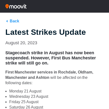
Back
Latest Strikes Update
August 20, 2023
Stagecoach strike in August has now been
suspended. However, First Bus Manchester
strike will still go on.
First Manchester services in Rochdale, Oldham,
Manchester and Ashton
will be affected on the
following dates:
Monday 21 August
Wednesday 23 August
Friday 25 August
Saturday 26 August