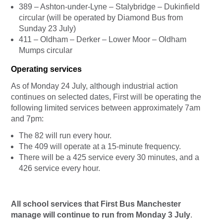
389 – Ashton-under-Lyne – Stalybridge – Dukinfield
circular (will be operated by Diamond Bus from
Sunday 23 July)
411 – Oldham – Derker – Lower Moor – Oldham
Mumps circular
Operating services
As of Monday 24 July, although industrial action
continues on selected dates, First will be operating the
following limited services between approximately 7am
and 7pm:
The 82 will run every hour.
The 409 will operate at a 15-minute frequency.
There will be a 425 service every 30 minutes, and a
426 service every hour.
All school services that First Bus Manchester
manage will continue to run from Monday 3 July
.