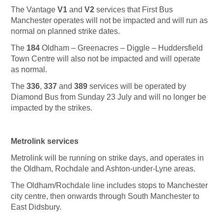
The Vantage
V1
and
V2
services that First Bus
Manchester operates will not be impacted and will run as
normal on planned strike dates.
The
184
Oldham – Greenacres – Diggle – Huddersfield
Town Centre will also not be impacted and will operate
as normal.
The
336
,
337
and
389
services will be operated by
Diamond Bus from Sunday 23 July and will no longer be
impacted by the strikes.
Metrolink services
Metrolink will be running on strike days, and operates in
the Oldham, Rochdale and Ashton-under-Lyne areas.
The Oldham/Rochdale line includes stops to Manchester
city centre, then onwards through South Manchester to
East Didsbury.