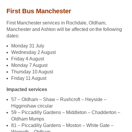
First Bus Manchester
First Manchester services in Rochdale, Oldham,
Manchester and Ashton will be affected on the following
dates:
Monday 31 July
Wednesday 2 August
Friday 4 August
Monday 7 August
Thursday 10 August
Friday 11 August
Impacted services
57 – Oldham – Shaw – Rushcroft – Heyside –
Higginshaw circular
59 – Piccadilly Gardens – Middleton – Chadderton –
Oldham Mumps
81 – Piccadilly Gardens – Moston – White Gate –
Werneth – Oldham