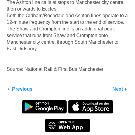
The Ashton line calls at stops to Manchester city centre,
then onwards to Eccles.
Both the Oldham/Rochdale and Ashton lines operate to a
12-minute frequency from the start to the end of service.
The Shaw and Crompton line is an additional peak
service that runs from Shaw and Crompton onto
Manchester city centre, through South Manchester to
East Didsbury.
Source: National Rail & First Bus Manchester
Previous
Next