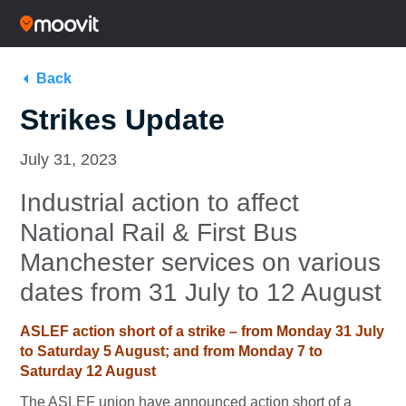
Back
Strikes Update
July 31, 2023
Industrial action to affect
National Rail & First Bus
Manchester services on various
dates from 31 July to 12 August
ASLEF action short of a strike – from Monday 31 July
to Saturday 5 August; and from Monday 7 to
Saturday 12 August
The ASLEF union have announced action short of a