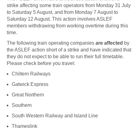
strike affecting some train operators from Monday 31 July
to Saturday 5 August, and from Monday 7 August to
Saturday 12 August. This action involves ASLEF
members withdrawing from working overtime during this
time.
The following train operating companies
are affected
by
the ASLEF action short of a strike and have indicated that
they do not expect to be able to run their full timetable.
Please check before you travel:
Chiltern Railways
Gatwick Express
Great Northern
Southern
South Western Railway and Island Line
Thameslink