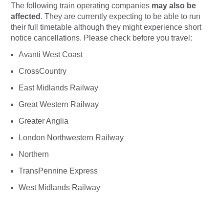
The following train operating companies
may
also be
affected
. They are currently expecting to be able to run
their full timetable although they might experience short
notice cancellations. Please check before you travel:
Avanti West Coast
CrossCountry
East Midlands Railway
Great Western Railway
Greater Anglia
London Northwestern Railway
Northern
TransPennine Express
West Midlands Railway