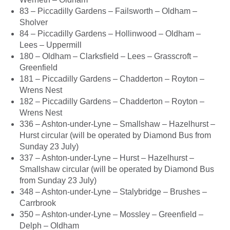
83 – Piccadilly Gardens – Failsworth – Oldham –
Sholver
84 – Piccadilly Gardens – Hollinwood – Oldham –
Lees – Uppermill
180 – Oldham – Clarksfield – Lees – Grasscroft –
Greenfield
181 – Piccadilly Gardens – Chadderton – Royton –
Wrens Nest
182 – Piccadilly Gardens – Chadderton – Royton –
Wrens Nest
336 – Ashton-under-Lyne – Smallshaw – Hazelhurst –
Hurst circular (will be operated by Diamond Bus from
Sunday 23 July)
337 – Ashton-under-Lyne – Hurst – Hazelhurst –
Smallshaw circular (will be operated by Diamond Bus
from Sunday 23 July)
348 – Ashton-under-Lyne – Stalybridge – Brushes –
Carrbrook
350 – Ashton-under-Lyne – Mossley – Greenfield –
Delph – Oldham