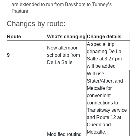
are extended to run from Bayshore to Tunney’s
Pasture
Changes by route:
Route
What’s changing
Change details
A special trip
New afternoon
departing De La
9
school trip from
Salle at 3:27 pm
De La Salle
will be added
Will use
Slater/Albert and
Metcalfe for
convenient
connections to
Transitway service
and Route 12 at
Queen and
Metcalfe.
Modified routing