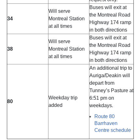
Buses will exit at
Will serve
the Montreal Road
34
Montreal Station
Highway 174 ramp
at all times
in both directions
Buses will exit at
Will serve
the Montreal Road
38
Montreal Station
Highway 174 ramp
at all times
in both directions
An additional trip to
Auriga/Deakin will
depart from
Tunney’s Pasture at
Weekday trip
6:51 pm on
80
added
weekdays.
Route 80
Barrhaven
Centre schedule