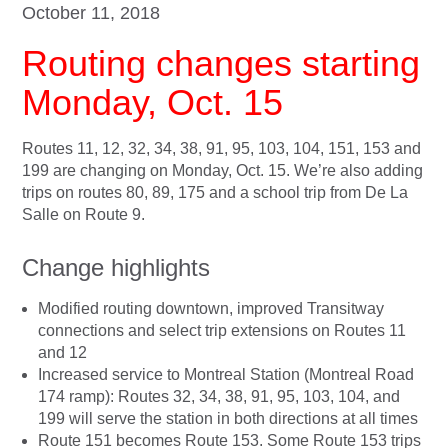
October 11, 2018
Routing changes starting
Monday, Oct. 15
Routes 11, 12, 32, 34, 38, 91, 95, 103, 104, 151, 153 and
199 are changing on Monday, Oct. 15. We’re also adding
trips on routes 80, 89, 175 and a school trip from De La
Salle on Route 9.
Change highlights
Modified routing downtown, improved Transitway
connections and select trip extensions on Routes 11
and 12
Increased service to Montreal Station (Montreal Road
174 ramp): Routes 32, 34, 38, 91, 95, 103, 104, and
199 will serve the station in both directions at all times
Route 151 becomes Route 153. Some Route 153 trips