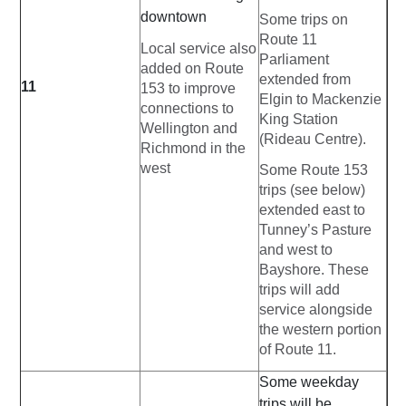
downtown
Some trips on
Route 11
Local service also
Parliament
added on Route
extended from
11
153 to improve
Elgin to Mackenzie
connections to
King Station
Wellington and
(Rideau Centre).
Richmond in the
west
Some Route 153
trips (see below)
extended east to
Tunney’s Pasture
and west to
Bayshore. These
trips will add
service alongside
the western portion
of Route 11.
Some weekday
trips will be