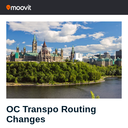
OC Transpo Routing
Changes