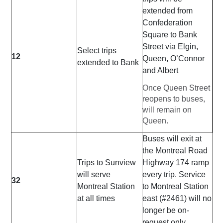
extended from
Confederation
Square to Bank
Street via Elgin,
Select trips
12
Queen, O’Connor
extended to Bank
and Albert
Once Queen Street
reopens to buses,
will remain on
Queen.
Buses will exit at
the Montreal Road
Trips to Sunview
Highway 174 ramp
will serve
every trip. Service
32
Montreal Station
to Montreal Station
at all times
east (#2461) will no
longer be on-
request only.