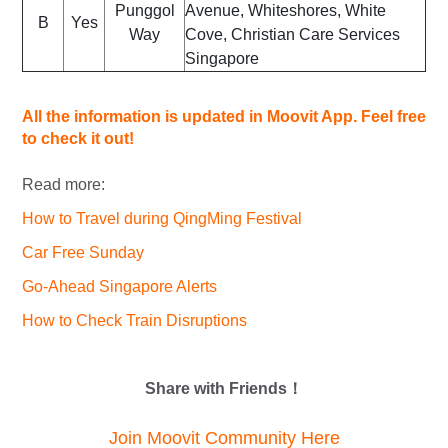
Punggol
Avenue, Whiteshores, White
B
Yes
Way
Cove, Christian Care Services
Singapore
All the information is updated in Moovit App. Feel free
to check it out!
Read more:
How to Travel during QingMing Festival
Car Free Sunday
Go-Ahead Singapore Alerts
How to Check Train Disruptions
Share with Friends！
Join Moovit Community Here