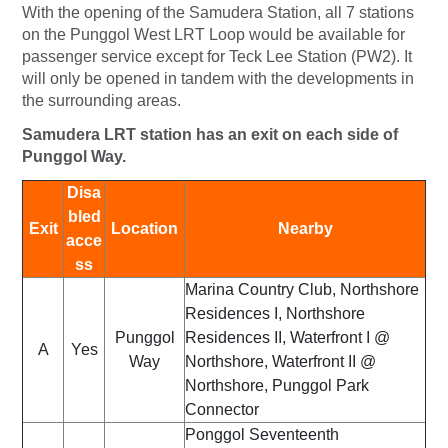
With the opening of the Samudera Station, all 7 stations
on the Punggol West LRT Loop would be available for
passenger service except for Teck Lee Station (PW2). It
will only be opened in tandem with the developments in
the surrounding areas.
Samudera LRT station has an exit on each side of
Punggol Way.
Disa
bled
Exit
Location
Nearby
acce
ss
Marina Country Club, Northshore
Residences I, Northshore
Punggol
Residences II, Waterfront I @
A
Yes
Way
Northshore, Waterfront II @
Northshore, Punggol Park
Connector
Ponggol Seventeenth