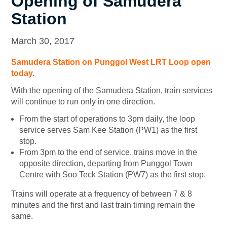
Opening of Samudera
Station
March 30, 2017
Samudera Station on Punggol West LRT Loop open
today.
With the opening of the Samudera Station, train services
will continue to run only in one direction.
From the start of operations to 3pm daily, the loop
service serves Sam Kee Station (PW1) as the first
stop.
From 3pm to the end of service, trains move in the
opposite direction, departing from Punggol Town
Centre with Soo Teck Station (PW7) as the first stop.
Trains will operate at a frequency of between 7 & 8
minutes and the first and last train timing remain the
same.