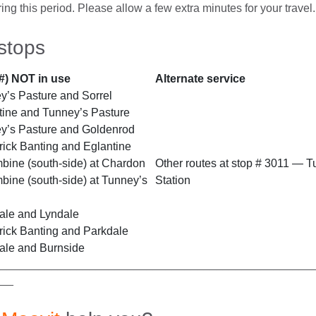
ing this period. Please allow a few extra minutes for your travel.
stops
#) NOT in use
Alternate service
’s Pasture and Sorrel
ine and Tunney’s Pasture
y’s Pasture and Goldenrod
ick Banting and Eglantine
ine (south-side) at Chardon
Other routes at stop # 3011 — T
ine (south-side) at Tunney’s
Station
ale and Lyndale
ick Banting and Parkdale
ale and Burnside
__________________________________________________
___