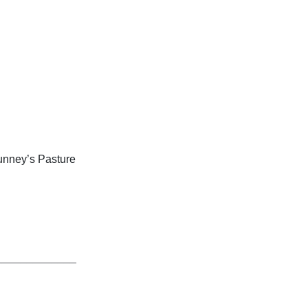
unney’s Pasture
_____________