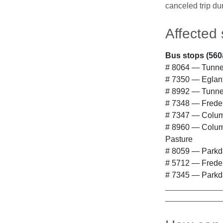
canceled trip dur
Affected 
Bus stops (560
# 8064 — Tunney
# 7350 — Eglant
# 8992 — Tunne
# 7348 — Freder
# 7347 — Columb
# 8960 — Columb
Pasture
# 8059 — Parkd
# 5712 — Freder
# 7345 — Parkd
____________
____________