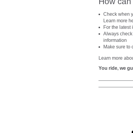
How ca
Check when you
Learn more h
For the latest
Always
check 
information
Make sure to 
Learn more abo
You ride, we gu
____________
____________