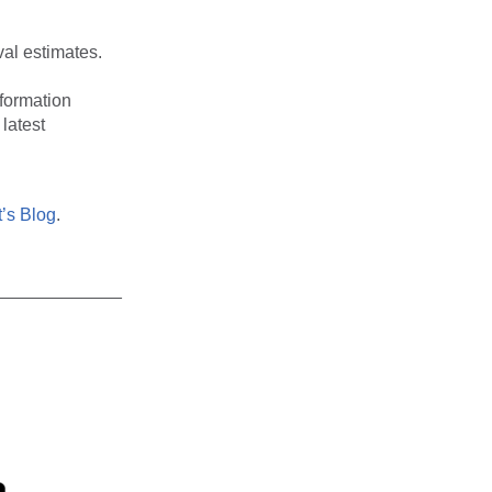
val estimates.
nformation
latest
’s Blog
.
_____________