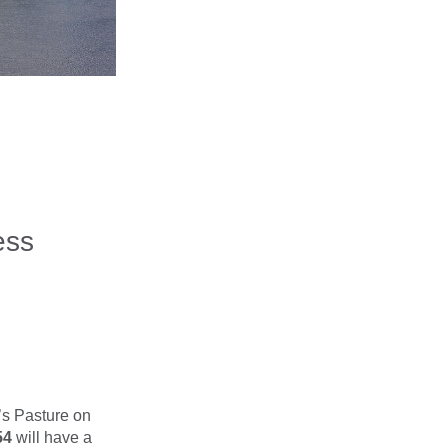
ess
’s Pasture on
54
will have a