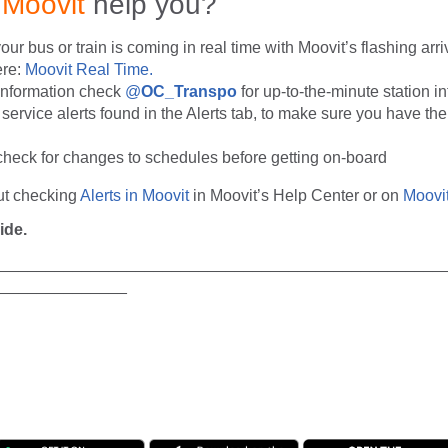
n
Moovit
help you?
r bus or train is coming in real time with Moovit’s flashing arri
ere:
Moovit Real Time.
 information check
@
OC_Transpo
for up-to-the-minute station i
service alerts found in the Alerts tab, to make sure you have the 
check for changes to schedules before getting on-board
ut checking
Alerts in Moovit
in Moovit’s Help Center or on
Moovit
ide.
__________________________________________________
_______________