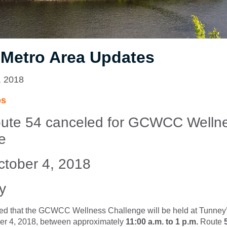
 Metro Area Updates
, 2018
ps
ute 54 canceled for
GCWCC Welln
e
tober 4, 2018
y
ed that the GCWCC Wellness Challenge will be held at Tunney
er 4, 2018, between approximately
11:00 a.m. to 1 p.m.
Route