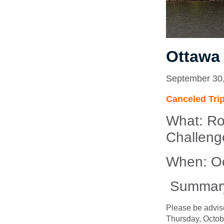
Ottawa
September 30
Canceled Tri
What:
Ro
Challeng
When: Oc
Summar
Please be advis
Thursday, Octob