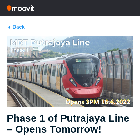
Back
Phase 1 of Putrajaya Line
– Opens Tomorrow!