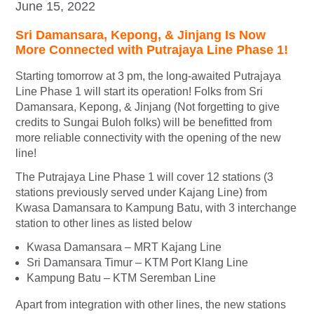
June 15, 2022
Sri Damansara, Kepong, & Jinjang Is Now
More Connected with Putrajaya Line Phase 1!
Starting tomorrow at 3 pm, the long-awaited Putrajaya
Line Phase 1 will start its operation! Folks from Sri
Damansara, Kepong, & Jinjang (Not forgetting to give
credits to Sungai Buloh folks) will be benefitted from
more reliable connectivity with the opening of the new
line!
The Putrajaya Line Phase 1 will cover 12 stations (3
stations previously served under Kajang Line) from
Kwasa Damansara to Kampung Batu, with 3 interchange
station to other lines as listed below
Kwasa Damansara – MRT Kajang Line
Sri Damansara Timur – KTM Port Klang Line
Kampung Batu – KTM Seremban Line
Apart from integration with other lines, the new stations