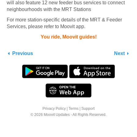
will also feature 12 new feeder bus services to connect
neighbourhoods with the MRT Stations
For more station-specific details of the MRT & Feeder
Services, please refer to Moovit app.
You ride, Moovit guides!
Previous
Next
Privacy Policy
|
Terms
|
Support
© 2026 Moovit Updates - All Rights Reserved.