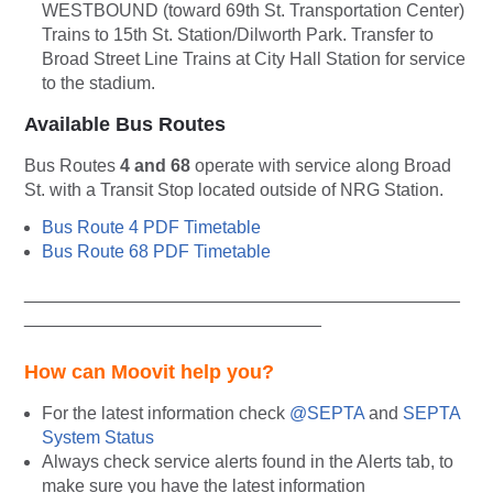
WESTBOUND (toward 69th St. Transportation Center)
Trains to 15th St. Station/Dilworth Park. Transfer to
Broad Street Line Trains at City Hall Station for service
to the stadium.
Available Bus Routes
Bus Routes
4 and 68
operate with service along Broad
St. with a Transit Stop located outside of NRG Station.
Bus Route 4 PDF Timetable
Bus Route 68 PDF Timetable
____________________________________________
______________________________
How can Moovit help you?
For the latest information check
@SEPTA
and
SEPTA
System Status
Always
check service alerts found in the Alerts tab, to
make sure you have the latest information