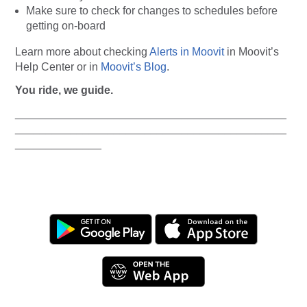
Make sure to check for changes to schedules before
getting on-board
Learn more about checking
Alerts in Moovit
in Moovit’s
Help Center or in
Moovit’s Blog
.
You ride, we guide.
____________________________________________
____________________________________________
______________