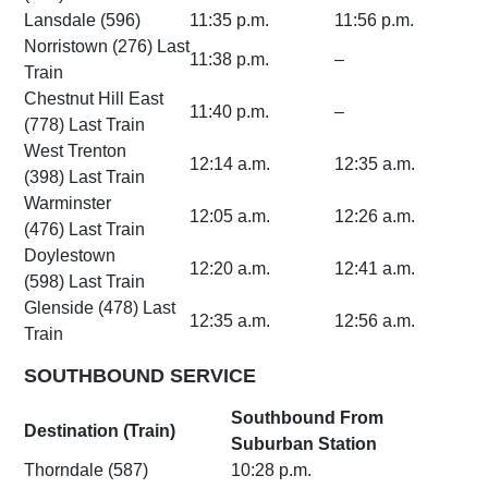
Lansdale (596)
11:35 p.m.
11:56 p.m.
Norristown (276) Last
11:38 p.m.
–
Train
Chestnut Hill East
11:40 p.m.
–
(778) Last Train
West Trenton
12:14 a.m.
12:35 a.m.
(398) Last Train
Warminster
12:05 a.m.
12:26 a.m.
(476) Last Train
Doylestown
12:20 a.m.
12:41 a.m.
(598) Last Train
Glenside (478) Last
12:35 a.m.
12:56 a.m.
Train
SOUTHBOUND SERVICE
Southbound From
Destination (Train)
Suburban Station
Thorndale (587)
10:28 p.m.