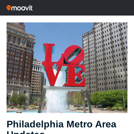
Philadelphia Metro Area