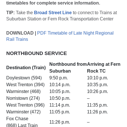
timetables for complete service information.
TIP:
Take the
Broad Street Line
to connect to Trains at
Suburban Station or Fern Rock Transportation Center
DOWNLOAD |
PDF Timetable of Late Night Regional
Rail Trains
NORTHBOUND SERVICE
Northbound from
Arriving at Fern
Destination (Train)
Suburban
Rock TC
Doylestown (594)
9:50 p.m.
10:10 p.m.
West Trenton (394)
10:14 p.m.
10:35 p.m.
Warminster (468)
10:05 p.m.
10:26 p.m.
Norristown (274)
10:50 p.m.
–
West Trenton (396)
11:14 p.m.
11:35 p.m.
Warminster (472)
11:05 p.m.
11:26 p.m.
Fox Chase
11:26 p.m.
–
(868) Last Train