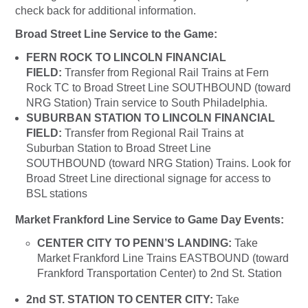
check back for additional information.
Broad Street Line Service to the Game:
FERN ROCK TO LINCOLN FINANCIAL
FIELD:
Transfer from Regional Rail Trains at Fern
Rock TC to Broad Street Line SOUTHBOUND (toward
NRG Station) Train service to South Philadelphia.
SUBURBAN STATION TO LINCOLN FINANCIAL
FIELD:
Transfer from Regional Rail Trains at
Suburban Station to Broad Street Line
SOUTHBOUND (toward NRG Station) Trains. Look for
Broad Street Line directional signage for access to
BSL stations
Market Frankford Line Service to Game Day Events:
CENTER CITY TO PENN’S LANDING:
Take
Market Frankford Line Trains EASTBOUND (toward
Frankford Transportation Center) to 2nd St. Station
2nd ST. STATION TO CENTER CITY:
Take