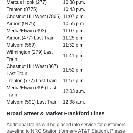
Marcus Hook (277)
10:38 p.m.
Trenton (8775)
10:43 p.m.
Chestnut Hill West (7865)
11:07 p.m.
Airport (9475)
10:55 p.m.
Media/Elwyn (393)
11:07 p.m.
Airport (477) Last Train
11:25 p.m.
Malvern (589)
11:32 p.m.
Wilmington (279) Last
11:41 p.m.
Train
Chestnut Hill West (867)
11:52 p.m.
Last Train
Trenton (777) Last Train
11:57 p.m.
Media/Elwyn (395) Last
12:03 a.m.
Train
Malvern (591) Last Train
12:38 a.m.
Broad Street & Market Frankford Lines
Additional trains will be placed into service for customers
traveling to NRG Station (formerly AT&T Station). Please