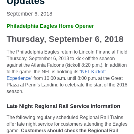
Updates
September 6, 2018
Philadelphia Eagles Home Opener
Thursday, September 6, 2018
The Philadelphia Eagles return to Lincoln Financial Field
Thursday, September 6, 2018 to kick-off the season
against the Atlanta Falcons (kickoff 8:20 p.m.). In addition
to the game, the NFL is holding its “
NFL Kickoff
Experience
” from 10:00 a.m. until 8:00 p.m. at the Great
Plaza at Penn’s Landing to celebrate the start of the 2018
season.
Late Night Regional Rail Service Information
The following regularly scheduled Regional Rail Trains
offer late night service for customers attending the Eagles
game.
Customers should check the Regional Rail