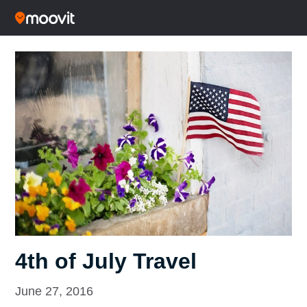
4th of July Travel
June 27, 2016