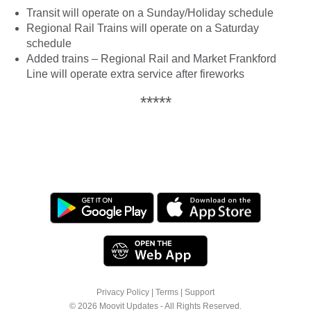
Transit will operate on a Sunday/Holiday schedule
Regional Rail Trains will operate on a Saturday
schedule
Added trains – Regional Rail and Market Frankford
Line will operate extra service after fireworks
*****
Privacy Policy
|
Terms
|
Support
© 2026 Moovit Updates - All Rights Reserved.