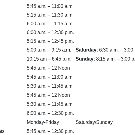
5:45 a.m. – 11:00 a.m.
5:15 a.m. – 11:30 a.m.
6:00 a.m. – 11:15 a.m.
6:00 a.m. – 12:30 p.m.
5:15 a.m. – 12:45 p.m.
5:00 a.m. – 9:15 a.m.
Saturday:
6:30 a.m. – 3:00 
10:15 am – 6:45 p.m.
Sunday:
8:15 a.m. – 3:00 p
5:45 a.m. – 12 Noon
5:45 a.m. – 11:00 a.m.
5:30 a.m. – 11:45 a.m.
5:45 a.m. – 12 Noon
5:30 a.m. – 11:45.a.m.
6:00 a.m. – 12:30 p.m.
Monday-Friday
Saturday/Sunday
ts
5:45 a.m. – 12:30 p.m.