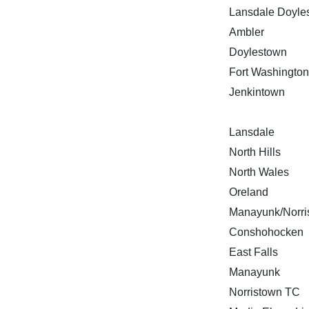
Lansdale Doyle
Ambler
Doylestown
Fort Washington
Jenkintown
Lansdale
North Hills
North Wales
Oreland
Manayunk/Norri
Conshohocken
East Falls
Manayunk
Norristown TC