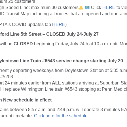
imum 25 customers
igh Speed Line: maximum 30 customers
Click
HERE
to v
D Transit Map including all routes that are opened and operatin
EPTA’s COVID updates tap
HERE
)
ford Line 5th Street – CLOSED July 24-July 27
will be
CLOSED
beginning Friday, July 24th at 10 a.m. until Mo
lestown Line Train #6543 service change starting July 20
urrently departing weekdays from Doylestown Station at 5:35 a.m
 #5203
art 24 minutes earlier from
ALL
stations arriving at Suburban Sta
ill replace Wilmington Line train #6543 stopping at Penn Medici
 New schedule in effect
rains between 8:57 a.m. and 2:49 p.m. will operate 8 minutes
EA
urrent timetable.
Click here for the schedule