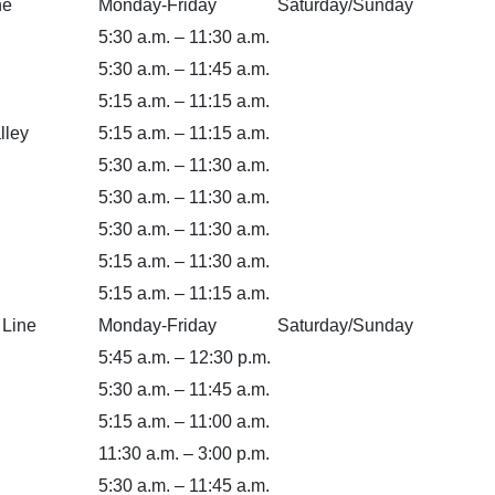
ne
Monday-Friday
Saturday/Sunday
5:30 a.m. – 11:30 a.m.
5:30 a.m. – 11:45 a.m.
5:15 a.m. – 11:15 a.m.
lley
5:15 a.m. – 11:15 a.m.
5:30 a.m. – 11:30 a.m.
5:30 a.m. – 11:30 a.m.
5:30 a.m. – 11:30 a.m.
5:15 a.m. – 11:30 a.m.
5:15 a.m. – 11:15 a.m.
 Line
Monday-Friday
Saturday/Sunday
5:45 a.m. – 12:30 p.m.
5:30 a.m. – 11:45 a.m.
5:15 a.m. – 11:00 a.m.
11:30 a.m. – 3:00 p.m.
5:30 a.m. – 11:45 a.m.