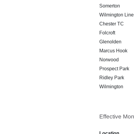
Somerton
Wilmington Line
Chester TC
Folcroft
Glenolden
Marcus Hook
Norwood
Prospect Park
Ridley Park
Wilmington
Effective Mon
Location