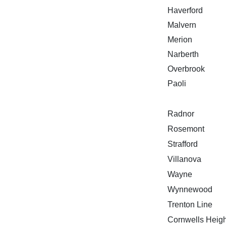
Haverford
Malvern
Merion
Narberth
Overbrook
Paoli
Radnor
Rosemont
Strafford
Villanova
Wayne
Wynnewood
Trenton Line
Cornwells Heigh