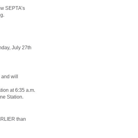
iew SEPTA’s
g.
nday, July 27th
 and will
tion at 6:35 a.m.
ne Station.
RLIER
than