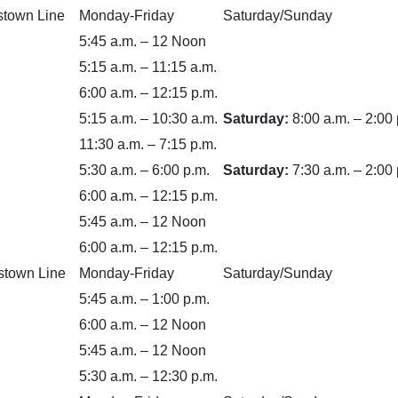
stown Line
Monday-Friday
Saturday/Sunday
5:45 a.m. – 12 Noon
5:15 a.m. – 11:15 a.m.
6:00 a.m. – 12:15 p.m.
5:15 a.m. – 10:30 a.m.
Saturday:
8:00 a.m. – 2:00 
11:30 a.m. – 7:15 p.m.
5:30 a.m. – 6:00 p.m.
Saturday:
7:30 a.m. – 2:00 
6:00 a.m. – 12:15 p.m.
5:45 a.m. – 12 Noon
6:00 a.m. – 12:15 p.m.
stown Line
Monday-Friday
Saturday/Sunday
5:45 a.m. – 1:00 p.m.
6:00 a.m. – 12 Noon
5:45 a.m. – 12 Noon
5:30 a.m. – 12:30 p.m.