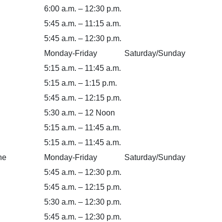
6:00 a.m. – 12:30 p.m.
5:45 a.m. – 11:15 a.m.
5:45 a.m. – 12:30 p.m.
Monday-Friday
Saturday/Sunday
5:15 a.m. – 11:45 a.m.
5:15 a.m. – 1:15 p.m.
5:45 a.m. – 12:15 p.m.
5:30 a.m. – 12 Noon
5:15 a.m. – 11:45 a.m.
5:15 a.m. – 11:45 a.m.
ne
Monday-Friday
Saturday/Sunday
5:45 a.m. – 12:30 p.m.
5:45 a.m. – 12:15 p.m.
5:30 a.m. – 12:30 p.m.
5:45 a.m. – 12:30 p.m.