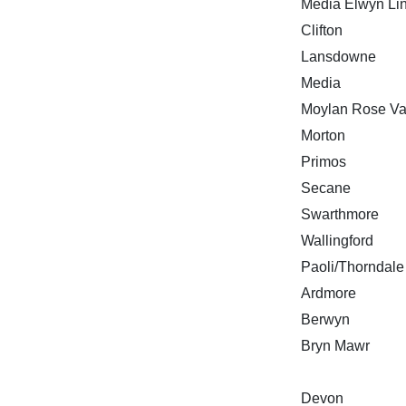
Media Elwyn Li
Clifton
Lansdowne
Media
Moylan Rose Va
Morton
Primos
Secane
Swarthmore
Wallingford
Paoli/Thorndale
Ardmore
Berwyn
Bryn Mawr
Devon