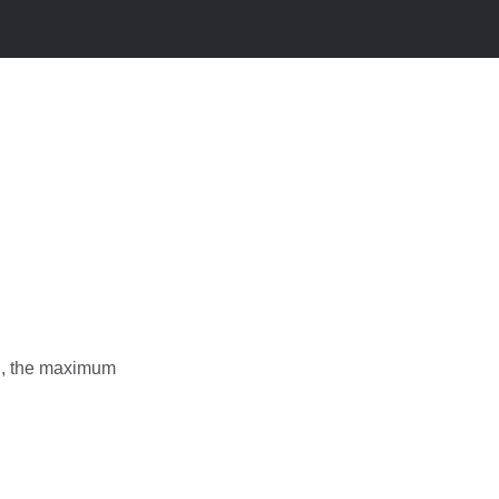
ng, the maximum