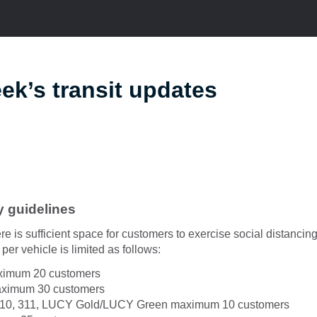
ek’s transit updates
y guidelines
re is sufficient space for customers to exercise social distanci
per vehicle is limited as follows:
aximum 20 customers
maximum 30 customers
310, 311, LUCY Gold/LUCY Green maximum 10 customers