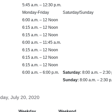
5:45 a.m. – 12:30 p.m.
Monday-Friday
Saturday/Sunday
6:00 a.m. – 12 Noon
6:15 a.m. – 12 Noon
6:15 a.m. – 12 Noon
6:00 a.m. – 11:45 a.m.
6:15 a.m. – 12 Noon
6:15 a.m. – 12 Noon
6:15 a.m. – 12 Noon
6:00 a.m. – 6:00 p.m.
Saturday:
8:00 a.m. – 2:30 
Sunday:
8:00 a.m. – 2:30 p
day, July 20, 2020
Weekday
Weekend