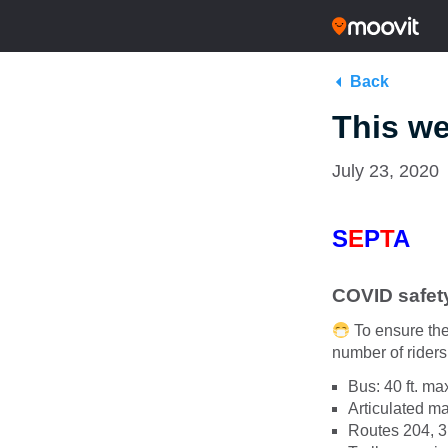
Back
This we
July 23, 2020
S
E
P
T
A
COVID safet
To ensure the
number of riders 
Bus: 40 ft. m
Articulated 
Routes 204, 