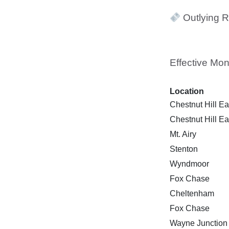
Outlying R
Effective Mon
Location
Chestnut Hill Ea
Chestnut Hill Ea
Mt. Airy
Stenton
Wyndmoor
Fox Chase
Cheltenham
Fox Chase
Wayne Junction