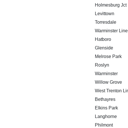
Holmesburg Jct
Levittown
Torresdale
Warminster Line
Hatboro
Glenside
Melrose Park
Roslyn
Warminster
Willow Grove
West Trenton Li
Bethayres
Elkins Park
Langhorne
Philmont