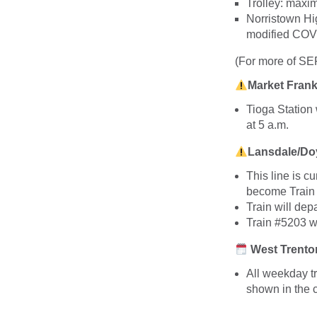
Trolley: max
Norristown H
modified COVI
(For more of S
Market Frank
Tioga Station 
at 5 a.m.
Lansdale/Doy
This line is c
become Train
Train will dep
Train #5203 w
West Trenton
All weekday t
shown in the c