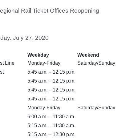
egional Rail Ticket Offices Reopening
day, July 27, 2020
Weekday
Weekend
st Line
Monday-Friday
Saturday/Sunday
st
5:45 a.m. – 12:15 p.m.
5:45 a.m. – 12:15 p.m.
5:45 a.m. – 12:15 p.m.
5:45 a.m. – 12:15 p.m.
Monday-Friday
Saturday/Sunday
6:00 a.m. – 11:30 a.m.
5:15 a.m. – 11:30 a.m.
5:15 a.m. – 12:30 p.m.