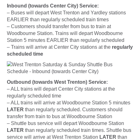
Inbound (towards Center City) Service:
– Buses will depart West Trenton and Yardley stations
EARLIER than regularly scheduled train times
– Customers should transfer from bus to train at
Woodbourne Station. Trains will depart Woodbourne
Station 5 minutes EARLIER than regularly scheduled
– Trains will arrive at Center City stations at the
regularly
scheduled time
Outbound (towards West Trenton) Service:
– ALL trains will depart Center City stations at the
regularly scheduled time
– ALL trains will arrive at Woodbourne Station 5 minutes
LATER
than regularly scheduled. Customers should
transfer from train to bus at Woodbourne Station
– Shuttle bus service will depart Woodbourne Station
LATER
than regularly scheduled train times. Shuttle bus
service will arrive at West Trenton Station
LATER
than