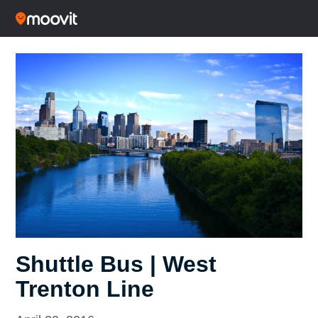
Shuttle Bus | West
Trenton Line