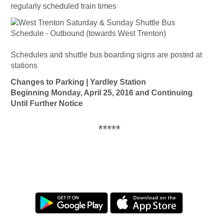
regularly scheduled train times
Schedules and shuttle bus boarding signs are posted at
stations
Changes to Parking | Yardley Station
Beginning Monday, April 25, 2016 and Continuing
Until Further Notice
*****