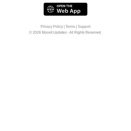
Privacy Policy
|
Terms
|
Support
© 2026 Moovit Updates - All Rights Reserved.