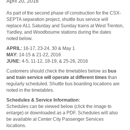
April 20, 2016
As part of the second phase of construction for the CSX-
SEPTA separation project, shuttle bus service will
replace ALL Saturday and Sunday trains at West Trenton,
Yardley, and Woodbourne stations during the dates
noted below.
APRIL:
16-17, 23-24, 30 & May 1
MAY:
14-15 & 21-22, 2016
JUNE:
4-5, 11-12, 18-19, & 25-26, 2016
Customers should check the timetables below as
bus
and train service will operate at different times
than
regularly scheduled. Shuttle bus boarding locations are
noted in the timetables.
Schedules & Service Information:
Schedules can be viewed below (click the image to
enlarge) or downloaded as a PDF. Schedules will also
be available at Center City Passenger Services
locations.