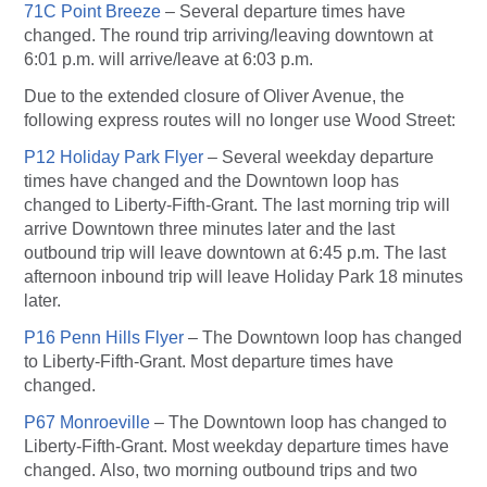
71C Point Breeze
– Several departure times have
changed. The round trip arriving/leaving downtown at
6:01 p.m. will arrive/leave at 6:03 p.m.
Due to the extended closure of Oliver Avenue, the
following express routes will no longer use Wood Street:
P12 Holiday Park Flyer
– Several weekday departure
times have changed and the Downtown loop has
changed to Liberty-Fifth-Grant. The last morning trip will
arrive Downtown three minutes later and the last
outbound trip will leave downtown at 6:45 p.m. The last
afternoon inbound trip will leave Holiday Park 18 minutes
later.
P16 Penn Hills Flyer
– The Downtown loop has changed
to Liberty-Fifth-Grant. Most departure times have
changed.
P67 Monroeville
– The Downtown loop has changed to
Liberty-Fifth-Grant. Most weekday departure times have
changed. Also, two morning outbound trips and two