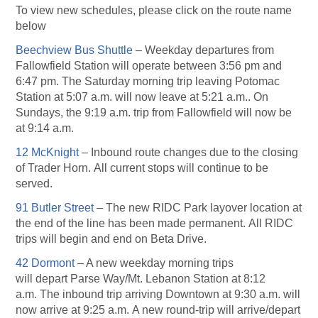
To view new schedules, please click on the route name
below
Beechview Bus Shuttle
– Weekday departures from
Fallowfield Station will operate between 3:56 pm and
6:47 pm. The Saturday morning trip leaving Potomac
Station at 5:07 a.m. will now leave at 5:21 a.m.. On
Sundays, the 9:19 a.m. trip from Fallowfield will now be
at 9:14 a.m.
12 McKnight
– Inbound route changes due to the closing
of Trader Horn. All current stops will continue to be
served.
91 Butler Street
– The new RIDC Park layover location at
the end of the line has been made permanent. All RIDC
trips will begin and end on Beta Drive.
42 Dormont
– A new weekday morning trips
will depart Parse Way/Mt. Lebanon Station at 8:12
a.m. The inbound trip arriving Downtown at 9:30 a.m. will
now arrive at 9:25 a.m. A new round-trip will arrive/depart