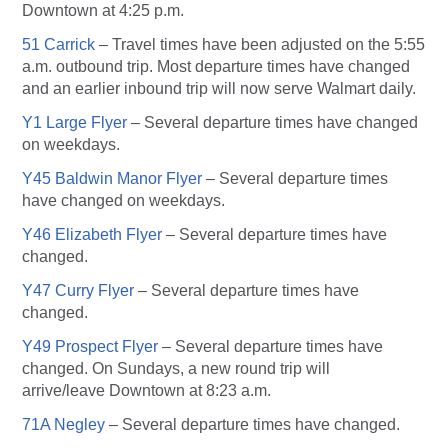
Downtown at 4:25 p.m.
51 Carrick
– Travel times have been adjusted on the 5:55
a.m. outbound trip. Most departure times have changed
and an earlier inbound trip will now serve Walmart daily.
Y1 Large Flyer
– Several departure times have changed
on weekdays.
Y45 Baldwin Manor Flyer
– Several departure times
have changed on weekdays.
Y46 Elizabeth Flyer
– Several departure times have
changed.
Y47 Curry Flyer
– Several departure times have
changed.
Y49 Prospect Flyer
– Several departure times have
changed. On Sundays, a new round trip will
arrive/leave Downtown at 8:23 a.m.
71A Negley
– Several departure times have changed.