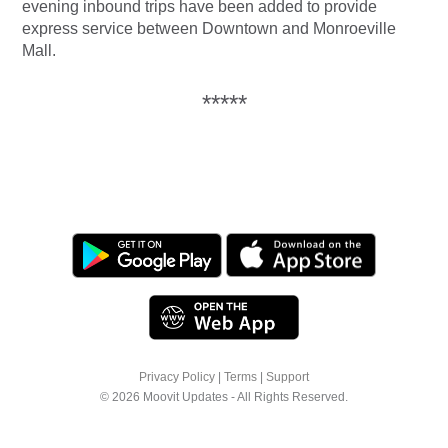
evening inbound trips have been added to provide
express service between Downtown and Monroeville
Mall.
*****
Privacy Policy
|
Terms
|
Support
© 2026 Moovit Updates - All Rights Reserved.