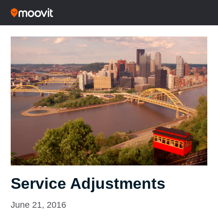
Service Adjustments
June 21, 2016