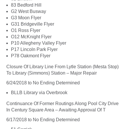
83 Bedford Hill
G2 West Busway
G3 Moon Flyer
G31 Bridgeville Flyer
O1 Ross Flyer
O12 McKnight Flyer
P10 Allegheny Valley Flyer
P17 Lincoln Park Flyer
P78 Oakmont Flyer
Closure Of Library Line From Lytle Station (Mesta Stop)
To Library (Simmons) Station – Major Repair
6/24/2018 to No Ending Determined
BLLB Library via Overbrook
Continuance Of Former Routings Along Pool City Drive
In Century Square Area – Awaiting Approval Of T
6/17/2018 to No Ending Determined