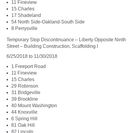
11 Fineview
15 Charles
17 Shadeland
54 North Side-Oakland-South Side
8 Perrysville
Temporary Stop Discontinuance – Liberty Opposite Ninth
Street – Building Construction, Scaffolding I
6/25/2018 to 11/30/2018
1 Freeport Road
11 Fineview
15 Charles
29 Robinson
31 Bridgeville
39 Brookline
40 Mount Washington
44 Knoxville
6 Spring Hill
81 Oak Hill
82 Lincoln