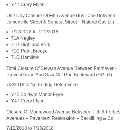
Y47 Curry Flyer
One Day Closure Of Fifth Avenue Bus Lane Between
Jumonville Street & Seneca Street – Natural Gas Lin
7/12/2018 to 7/12/2018
71A Negley
71B Highland Park
71C Point Breeze
71D Hamilton
Total Closure Of Stewart Avenue Between Fairhaven-
Provost Road And Saw Mill Run Boulevard (SR 51) –
7/3/2018 to No Ending Determined
Y45 Baldwin Manor Flyer
Y47 Curry Flyer
Closure Of Moorewood Avenue Between Fifth & Forbes
Avenues – Pavement Restoration – Backfilling & Co
7/12/2018 to 7/13/2018