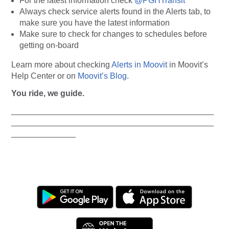
For the latest information check
@PGHTransit
Always
check service alerts found in the Alerts tab, to
make sure you have the latest information
Make sure to check for changes to schedules before
getting on-board
Learn more about checking
Alerts in Moovit
in Moovit’s
Help Center or on
Moovit’s Blog
.
You ride, we guide.
____________________________________________
____________________________________________
______________