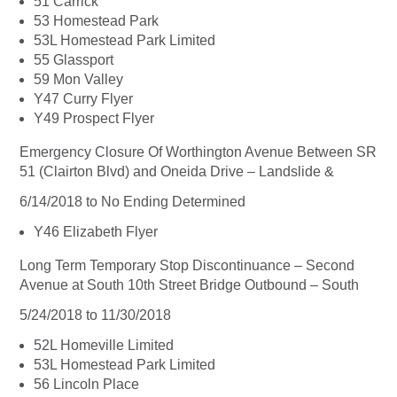
51 Carrick
53 Homestead Park
53L Homestead Park Limited
55 Glassport
59 Mon Valley
Y47 Curry Flyer
Y49 Prospect Flyer
Emergency Closure Of Worthington Avenue Between SR
51 (Clairton Blvd) and Oneida Drive – Landslide &
6/14/2018 to No Ending Determined
Y46 Elizabeth Flyer
Long Term Temporary Stop Discontinuance – Second
Avenue at South 10th Street Bridge Outbound – South
5/24/2018 to 11/30/2018
52L Homeville Limited
53L Homestead Park Limited
56 Lincoln Place