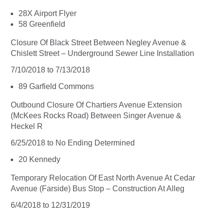
28X Airport Flyer
58 Greenfield
Closure Of Black Street Between Negley Avenue &
Chislett Street – Underground Sewer Line Installation
7/10/2018 to 7/13/2018
89 Garfield Commons
Outbound Closure Of Chartiers Avenue Extension
(McKees Rocks Road) Between Singer Avenue &
Heckel R
6/25/2018 to No Ending Determined
20 Kennedy
Temporary Relocation Of East North Avenue At Cedar
Avenue (Farside) Bus Stop – Construction At Alleg
6/4/2018 to 12/31/2019