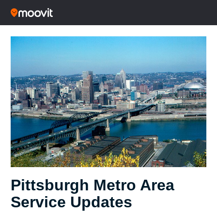
Pittsburgh Metro Area
Service Updates