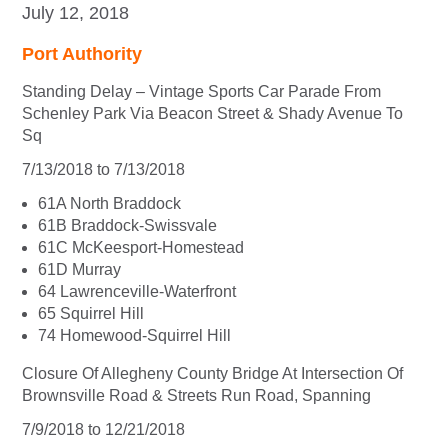
July 12, 2018
Port Authority
Standing Delay – Vintage Sports Car Parade From
Schenley Park Via Beacon Street & Shady Avenue To
Sq
7/13/2018 to 7/13/2018
61A North Braddock
61B Braddock-Swissvale
61C McKeesport-Homestead
61D Murray
64 Lawrenceville-Waterfront
65 Squirrel Hill
74 Homewood-Squirrel Hill
Closure Of Allegheny County Bridge At Intersection Of
Brownsville Road & Streets Run Road, Spanning
7/9/2018 to 12/21/2018