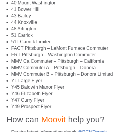
40 Mount Washington
41 Bower Hill
43 Bailey
44 Knoxville
48 Arlington
51 Carrick
51L Carrick Limited
FACT Pittsburgh – LeMont Furnace Commuter
FRT Pittsburgh – Washington Commuter
MMV CalCommuter – Pittsburgh – California
MMV Commuter A – Pittsburgh – Donora
MMV Commuter B – Pittsburgh – Donora Limited
Y1 Large Flyer
Y45 Baldwin Manor Flyer
Y46 Elizabeth Flyer
Y47 Curry Flyer
Y49 Prospect Flyer
How can
Moovit
help you?