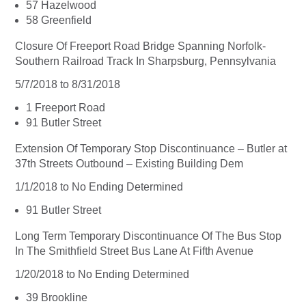
57 Hazelwood
58 Greenfield
Closure Of Freeport Road Bridge Spanning Norfolk-
Southern Railroad Track In Sharpsburg, Pennsylvania
5/7/2018 to 8/31/2018
1 Freeport Road
91 Butler Street
Extension Of Temporary Stop Discontinuance – Butler at
37th Streets Outbound – Existing Building Dem
1/1/2018 to No Ending Determined
91 Butler Street
Long Term Temporary Discontinuance Of The Bus Stop
In The Smithfield Street Bus Lane At Fifth Avenue
1/20/2018 to No Ending Determined
39 Brookline