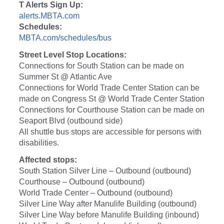
T Alerts Sign Up:
alerts.MBTA.com
Schedules:
MBTA.com/schedules/bus
Street Level Stop Locations:
Connections for South Station can be made on
Summer St @ Atlantic Ave
Connections for World Trade Center Station can be
made on Congress St @ World Trade Center Station
Connections for Courthouse Station can be made on
Seaport Blvd (outbound side)
All shuttle bus stops are accessible for persons with
disabilities.
Affected stops:
South Station Silver Line – Outbound (outbound)
Courthouse – Outbound (outbound)
World Trade Center – Outbound (outbound)
Silver Line Way after Manulife Building (outbound)
Silver Line Way before Manulife Building (inbound)