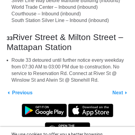
Silver Line Way before Manulife Building (inbound)
World Trade Center – Inbound (inbound)
Courthouse – Inbound (inbound)
South Station Silver Line – Inbound (inbound)
River Street & Milton Street –
33
Mattapan Station
Route 33 detoured until further notice every weekday
from 07:30 AM to 03:00 PM due to construction. No
service to Reservation Rd. Connect at River St @
Winslow St and Alwin St @ Stonehill Rd.
Previous
Next
We use cookies to offer you a better browsing