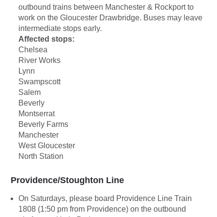
outbound trains between Manchester & Rockport to
work on the Gloucester Drawbridge. Buses may leave
intermediate stops early.
Affected stops:
Chelsea
River Works
Lynn
Swampscott
Salem
Beverly
Montserrat
Beverly Farms
Manchester
West Gloucester
North Station
Providence/Stoughton Line
On Saturdays, please board Providence Line Train
1808 (1:50 pm from Providence) on the outbound