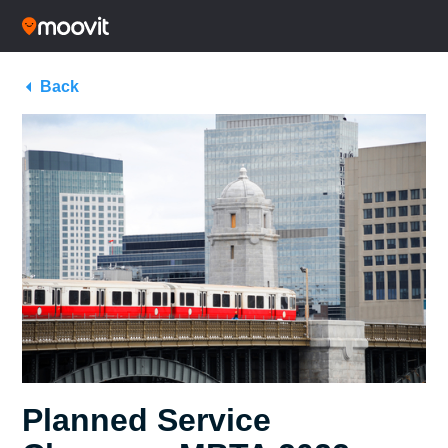
Back
Planned Service