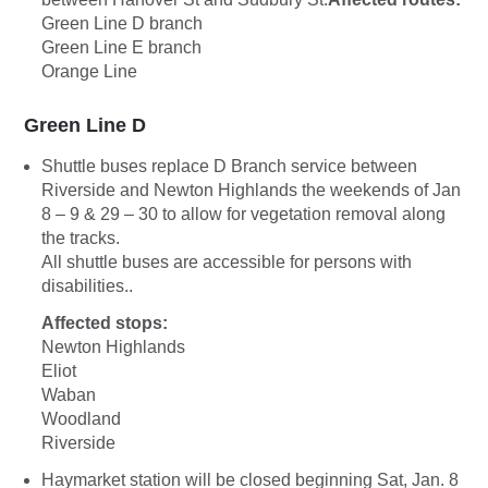
Green Line D branch
Green Line E branch
Orange Line
Green Line D
Shuttle buses replace D Branch service between
Riverside and Newton Highlands the weekends of Jan
8 – 9 & 29 – 30 to allow for vegetation removal along
the tracks.
All shuttle buses are accessible for persons with
disabilities..
Affected stops:
Newton Highlands
Eliot
Waban
Woodland
Riverside
Haymarket station will be closed beginning Sat, Jan. 8