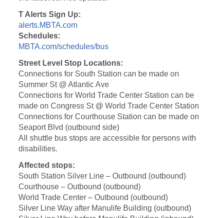
T Alerts Sign Up:
alerts.MBTA.com
Schedules:
MBTA.com/schedules/bus
Street Level Stop Locations:
Connections for South Station can be made on
Summer St @ Atlantic Ave
Connections for World Trade Center Station can be
made on Congress St @ World Trade Center Station
Connections for Courthouse Station can be made on
Seaport Blvd (outbound side)
All shuttle bus stops are accessible for persons with
disabilities.
Affected stops:
South Station Silver Line – Outbound (outbound)
Courthouse – Outbound (outbound)
World Trade Center – Outbound (outbound)
Silver Line Way after Manulife Building (outbound)