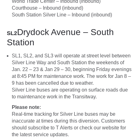
World Trade Center – Inbound (inbound)
Courthouse – Inbound (inbound)
South Station Silver Line – Inbound (inbound)
Drydock Avenue – South
SL2
Station
SL1, SL2, and SL3 will operate at street level between
Silver Line Way and South Station the weekends of
Jan. 22 – 23 & Jan 29 – 30, beginning Friday evenings
at 8:45 PM for maintenance work. The work for Jan 8 –
9 has been cancelled due to weather.
Silver Line buses are operating on surface roads due
to maintenance work in the Transitway.
Please note:
Real-time tracking for Silver Line buses may be
inaccurate at times during this diversion. Customers
should subscribe to T Alerts or check our website for
the latest service updates.