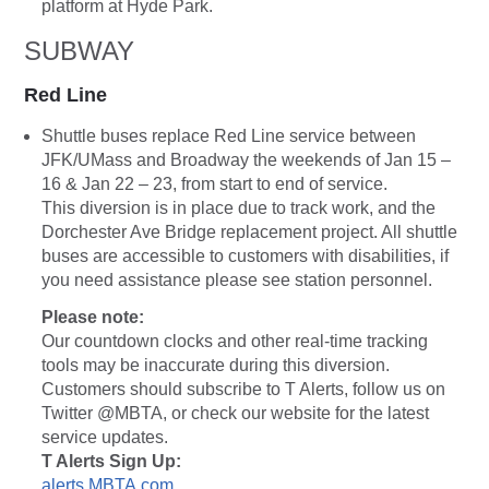
platform at Hyde Park.
SUBWAY
Red Line
Shuttle buses replace Red Line service between
JFK/UMass and Broadway the weekends of Jan 15 –
16 & Jan 22 – 23, from start to end of service.
This diversion is in place due to track work, and the
Dorchester Ave Bridge replacement project. All shuttle
buses are accessible to customers with disabilities, if
you need assistance please see station personnel.
Please note:
Our countdown clocks and other real-time tracking
tools may be inaccurate during this diversion.
Customers should subscribe to T Alerts, follow us on
Twitter @MBTA, or check our website for the latest
service updates.
T Alerts Sign Up:
alerts.MBTA.com