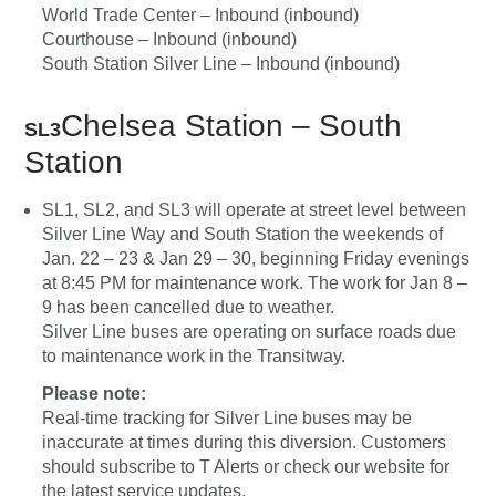
World Trade Center – Inbound (inbound)
Courthouse – Inbound (inbound)
South Station Silver Line – Inbound (inbound)
Chelsea Station – South
SL3
Station
SL1, SL2, and SL3 will operate at street level between
Silver Line Way and South Station the weekends of
Jan. 22 – 23 & Jan 29 – 30, beginning Friday evenings
at 8:45 PM for maintenance work. The work for Jan 8 –
9 has been cancelled due to weather.
Silver Line buses are operating on surface roads due
to maintenance work in the Transitway.
Please note:
Real-time tracking for Silver Line buses may be
inaccurate at times during this diversion. Customers
should subscribe to T Alerts or check our website for
the latest service updates.