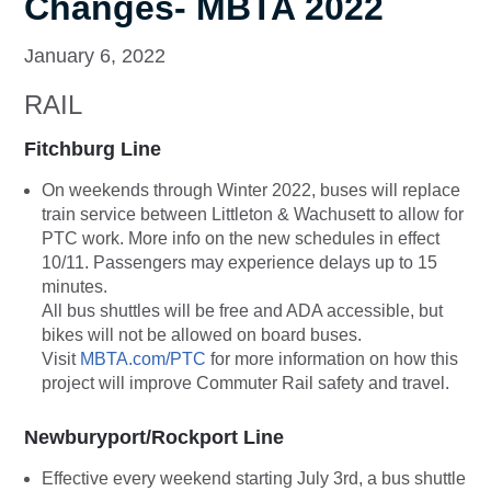
Changes- MBTA 2022
January 6, 2022
RAIL
Fitchburg Line
On weekends through Winter 2022, buses will replace
train service between Littleton & Wachusett to allow for
PTC work. More info on the new schedules in effect
10/11. Passengers may experience delays up to 15
minutes.
All bus shuttles will be free and ADA accessible, but
bikes will not be allowed on board buses.
Visit
MBTA.com/PTC
for more information on how this
project will improve Commuter Rail safety and travel.
Newburyport/Rockport Line
Effective every weekend starting July 3rd, a bus shuttle