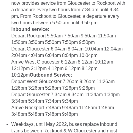
now provides service from Gloucester to Rockport with
a departure every two hours from 7:34 am until 9:34
pm. From Rockport to Gloucester, a departure every
two hours between 5:50 am until 9:50 pm.
Inbound service:
Depart Rockport 5:50am 7:50am 9:50am 11:50am
1:50pm 3:50pm 5:50pm 7:50pm 9:50pm
Depart Gloucester 6:04am 8:04am 10:04am 12:04am
2:04pm 4:04pm 6:04pm 8:04pm 10:04pm
Arrive West Gloucester 6:12am 8:12am 10:12am
12:12pm 2:12pm 4:12pm 6:12pm 8:12pm
10:12pm
Outbound Service:
Depart West Gloucester 7:26am 9:26am 11:26am
1:26pm 3:26pm 5:26pm 7:26pm 9:26pm
Depart Gloucester 7:34am 9:34am 11:34am 1:34pm
3:34pm 5:34pm 7:34pm 9:34pm
Arrive Rockport 7:48am 9:48am 11:48am 1:48pm
3:48pm 5:48pm 7:48pm 9:48pm
Weekdays, until May 2022, buses replace inbound
trains between Rockport & W Gloucester and most