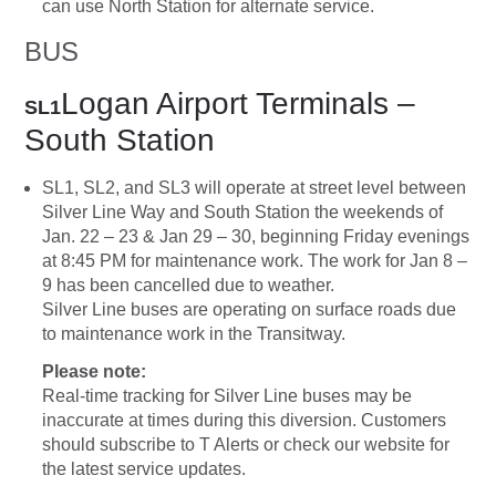
can use North Station for alternate service.
BUS
Logan Airport Terminals –
SL1
South Station
SL1, SL2, and SL3 will operate at street level between
Silver Line Way and South Station the weekends of
Jan. 22 – 23 & Jan 29 – 30, beginning Friday evenings
at 8:45 PM for maintenance work. The work for Jan 8 –
9 has been cancelled due to weather.
Silver Line buses are operating on surface roads due
to maintenance work in the Transitway.
Please note:
Real-time tracking for Silver Line buses may be
inaccurate at times during this diversion. Customers
should subscribe to T Alerts or check our website for
the latest service updates.