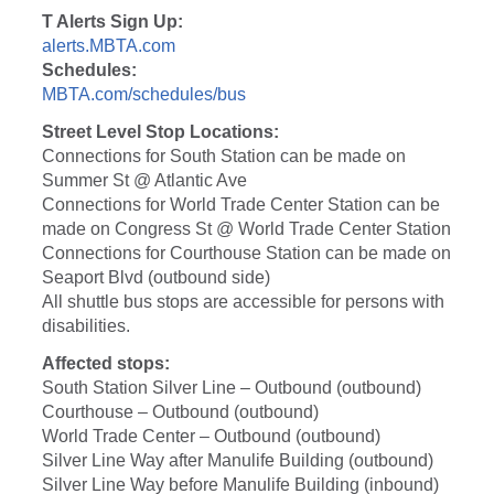
T Alerts Sign Up:
alerts.MBTA.com
Schedules:
MBTA.com/schedules/bus
Street Level Stop Locations:
Connections for South Station can be made on
Summer St @ Atlantic Ave
Connections for World Trade Center Station can be
made on Congress St @ World Trade Center Station
Connections for Courthouse Station can be made on
Seaport Blvd (outbound side)
All shuttle bus stops are accessible for persons with
disabilities.
Affected stops:
South Station Silver Line – Outbound (outbound)
Courthouse – Outbound (outbound)
World Trade Center – Outbound (outbound)
Silver Line Way after Manulife Building (outbound)
Silver Line Way before Manulife Building (inbound)