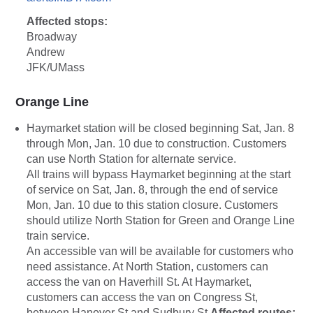
Affected stops:
Broadway
Andrew
JFK/UMass
Orange Line
Haymarket station will be closed beginning Sat, Jan. 8
through Mon, Jan. 10 due to construction. Customers
can use North Station for alternate service.
All trains will bypass Haymarket beginning at the start
of service on Sat, Jan. 8, through the end of service
Mon, Jan. 10 due to this station closure. Customers
should utilize North Station for Green and Orange Line
train service.
An accessible van will be available for customers who
need assistance. At North Station, customers can
access the van on Haverhill St. At Haymarket,
customers can access the van on Congress St,
between Hanover St and Sudbury St.
Affected routes: