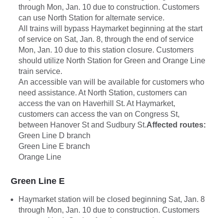
through Mon, Jan. 10 due to construction. Customers
can use North Station for alternate service.
All trains will bypass Haymarket beginning at the start
of service on Sat, Jan. 8, through the end of service
Mon, Jan. 10 due to this station closure. Customers
should utilize North Station for Green and Orange Line
train service.
An accessible van will be available for customers who
need assistance. At North Station, customers can
access the van on Haverhill St. At Haymarket,
customers can access the van on Congress St,
between Hanover St and Sudbury St.
Affected routes:
Green Line D branch
Green Line E branch
Orange Line
Green Line E
Haymarket station will be closed beginning Sat, Jan. 8
through Mon, Jan. 10 due to construction. Customers