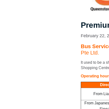
Premiu
February 22, 
Bus Service
Pte Ltd.
It used to be a 
Shopping Centre
Operating hou
Dire
From Lia
From Japanes
Sing