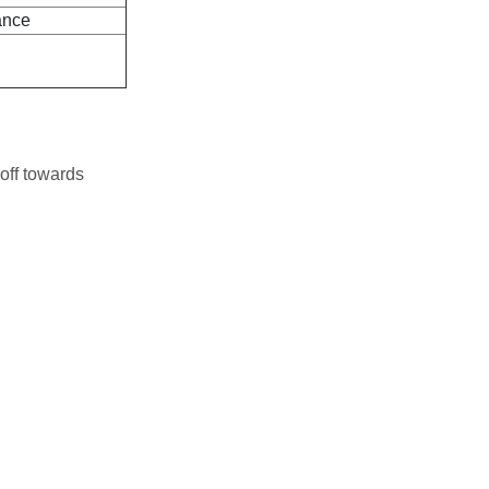
ance
off towards