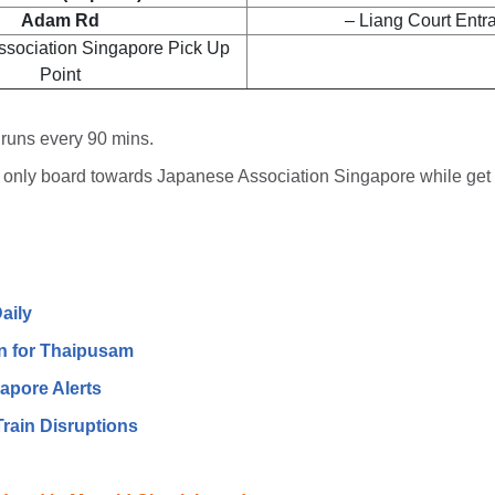
Adam Rd
– Liang Court Entr
ssociation Singapore Pick Up
Point
 runs every 90 mins.
only board towards Japanese Association Singapore while get 
aily
n for Thaipusam
apore Alerts
rain Disruptions