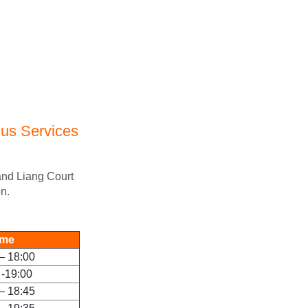
us Services
 and Liang Court
n.
ime
– 18:00
 -19:00
– 18:45