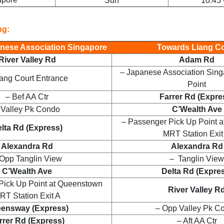
Sun
10:45 
ng:
nese Association Singapore
Towards Liang Co
River Valley Rd
Adam Rd
– Japanese Association Sing
iang Court Entrance
Point
– Bef AA Ctr
Farrer Rd (Expre
 Valley Pk Condo
C’Wealth Ave
– Passenger Pick Up Point 
lta Rd (Express)
MRT Station Exit
Alexandra Rd
Alexandra Rd
Opp Tanglin View
– Tanglin View
C’Wealth Ave
Delta Rd (Expre
Pick Up Point at Queenstown
River Valley R
RT Station Exit A
ensway (Express)
– Opp Valley Pk C
rrer Rd (Express)
– Aft AA Ctr