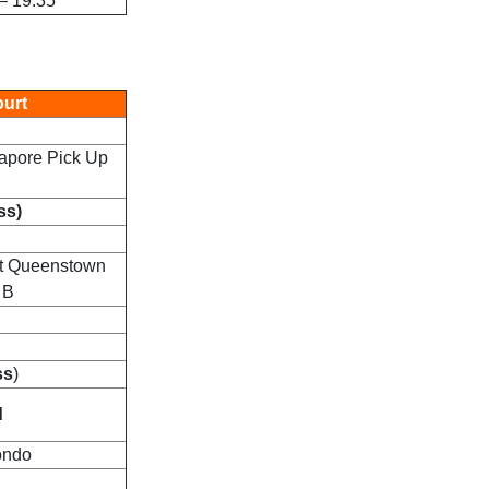
– 19:35
urt
apore Pick Up
ss)
at Queenstown
 B
ss
)
d
ondo