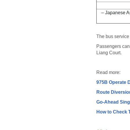
– Japanese A
The bus service
Passengers can 
Liang Court.
Read more:
975B Operate D
Route Diversio
Go-Ahead Sing
How to Check T