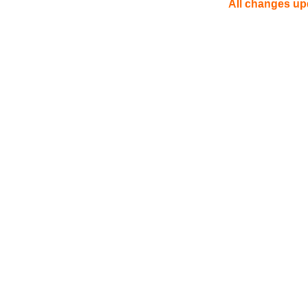
All changes upd