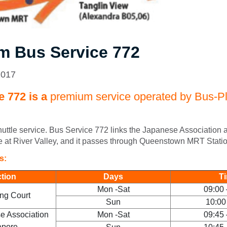
m Bus Service 772
2017
 772 is a
premium service operated by Bus-Pl
shuttle service. Bus Service 772 links the Japanese Association
 at River Valley, and it passes through Queenstown MRT Statio
rs:
ction
Days
T
Mon -Sat
09:00 
ng Court
Sun
10:00
e Association
Mon -Sat
09:45 
apore