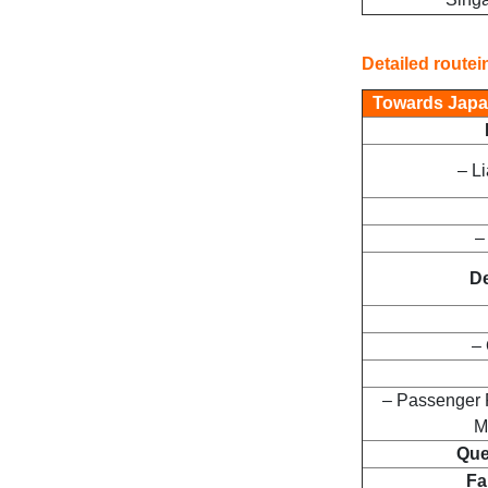
Detailed routei
Towards Japa
– L
–
De
– 
– Passenger 
M
Que
Fa