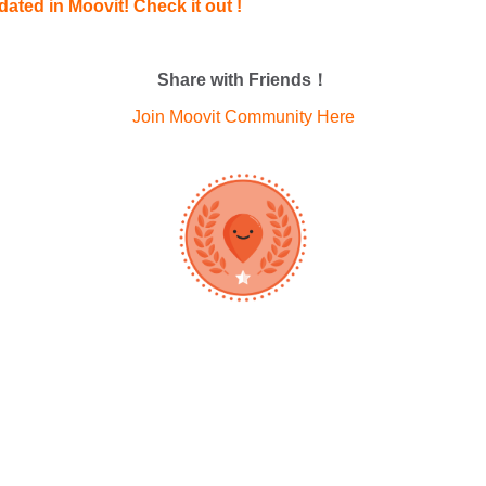
ated in Moovit! Check it out !
Share with Friends！
Join Moovit Community Here