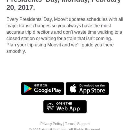
20, 2017.
Every Presidents’ Day, Moovit updates schedules with all
major transit changes so you always have the most
accurate trip directions and don’t waste time walking to a
closed station or waiting for a train that isn’t coming.
Plan your trip using Moovit and we’ll guide you there
smoothly.
Privacy Policy
|
Terms
|
Support
© 2026 Moovit Updates - All Rights Reserved.