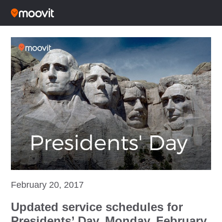
February 20, 2017
Updated service schedules for
Presidents’ Day, Monday, February