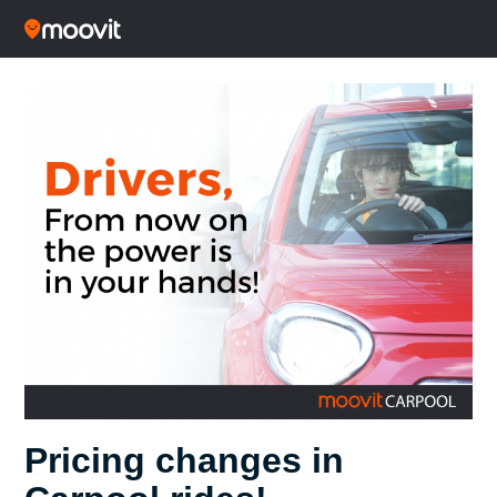
Pricing changes in