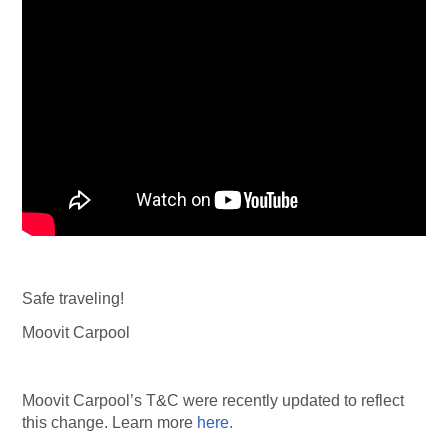
Safe traveling!
Moovit Carpool
Moovit Carpool’s T&C were recently updated to reflect
this change. Learn more
here.