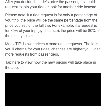
After you decide the ride’s price the passengers could
request to join your ride or look for another ride instead.
Please note, if a ride request is for only a percentage of
your trip, the price will be the same percentage from the
price you set for the full trip. For example, if a request is
for 80% of your trip (by distance), the price will be 80% of
the price you set.
MooviTIP: Lower prices = more rides requests. The less
you’ll charge for your rides, chances are higher you’ll get
more requests from passengers.
Tap here to view how the new pricing will take place in
the app: