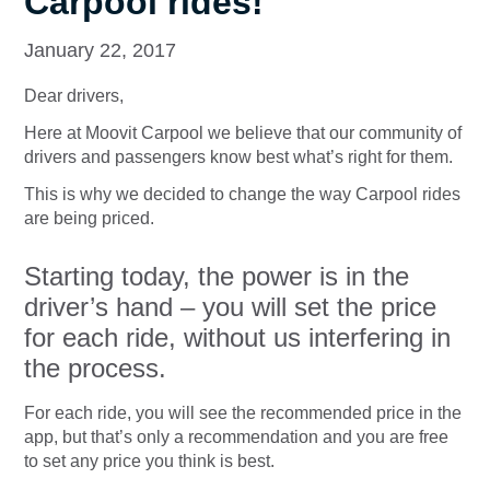
Carpool rides!
January 22, 2017
Dear drivers,
Here at Moovit Carpool we believe that our community of
drivers and passengers know best what’s right for them.
This is why we decided to change the way Carpool rides
are being priced.
Starting today, the power is in the
driver’s hand – you will set the price
for each ride, without us interfering in
the process.
For each ride, you will see the recommended price in the
app, but that’s only a recommendation and you are free
to set any price you think is best.