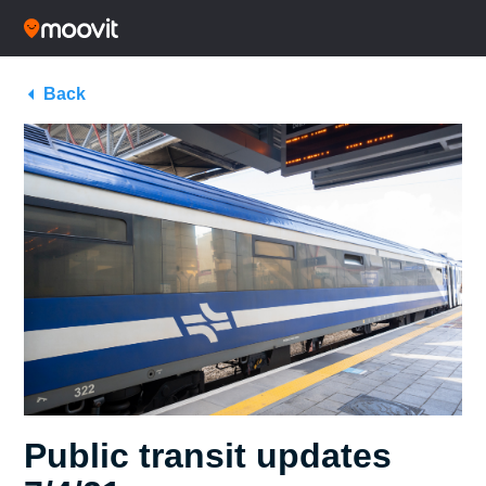
Back
Public transit updates