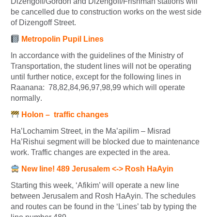
Dizengoff/Gordon and Dizengoff/Frishman stations will
be cancelled due to construction works on the west side
of Dizengoff Street.
Metropolin Pupil Lines
In accordance with the guidelines of the Ministry of
Transportation, the student lines will not be operating
until further notice, except for the following lines in
Raanana:
78,82,84,96,97,98,99 which
will operate
normally
.
Holon – traffic changes
Ha’Lochamim Street, in the Ma’apilim – Misrad
Ha’Rishui segment will be blocked due to maintenance
work. Traffic changes are expected in the area.
New line! 489 Jerusalem <-> Rosh HaAyin
Starting this week, ‘Afikim’ will operate a new line
between Jerusalem and Rosh HaAyin. The schedules
and routes can be found in the ‘Lines’ tab by typing the