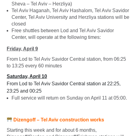
Sheva – Tel Aviv – Herzliya)
Tel Aviv Haganah, Tel Aviv Hashalom, Tel Aviv Savidor
Center, Tel Aviv University and Herzliya stations will be
closed
Free shuttles between Lod and Tel Aviv Savidor
Center, will operate at the following times:
Friday, April 9
From Lod to Tel Aviv Savidor Central station, from 06:25
to 13:25 every 60 minutes
Saturday, April 10
From Lod to Tel Aviv Savidor Central station at 22:25,
23:25 and 00:25
Full service will return on Sunday on April 11 at 05:00.
Dizengoff
– Tel Aviv construction works
Starting this week and for about 6 months,