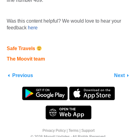
line number 489.
Was this content helpful? We would love to hear your
feedback
here
Safe Travels
The Moovit team
Previous
Next
Privacy Policy
|
Terms
|
Support
© 2026 Moovit Updates - All Rights Reserved.