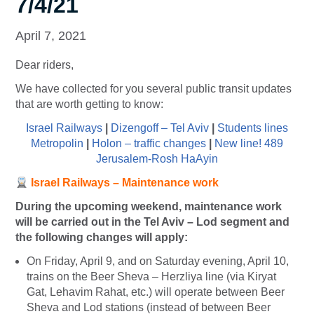
7/4/21
April 7, 2021
Dear riders,
We have collected for you several public transit updates
that are worth getting to know:
Israel Railways
|
Dizengoff – Tel Aviv
|
Students lines
Metropolin
|
Holon – traffic changes
|
New line! 489
Jerusalem-Rosh HaAyin
Israel Railways – Maintenance work
During the upcoming weekend, maintenance work
will be carried out in the Tel Aviv – Lod segment and
the following changes will apply:
On Friday, April 9, and on Saturday evening, April 10,
trains on the Beer Sheva – Herzliya line (via Kiryat
Gat, Lehavim Rahat, etc.) will operate between Beer
Sheva and Lod stations (instead of between Beer