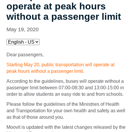
operate at peak hours
without a passenger limit
May 19, 2020
Dear passengers,
Starting May 20, public transportation will operate at
peak hours without a passenger limit.
According to the guidelines, buses will operate without a
passenger limit between 07:00-08:30 and 13:00-15:00 in
order to allow students an easy ride to and from schools.
Please follow the guidelines of the Ministries of Health
and Transportation for your own health and safety as well
as that of those around you.
Moovit is updated with the latest changes released by the