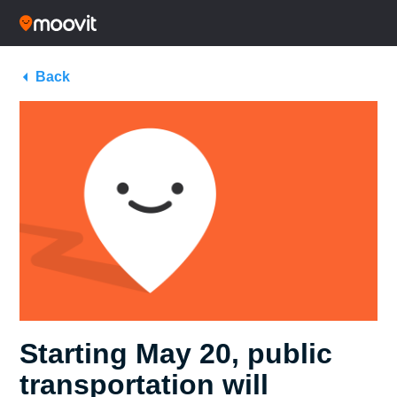
Back
Starting May 20, public
transportation will