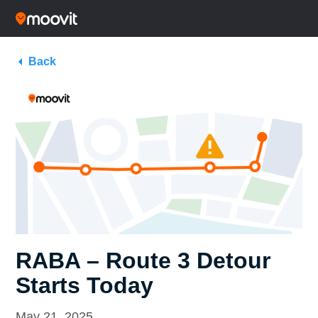
Back
RABA – Route 3 Detour
Starts Today
May 21, 2025