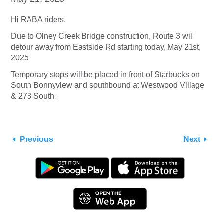
Hi RABA riders,
Due to Olney Creek Bridge construction, Route 3 will
detour away from Eastside Rd starting today, May 21st,
2025
Temporary stops will be placed in front of Starbucks on
South Bonnyview and southbound at Westwood Village
& 273 South.
Previous
Next