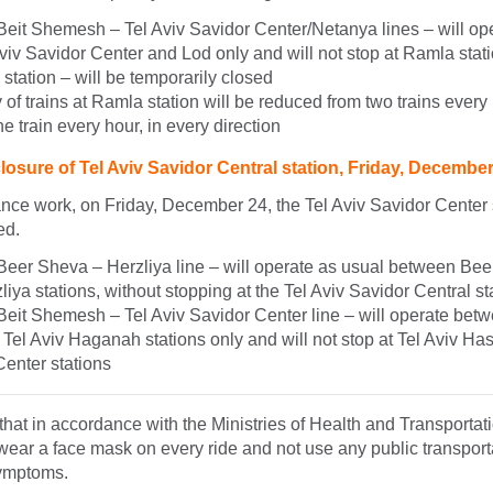
 Beit Shemesh – Tel Aviv Savidor Center/Netanya lines – will o
iv Savidor Center and Lod only and will not stop at Ramla stat
tation – will be temporarily closed
of trains at Ramla station will be reduced from two trains every 
ne train every hour, in every direction
osure of Tel Aviv Savidor Central station, Friday, Decembe
ce work, on Friday, December 24, the Tel Aviv Savidor Center s
ed.
 Beer Sheva – Herzliya line – will operate as usual between Bee
liya stations, without stopping at the Tel Aviv Savidor Central st
Beit Shemesh – Tel Aviv Savidor Center line – will operate bet
el Aviv Haganah stations only and will not stop at Tel Aviv Ha
Center stations
hat in accordance with the Ministries of Health and Transportatio
wear a face mask on every ride and not use any public transportat
symptoms.