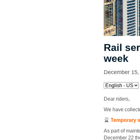
Rail se
week
December 15,
Dear riders,
We have collecte
Temporary s
As part of main
December 22 the