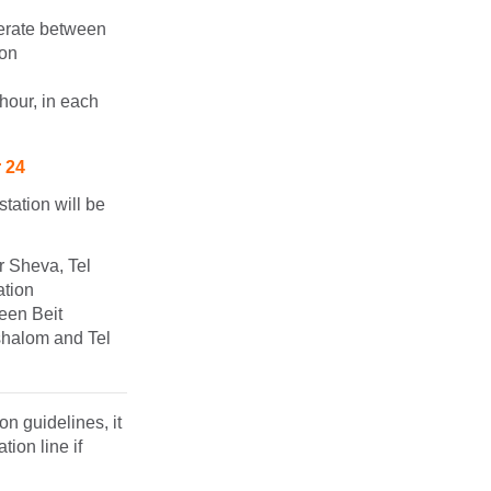
perate between
ion
hour, in each
r 24
tation will be
r Sheva, Tel
ation
ween Beit
shalom and Tel
n guidelines, it
ion line if