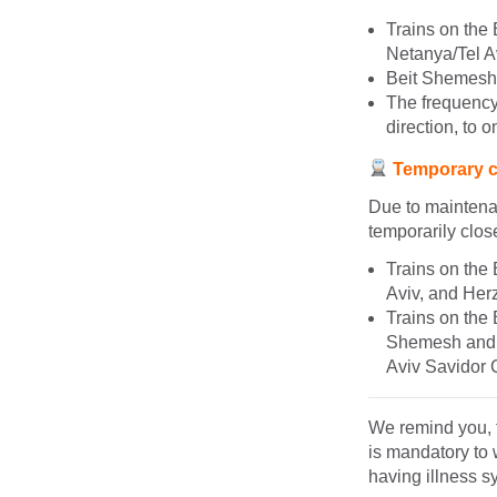
Trains on the
Netanya/Tel Av
Beit Shemesh s
The frequency 
direction, to o
Temporary cl
Due to maintenan
temporarily clos
Trains on the
Aviv, and Herz
Trains on the 
Shemesh and T
Aviv Savidor 
We remind you, t
is mandatory to 
having illness 