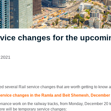
rvice changes for the upcomi
 2021
d several Rail service changes that are worth getting to know a
ervice changes in the Ramla and Beit Shemesh, December
tenance work on the railway tracks, from Monday, December 20
re will be temporary service changes: