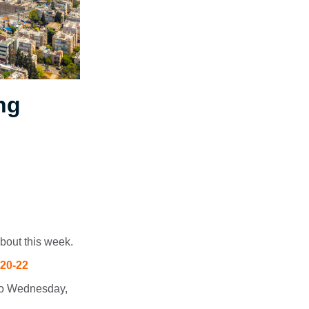
ng
bout this week.
 20-22
 to Wednesday,