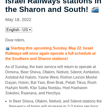
Israel Railways stations in
the Sharon and South!
May 18, 2022
Dear riders,
Starting this upcoming Sunday, May 22, Israel
Railways will once again operate a full schedule at
the Southern and Sharon stations!
As of Sunday, the train service will return to operate at
Dimona, Beer Sheva, Ofakim, Netivot, Sderot, Ashkelon,
Ashdod Ad Halom, Yavne West, Rishon Lezion Moshe
Dayan, Holon, Bat Yam, Bnei Brak, Petah Tikva, Rosh
HaAyin North, Kfar Saba Nordau, Hod Hasharon
Sokolov, Raanana, and Herzliya.
In Beer Sheva, Ofakim, Netivot, and Sderot stations the
frequency of trains will increase to 2-3 trains per hour