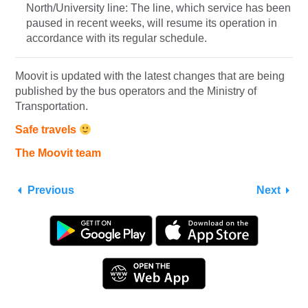
North/University line: The line, which service has been
paused in recent weeks, will resume its operation in
accordance with its regular schedule.
Moovit is updated with the latest changes that are being
published by the bus operators and the Ministry of
Transportation.
Safe travels
The Moovit team
Previous
Next