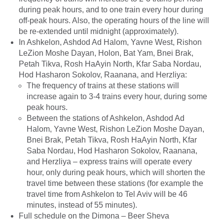
during peak hours, and to one train every hour during
off-peak hours. Also, the operating hours of the line will
be re-extended until midnight (approximately).
In Ashkelon, Ashdod Ad Halom, Yavne West, Rishon
LeZion Moshe Dayan, Holon, Bat Yam, Bnei Brak,
Petah Tikva, Rosh HaAyin North, Kfar Saba Nordau,
Hod Hasharon Sokolov, Raanana, and Herzliya:
The frequency of trains at these stations will
increase again to 3-4 trains every hour, during some
peak hours.
Between the stations of Ashkelon, Ashdod Ad
Halom, Yavne West, Rishon LeZion Moshe Dayan,
Bnei Brak, Petah Tikva, Rosh HaAyin North, Kfar
Saba Nordau, Hod Hasharon Sokolov, Raanana,
and Herzliya – express trains will operate every
hour, only during peak hours, which will shorten the
travel time between these stations (for example the
travel time from Ashkelon to Tel Aviv will be 46
minutes, instead of 55 minutes).
Full schedule on the Dimona – Beer Sheva