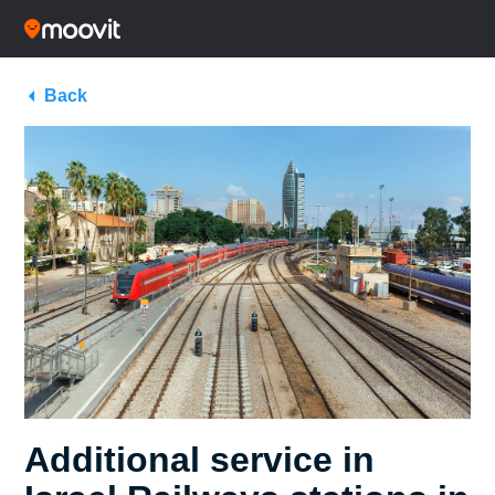
Back
Additional service in