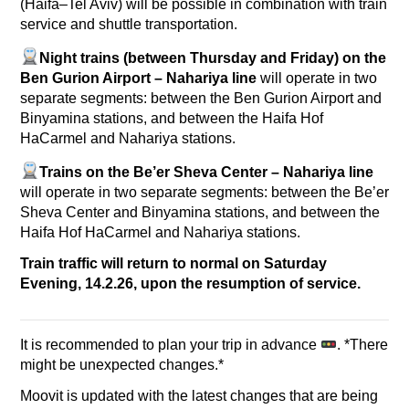
(Haifa–Tel Aviv) will be possible in combination with train
service and shuttle transportation.
Night trains (between Thursday and Friday) on the
Ben Gurion Airport – Nahariya line
will operate in two
separate segments: between the Ben Gurion Airport and
Binyamina stations, and between the Haifa Hof
HaCarmel and Nahariya stations.
Trains on the Be’er Sheva Center – Nahariya line
will operate in two separate segments: between the Be’er
Sheva Center and Binyamina stations, and between the
Haifa Hof HaCarmel and Nahariya stations.
Train traffic will return to normal on Saturday
Evening, 14.2.26, upon the resumption of service.
It is recommended to plan your trip in advance
. *There
might be unexpected changes.*
Moovit is updated with the latest changes that are being