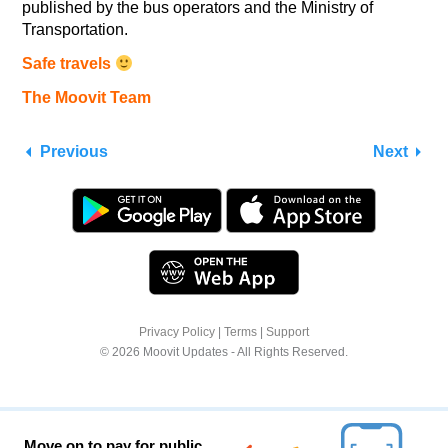
published by the bus operators and the Ministry of
Transportation.
Safe travels
The Moovit Team
Previous
Next
Privacy Policy
|
Terms
|
Support
© 2026 Moovit Updates - All Rights Reserved.
Move on to pay for public