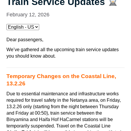
Train Service Updates
February 12, 2026
Dear passengers,
We’ve gathered all the upcoming train service updates
you should know about.
Temporary Changes on the Coastal Line,
13.2.26
Due to essential maintenance and infrastructure works
required for travel safety in the Netanya area, on Friday,
13.2.26 only (starting from the night between Thursday
and Friday at 00:50), train service between the
Binyamina and Haifa Hof HaCarmel stations will be
temporarily suspended. Travel on the Coastal Line