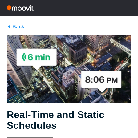
Back
Real-Time and Static
Schedules