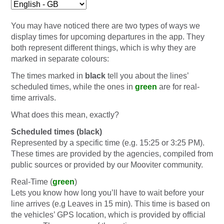
You may have noticed there are two types of ways we
display times for upcoming departures in the app. They
both represent different things, which is why they are
marked in separate colours:
The times marked in
black
tell you about the lines’
scheduled times, while the ones in
green
are for real-
time arrivals.
What does this mean, exactly?
Scheduled times (black)
Represented by a specific time (e.g. 15:25 or 3:25 PM).
These times are provided by the agencies, compiled from
public sources or provided by our Mooviter community.
Real-Time (
green
)
Lets you know how long you’ll have to wait before your
line arrives (e.g Leaves in 15 min). This time is based on
the vehicles’ GPS location, which is provided by official