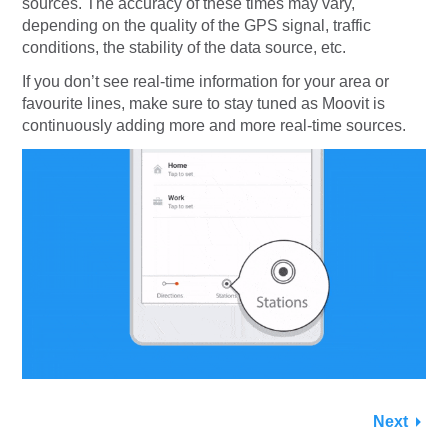
sources. The accuracy of these times may vary,
depending on the quality of the GPS signal, traffic
conditions, the stability of the data source, etc.
If you don’t see real-time information for your area or
favourite lines, make sure to stay tuned as Moovit is
continuously adding more and more real-time sources.
Next