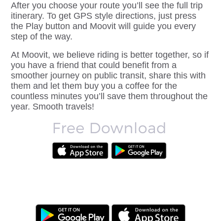
After you choose your route you’ll see the full trip
itinerary. To get
GPS style directions
, just press
the Play button and Moovit will guide you every
step of the way.
At Moovit, we believe riding is better together, so if
you have a friend that could benefit from a
smoother journey on public transit, share this with
them and let them buy you a coffee for the
countless minutes you’ll save them throughout the
year. Smooth travels!