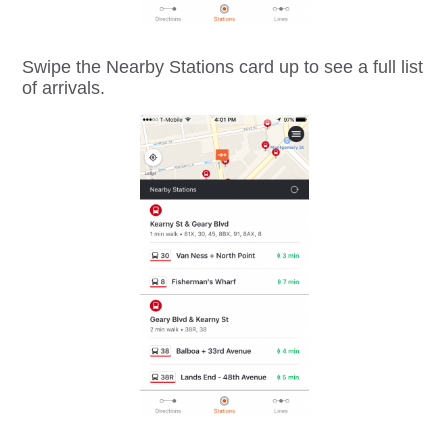
Swipe the Nearby Stations card up to see a full list
of arrivals.