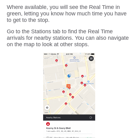
Where available, you will see the Real Time in
green, letting you know how much time you have
to get to the stop.
Go to the Stations tab to find the Real Time
arrivals for nearby stations. You can also navigate
on the map to look at other stops.