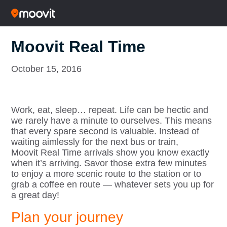
Moovit Real Time
October 15, 2016
Work, eat, sleep… repeat. Life can be hectic and
we rarely have a minute to ourselves. This means
that every spare second is valuable. Instead of
waiting aimlessly for the next bus or train,
Moovit Real Time arrivals show you know exactly
when it’s arriving. Savor those extra few minutes
to enjoy a more scenic route to the station or to
grab a coffee en route — whatever sets you up for
a great day!
Plan your journey