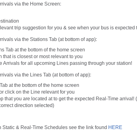
rrivals via the Home Screen:
stination
evant trip suggestion for you & see when your bus is expected t
rivals via the Stations Tab (at bottom of app):
ns Tab at the bottom of the home screen
n that is closest or most relevant to you
Arrivals for all upcoming Lines passing through your station!
rivals via the Lines Tab (at bottom of app):
 Tab at the bottom of the home screen
or click on the Line relevant for you
p that you are located at to get the expected Real-Time arrival! 
orrect direction selected)
n Static & Real-Time Schedules see the link found
HERE