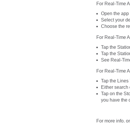
For Real-Time A
Open the app
Select your de
Choose the rel
For Real-Time Ar
Tap the Statio
Tap the Statio
See Real-Time 
For Real-Time Ar
Tap the Lines
Either search 
Tap on the Sto
you have the c
For more info. o