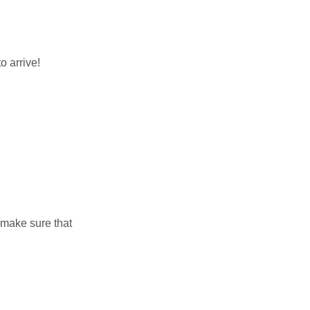
o arrive!
(make sure that