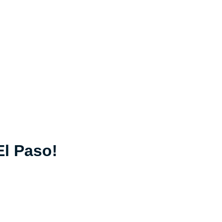
El Paso!