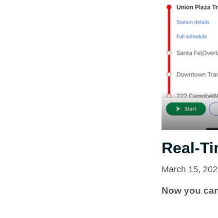
Real-Ti
March 15, 20
Now you can 