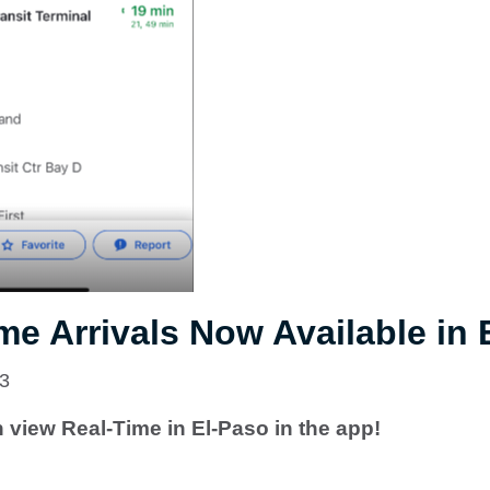
me Arrivals Now Available in 
23
view Real-Time in El-Paso in the app!