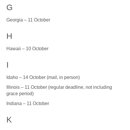
G
Georgia – 11 October
H
Hawaii – 10 October
I
Idaho – 14 October (mail, in person)
Illinois – 11 October (regular deadline, not including
grace period)
Indiana – 11 October
K