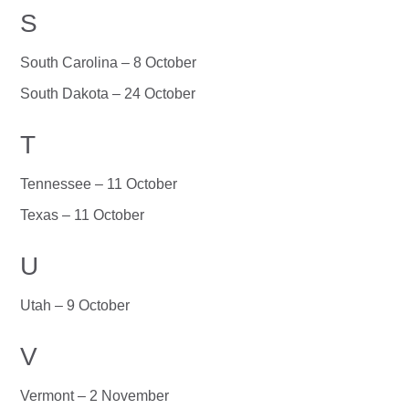
S
South Carolina – 8 October
South Dakota – 24 October
T
Tennessee – 11 October
Texas – 11 October
U
Utah – 9 October
V
Vermont – 2 November