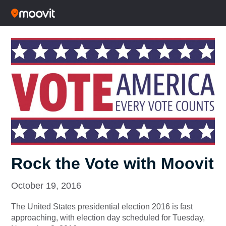
Rock the Vote with Moovit
October 19, 2016
The United States presidential election 2016 is fast
approaching, with election day scheduled for Tuesday,