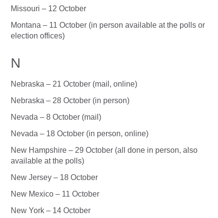
Missouri – 12 October
Montana – 11 October (in person available at the polls or
election offices)
N
Nebraska – 21 October (mail, online)
Nebraska – 28 October (in person)
Nevada – 8 October (mail)
Nevada – 18 October (in person, online)
New Hampshire – 29 October (all done in person, also
available at the polls)
New Jersey – 18 October
New Mexico – 11 October
New York – 14 October