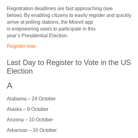
Registration deadlines are fast approaching (see
below). By enabling citizens to easily register and quickly
arrive at polling stations, the Moovit app
is empowering users to participate in this
year’s Presidential Election.
Register now
Last Day to Register to Vote in the US
Election
A
Alabama – 24 October
Alaska – 9 October
Arizona – 10 October
Arkansas – 10 October