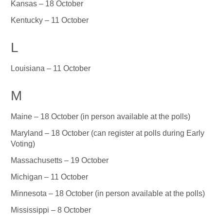
Kansas – 18 October
Kentucky – 11 October
L
Louisiana – 11 October
M
Maine – 18 October (in person available at the polls)
Maryland – 18 October (can register at polls during Early
Voting)
Massachusetts – 19 October
Michigan – 11 October
Minnesota – 18 October (in person available at the polls)
Mississippi – 8 October