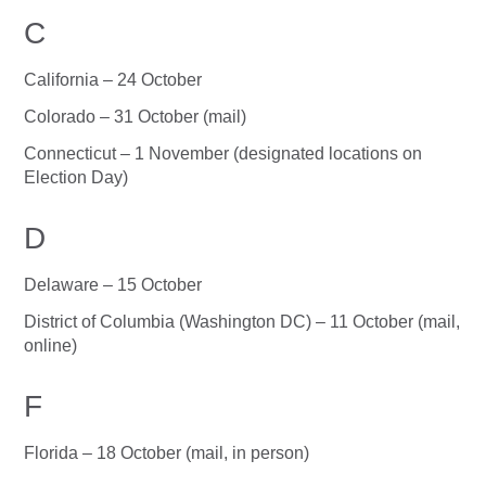
C
California – 24 October
Colorado – 31 October (mail)
Connecticut – 1 November (designated locations on
Election Day)
D
Delaware – 15 October
District of Columbia (Washington DC) – 11 October (mail,
online)
F
Florida – 18 October (mail, in person)