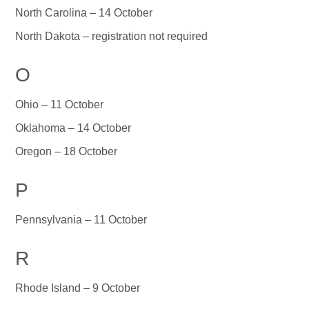
North Carolina – 14 October
North Dakota – registration not required
O
Ohio – 11 October
Oklahoma – 14 October
Oregon – 18 October
P
Pennsylvania – 11 October
R
Rhode Island – 9 October