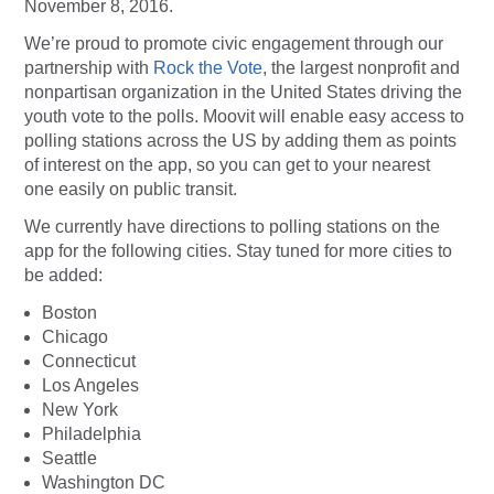
November 8, 2016.
We’re proud to promote civic engagement through our
partnership with
Rock the Vote
, the largest nonprofit and
nonpartisan organization in the United States driving the
youth vote to the polls. Moovit will enable easy access to
polling stations across the US by adding them as points
of interest on the app, so you can get to your nearest
one easily on public transit.
We currently have directions to polling stations on the
app for the following cities. Stay tuned for more cities to
be added:
Boston
Chicago
Connecticut
Los Angeles
New York
Philadelphia
Seattle
Washington DC