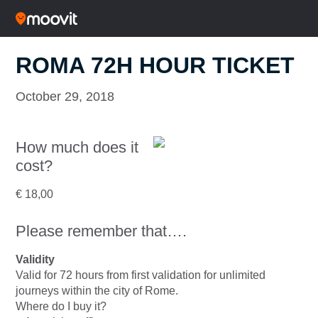
ROMA 72H HOUR TICKET
October 29, 2018
How much does it
cost?
€ 18,00
Please remember that….
Validity
Valid for 72 hours from first validation for unlimited
journeys within the city of Rome.
Where do I buy it?