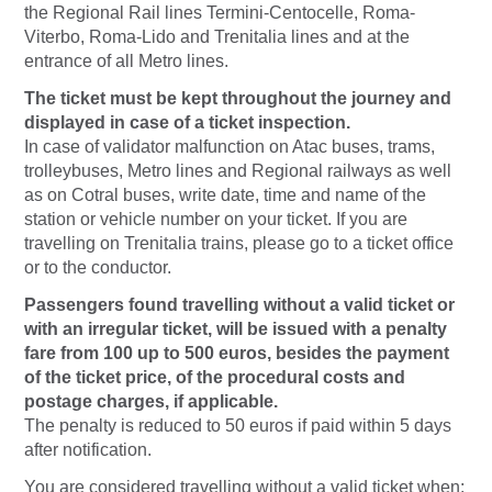
the Regional Rail lines Termini-Centocelle, Roma-
Viterbo, Roma-Lido and Trenitalia lines and at the
entrance of all Metro lines.
The ticket must be kept throughout the journey and
displayed in case of a ticket inspection.
In case of validator malfunction on Atac buses, trams,
trolleybuses, Metro lines and Regional railways as well
as on Cotral buses, write date, time and name of the
station or vehicle number on your ticket. If you are
travelling on Trenitalia trains, please go to a ticket office
or to the conductor.
Passengers found travelling without a valid ticket or
with an irregular ticket, will be issued with a penalty
fare from 100 up to 500 euros, besides the payment
of the ticket price, of the procedural costs and
postage charges, if applicable.
The penalty is reduced to 50 euros if paid within 5 days
after notification.
You are considered travelling without a valid ticket when: