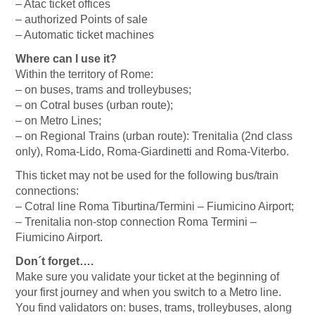
– Atac ticket offices
– authorized Points of sale
– Automatic ticket machines
Where can I use it?
Within the territory of Rome:
– on buses, trams and trolleybuses;
– on Cotral buses (urban route);
– on Metro Lines;
– on Regional Trains (urban route): Trenitalia (2nd class
only), Roma-Lido, Roma-Giardinetti and Roma-Viterbo.
This ticket may not be used for the following bus/train
connections:
– Cotral line Roma Tiburtina/Termini – Fiumicino Airport;
– Trenitalia non-stop connection Roma Termini –
Fiumicino Airport.
Don´t forget….
Make sure you validate your ticket at the beginning of
your first journey and when you switch to a Metro line.
You find validators on: buses, trams, trolleybuses, along