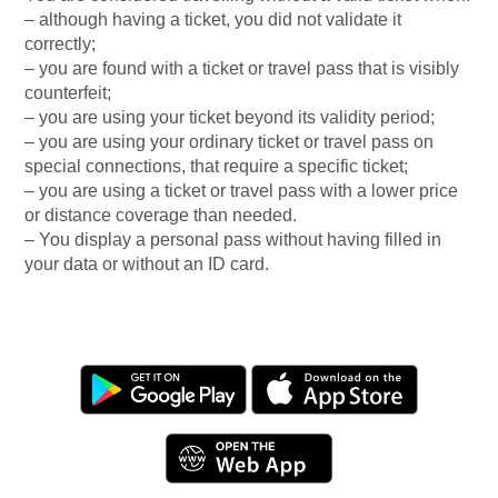
– although having a ticket, you did not validate it
correctly;
– you are found with a ticket or travel pass that is visibly
counterfeit;
– you are using your ticket beyond its validity period;
– you are using your ordinary ticket or travel pass on
special connections, that require a specific ticket;
– you are using a ticket or travel pass with a lower price
or distance coverage than needed.
– You display a personal pass without having filled in
your data or without an ID card.