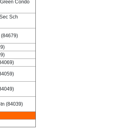
 Green Condo
 Sec Sch
 (84679)
69)
09)
84069)
84059)
84049)
tn (84039)