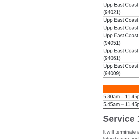
Upp East Coast
(94021)
Upp East Coast
Upp East Coast 
Upp East Coast
(94051)
Upp East Coast
(94061)
Upp East Coast
(94009)
5.30am – 11.45
5.45am – 11.45
Service 
It will terminat
Interchange and l