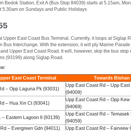
 from Bedok Station, Exit A (Bus Stop 84039) starts at 5.15am, Mo
t 5.30am on Sundays and Public Holidays
55
 at Upper East Coast Bus Terminal. Currently, it loops at Siglap Ro
n Bus Interchange. With the extension, it will ply Marine Para
nd Upper East Coast Road. It will, however, skip the bus stop 
s (93199) along Siglap Road.
ow:
per East Coast Terminal
Towards Bishan 
Upp East Coast Rd – Upp East 
Rd – Opp Laguna Pk (93031)
(94009)
Upp East Coast Rd – Opp Kew
Rd – Hua Xin Ct (93041)
(94069)
Upp East Coast Rd – Temasek
 – Eastern Lagoon II (93139)
(94059)
 Rd – Evergreen Gdn (94011)
Upp East Coast Rd – Fairview 