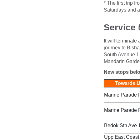
* The first trip
Saturdays and a
Service 
It will terminate
journey to Bisha
South Avenue 1 a
Mandarin Garden
New stops bel
Towards Up
Marine Parade 
Marine Parade 
Bedok Sth Ave 1
Upp East Coast