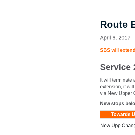
Route 
April 6, 2017
SBS will extend
Service 
It will terminat
extension, it w
via New Upper 
New stops bel
Towards Up
New Upp Changi