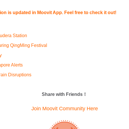
tion is updated in Moovit App. Feel free to check it out!
udera Station
uring QingMing Festival
y
pore Alerts
ain Disruptions
Share with Friends！
Join Moovit Community Here