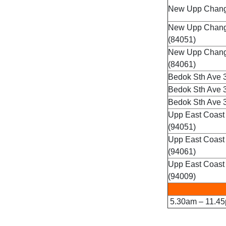
New Upp Changi
New Upp Changi
(84051)
New Upp Chang
(84061)
Bedok Sth Ave 3
Bedok Sth Ave 3
Bedok Sth Ave 3
Upp East Coast
(94051)
Upp East Coast
(94061)
Upp East Coast
(94009)
5.30am – 11.45