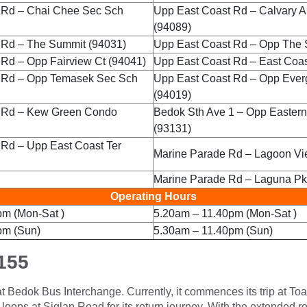
 Rd – Chai Chee Sec Sch
Upp East Coast Rd – Calvary A
(94089)
 Rd – The Summit (94031)
Upp East Coast Rd – Opp The 
Rd – Opp Fairview Ct (94041)
Upp East Coast Rd – East Coast
 Rd – Opp Temasek Sec Sch
Upp East Coast Rd – Opp Ever
(94019)
 Rd – Kew Green Condo
Bedok Sth Ave 1 – Opp Eastern
(93131)
 Rd – Upp East Coast Ter
Marine Parade Rd – Lagoon Vi
Marine Parade Rd – Laguna Pk
Operating Hours
pm (Mon-Sat )
5.20am – 11.40pm (Mon-Sat )
pm (Sun)
5.30am – 11.40pm (Sun)
155
e at Bedok Bus Interchange. Currently, it commences its trip at T
oops at Siglap Road for its return journey. With the extended rout