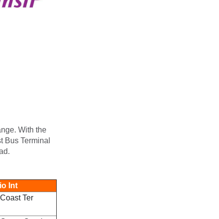
ange. With the
st Bus Terminal
ad.
o Int
Coast Ter