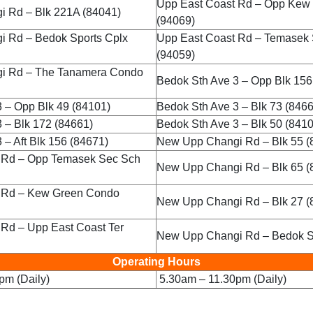
Upp East Coast Rd – Opp Kew
 Rd – Blk 221A (84041)
(94069)
 Rd – Bedok Sports Cplx
Upp East Coast Rd – Temasek
(94059)
i Rd – The Tanamera Condo
Bedok Sth Ave 3 – Opp Blk 156
 – Opp Blk 49 (84101)
Bedok Sth Ave 3 – Blk 73 (846
 – Blk 172 (84661)
Bedok Sth Ave 3 – Blk 50 (841
 – Aft Blk 156 (84671)
New Upp Changi Rd – Blk 55 (
 Rd – Opp Temasek Sec Sch
New Upp Changi Rd – Blk 65 (
 Rd – Kew Green Condo
New Upp Changi Rd – Blk 27 (
 Rd – Upp East Coast Ter
New Upp Changi Rd – Bedok S
Operating Hours
pm (Daily)
5.30am – 11.30pm (Daily)