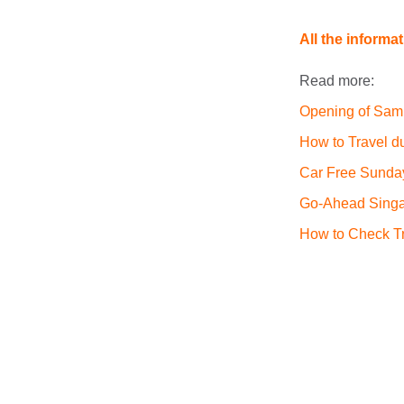
All the informa
Read more:
Opening of Sam
How to Travel d
Car Free Sunda
Go-Ahead Singa
How to Check Tr