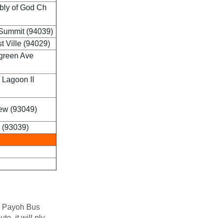
bly of God Ch
Summit (94039)
 Ville (94029)
green Ave
 Lagoon II
ew (93049)
 (93039)
oa Payoh Bus
e, it will ply