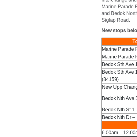
Marine Parade 
and Bedok North
Siglap Road.
New stops bel
To
Marine Parade 
Marine Parade 
Bedok Sth Ave 1
Bedok Sth Ave 
(84159)
New Upp Changi
Bedok Nth Ave 3
Bedok Nth St 1 
Bedok Nth Dr – 
6.00am – 12.00a