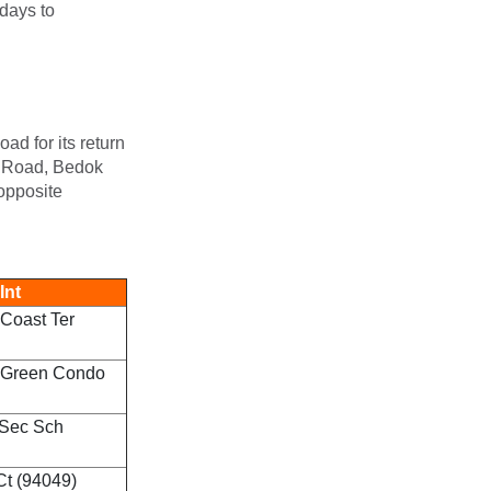
ndays to
ad for its return
de Road, Bedok
opposite
Int
Coast Ter
 Green Condo
 Sec Sch
Ct (94049)