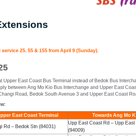
Extensions
 service 25, 55 & 155 from April 9 (Sunday).
25
e at Upper East Coast Bus Terminal instead of Bedok Bus Interch
ill ply between Ang Mo Kio Bus Interchange and Upper East Coa
Changi Road, Bedok South Avenue 3 and Upper East Coast Ro
ow:
per East Coast Terminal
Towards Ang Mo Ki
Upp East Coast Rd – Upp East 
 Rd – Bedok Stn (84031)
(94009)