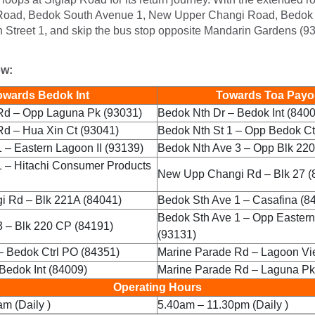
Road, Bedok South Avenue 1, New Upper Changi Road, Bedok 
 Street 1, and skip the bus stop opposite Mandarin Gardens (9
ow:
wards Bedok Int
Towards Toa Payoh
Rd – Opp Laguna Pk (93031)
Bedok Nth Dr – Bedok Int (840
Rd – Hua Xin Ct (93041)
Bedok Nth St 1 – Opp Bedok Ct
 – Eastern Lagoon II (93139)
Bedok Nth Ave 3 – Opp Blk 22
1 – Hitachi Consumer Products
New Upp Changi Rd – Blk 27 (
 Rd – Blk 221A (84041)
Bedok Sth Ave 1 – Casafina (8
Bedok Sth Ave 1 – Opp Eastern
 – Blk 220 CP (84191)
(93131)
– Bedok Ctrl PO (84351)
Marine Parade Rd – Lagoon Vi
Bedok Int (84009)
Marine Parade Rd – Laguna Pk
Operating Hours
m (Daily )
5.40am – 11.30pm (Daily )