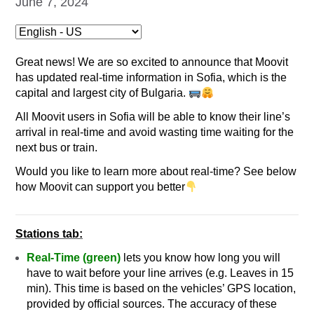
June 7, 2024
Great news!
We are so excited to announce that Moovit
has updated real-time information in Sofia, which is the
capital and largest city of Bulgaria.
All Moovit users in Sofia will be able to know their line’s
arrival in real-time and avoid wasting time waiting for the
next bus or train.
Would you like to learn more about real-time? See below
how Moovit can support you better
Stations tab:
Real-Time (green)
lets you know how long you will
have to wait before your line arrives (e.g. Leaves in 15
min). This time is based on the vehicles’ GPS location,
provided by official sources. The accuracy of these