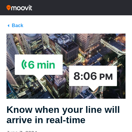
Back
Know when your line will
arrive in real-time