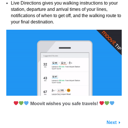
Live Directions gives you walking instructions to your
station, departure and arrival times of your lines,
notifications of when to get off, and the walking route to
your final destination.
Moovit wishes you safe travels!
Next