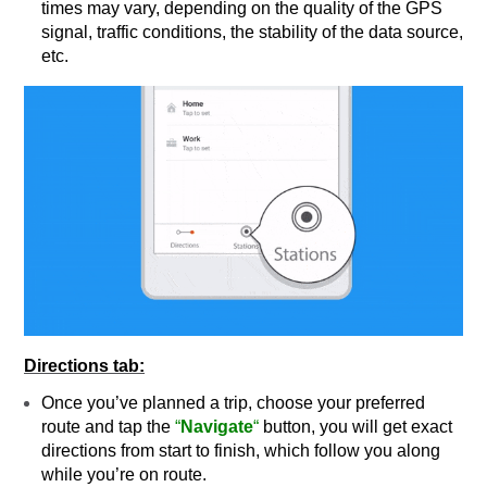
times may vary, depending on the quality of the GPS
signal, traffic conditions, the stability of the data source,
etc.
Directions tab:
Once you’ve planned a trip, choose your preferred
route and tap the
“
Navigate
“
button, you will get exact
directions from start to finish, which follow you along
while you’re on route.