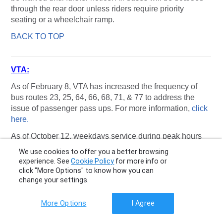
through the rear door unless riders require priority
seating or a wheelchair ramp.
BACK TO TOP
VTA:
As of February 8, VTA has increased the frequency of
bus routes 23, 25, 64, 66, 68, 71, & 77 to address the
issue of passenger pass ups. For more information,
click
here.
As of October 12, weekdays service during peak hours
for
Route 21
will be increased to operate every thirty
We use cookies to offer you a better browsing
minutes, for
Route 52,
The timepoint at El Monte &
experience. See
Cookie Policy
for more info or
Foothill will be moved to El Monte & El
click "More Options" to know how you can
Camino, Weekday schedule changes will be made on
change your settings.
the following routes: 21, 51, 56, 66, 83. Weekend
schedule changes will be made on the following routes:
More Options
I Agree
21, 85. For more information,
click here.