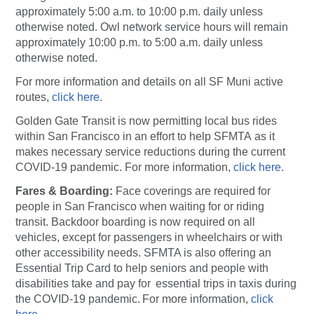
approximately 5:00 a.m. to 10:00 p.m. daily unless
otherwise noted. Owl network service hours will remain
approximately 10:00 p.m. to 5:00 a.m. daily unless
otherwise noted.
For more information and details on all SF Muni active
routes,
click here.
Golden Gate Transit is now permitting local bus rides
within San Francisco in an effort to help SFMTA as it
makes necessary service reductions during the current
COVID-19 pandemic. For more information,
click here
(opens
.
Fares & Boarding:
Face coverings are required for
people in San Francisco when waiting for or riding
transit. Backdoor boarding is now required on all
vehicles, except for passengers in wheelchairs or with
other accessibility needs. SFMTA is also offering an
Essential Trip Card to help seniors and people with
disabilities take and pay for essential trips in taxis during
the COVID-19 pandemic. For more information,
click