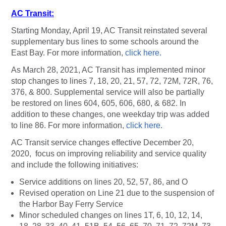
AC Transit:
Starting Monday, April 19, AC Transit reinstated several
supplementary bus lines to some schools around the
East Bay. For more information,
click here.
As March 28, 2021, AC Transit has implemented minor
stop changes to lines 7, 18, 20, 21, 57, 72, 72M, 72R, 76,
376, & 800. Supplemental service will also be partially
be restored on lines 604, 605, 606, 680, & 682. In
addition to these changes, one weekday trip was added
to line 86. For more information,
click here.
AC Transit service changes effective December 20,
2020, focus on improving reliability and service quality
and include the following initiatives:
Service additions on lines 20, 52, 57, 86, and O
Revised operation on Line 21 due to the suspension of
the Harbor Bay Ferry Service
Minor scheduled changes on lines 1T, 6, 10, 12, 14,