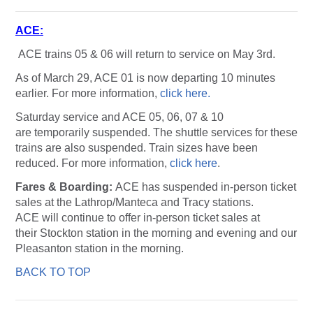
ACE:
ACE trains 05 & 06 will return to service on May 3rd.
As of March 29, ACE 01 is now departing 10 minutes
earlier. For more information,
click here.
Saturday service and ACE 05, 06, 07 & 10
are temporarily suspended. The shuttle services for these
trains are also suspended. Train sizes have been
reduced. For more information,
click here
.
Fares & Boarding:
ACE has suspended in-person ticket
sales at the Lathrop/Manteca and Tracy stations.
ACE will continue to offer in-person ticket sales at
their Stockton station in the morning and evening and our
Pleasanton station in the morning.
BACK TO TOP