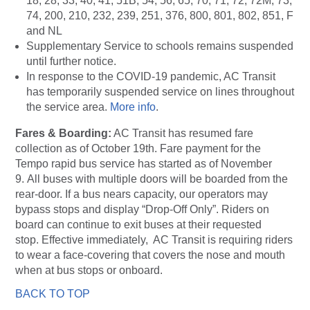
18, 28, 33, 40, 41, 51B, 54, 56, 65, 70, 71, 72, 72M, 73,
74, 200, 210, 232, 239, 251, 376, 800, 801, 802, 851, F
and NL
Supplementary Service to schools remains suspended
until further notice.
In response to the COVID-19 pandemic, AC Transit
has temporarily suspended service on lines throughout
the service area.
More info
.
Fares & Boarding:
AC Transit has resumed fare
collection as of October 19th. Fare payment for the
Tempo rapid bus service has started as of November
9. All buses with multiple doors will be boarded from the
rear-door. If a bus nears capacity, our operators may
bypass stops and display “Drop-Off Only”. Riders on
board can continue to exit buses at their requested
stop. Effective immediately, AC Transit is requiring riders
to wear a face-covering that covers the nose and mouth
when at bus stops or onboard.
BACK TO TOP