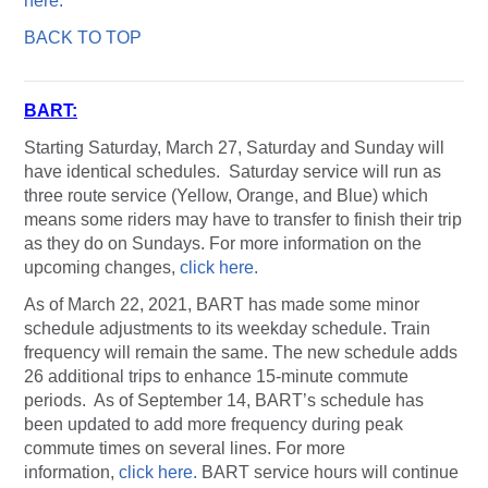
here.
BACK TO TOP
BART:
Starting Saturday, March 27, Saturday and Sunday will
have identical schedules. Saturday service will run as
three route service (Yellow, Orange, and Blue) which
means some riders may have to transfer to finish their trip
as they do on Sundays. For more information on the
upcoming changes,
click here.
As of March 22, 2021, BART has made some minor
schedule adjustments to its weekday schedule. Train
frequency will remain the same. The new schedule adds
26 additional trips to enhance 15-minute commute
periods. As of September 14, BART’s schedule has
been updated to add more frequency during peak
commute times on several lines. For more
information,
click here.
BART service hours will continue