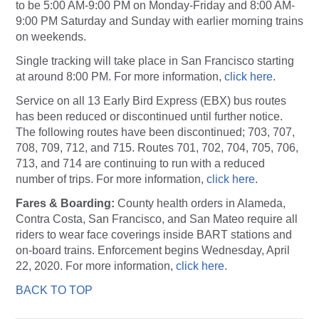
to be 5:00 AM-9:00 PM on Monday-Friday and 8:00 AM-
9:00 PM Saturday and Sunday with earlier morning trains
on weekends.
Single tracking will take place in San Francisco starting
at around 8:00 PM. For more information,
click here
.
Service on all 13 Early Bird Express (EBX) bus routes
has been reduced or discontinued until further notice.
The following routes have been discontinued; 703, 707,
708, 709, 712, and 715. Routes 701, 702, 704, 705, 706,
713, and 714 are continuing to run with a reduced
number of trips. For more information,
click here
.
Fares & Boarding:
County health orders in Alameda,
Contra Costa, San Francisco, and San Mateo require all
riders to wear face coverings inside BART stations and
on-board trains. Enforcement begins Wednesday, April
22, 2020. For more information,
click here.
BACK TO TOP