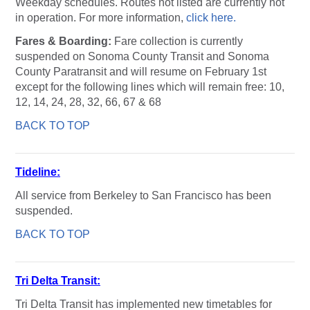
Weekday schedules. Routes not listed are currently not
in operation. For more information,
click here.
Fares & Boarding:
Fare collection is currently
suspended on Sonoma County Transit and Sonoma
County Paratransit and will resume on February 1st
except for the following lines which will remain free: 10,
12, 14, 24, 28, 32, 66, 67 & 68
BACK TO TOP
Tideline:
All service from Berkeley to San Francisco has been
suspended.
BACK TO TOP
Tri Delta Transit:
Tri Delta Transit has implemented new timetables for