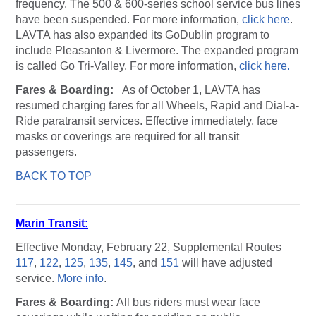
frequency. The 500 & 600-series school service bus lines
have been suspended. For more information,
click here
.
LAVTA has also expanded its GoDublin program to
include Pleasanton & Livermore. The expanded program
is called Go Tri-Valley. For more information,
click here.
Fares & Boarding:
As of October 1, LAVTA has
resumed charging fares for all Wheels, Rapid and Dial-a-
Ride paratransit services. Effective immediately, face
masks or coverings are required for all transit
passengers.
BACK TO TOP
Marin Transit:
Effective Monday, February 22, Supplemental Routes
117
,
122
,
125
,
135
,
145
, and
151
will have adjusted
service.
More info
.
Fares & Boarding:
All bus riders must wear face