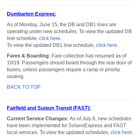
Dumbarton Express:
As of Monday, June 15, the DB and DB1 lines are
operating under new schedules. To view the updated DB
line schedule,
click here.
To view the updated DB1 line schedule,
click here.
Fares & Boarding:
Fare collection has resumed as of
10/19. Passengers should board through the rear door of
buses, unless passengers require a ramp or priority
seating.
BACK TO TOP
Fairfield and Suisun Transit (FAST):
Current Service Changes:
As of July 6, new schedules
have been implemented for SolanoExpress and FAST
local services. To view the updated schedules,
click here.