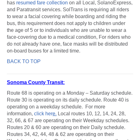
has
resumed fare collection
on all Local, SolanoExpress,
and Paratransit services. SolTrans is requiring all riders
to wear a facial covering while boarding and riding the
bus, this requirement does not apply to children under
the age of 5 or to individuals who are unable to wear a
face-covering due to a medical condition, For riders who
do not already have one, face masks will be distributed
on-board buses for a limited time.
BACK TO TOP
Sonoma County Transit:
Route 68 is operating on a Monday – Saturday schedule.
Route 30 is operating on its daily schedule. Route 40 is
operating on a weekday schedule. For more
information,
click her
e.
Local routes 10, 12, 14, 24, 28,
32, 66, & 67 are operating on their Weekday schedules.
Routes 20 & 60 are operating on their Daily schedule.
Routes 34, 42, 44, 48 & 62 are operating on their