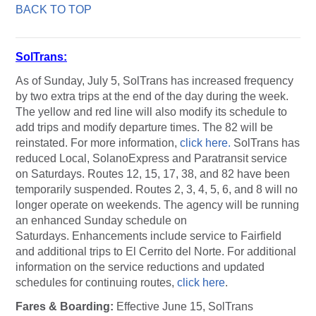
BACK TO TOP
SolTrans
:
As of Sunday, July 5, SolTrans has increased frequency
by two extra trips at the end of the day during the week.
The yellow and red line will also modify its schedule to
add trips and modify departure times. The 82 will be
reinstated. For more information,
click here.
SolTrans has
reduced Local, SolanoExpress and Paratransit service
on Saturdays. Routes 12, 15, 17, 38, and 82 have been
temporarily suspended. Routes 2, 3, 4, 5, 6, and 8 will no
longer operate on weekends. The agency will be running
an enhanced Sunday schedule on
Saturdays. Enhancements include service to Fairfield
and additional trips to El Cerrito del Norte. For additional
information on the service reductions and updated
schedules for continuing routes,
click here
.
Fares & Boarding:
Effective June 15, SolTrans