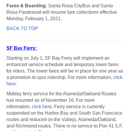
Fares & Boarding:
Santa Rosa CityBus and Santa
Rosa Paratransit will resume fare collections effective
Monday, February 1, 2021.
BACK TO TOP
SF Bay Ferry:
Starting on July 1, SF Bay Ferry will implement an
enhanced service schedule and temporary lower fares
for riders. The lower fares will be in place for one year as
a promotion to spur ridership. For more information,
click
here.
Midday ferry service for the Alameda/Oakland Routes
has resumed as of November 16. For more
information,
click here.
Ferry service is currently
suspended on the Harbor Bay and South San Francisco
routes and reduced on the Vallejo, Alameda/Oakland,
and Richmond routes. There is no service to Pier 41 S.F.