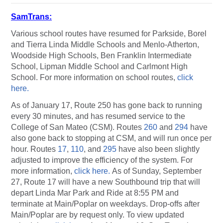
SamTrans:
Various school routes have resumed for Parkside, Borel
and Tierra Linda Middle Schools and Menlo-Atherton,
Woodside High Schools, Ben Franklin Intermediate
School, Lipman Middle School and Carlmont High
School. For more information on school routes,
click
here.
As of January 17, Route 250 has gone back to running
every 30 minutes, and has resumed service to the
College of San Mateo (CSM). Routes
260
and
294
have
also gone back to stopping at CSM, and will run once per
hour. Routes
17
,
110
, and
295
have also been slightly
adjusted to improve the efficiency of the system. For
more information,
click here.
As of Sunday, September
27, Route 17 will have a new Southbound trip that will
depart Linda Mar Park and Ride at 8:55 PM and
terminate at Main/Poplar on weekdays. Drop-offs after
Main/Poplar are by request only. To view updated