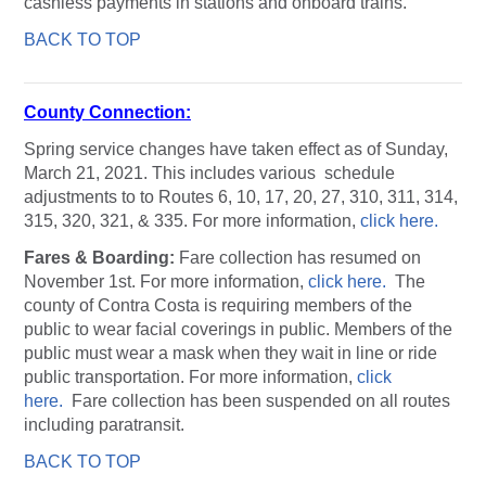
cashless payments in stations and onboard trains.
BACK TO TOP
County Connection:
Spring service changes have taken effect as of Sunday,
March 21, 2021. This includes various schedule
adjustments to to Routes 6, 10, 17, 20, 27, 310, 311, 314,
315, 320, 321, & 335. For more information,
click here.
Fares & Boarding:
Fare collection has resumed on
November 1st. For more information,
click here.
The
county of Contra Costa is requiring members of the
public to wear facial coverings in public. Members of the
public must wear a mask when they wait in line or ride
public transportation. For more information,
click
here.
Fare collection has been suspended on all routes
including paratransit.
BACK TO TOP