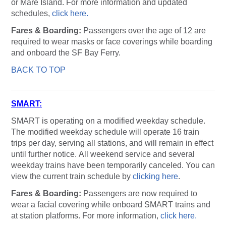
or Mare Island. For more information and updated
schedules,
click here.
Fares & Boarding:
Passengers over the age of 12 are
required to wear masks or face coverings while boarding
and onboard the SF Bay Ferry.
BACK TO TOP
SMART:
SMART is operating on a modified weekday schedule.
The modified weekday schedule will operate 16 train
trips per day, serving all stations, and will remain in effect
until further notice. All weekend service and several
weekday trains have been temporarily canceled. You can
view the current train schedule by
clicking here
.
Fares & Boarding:
Passengers are now required to
wear a facial covering while onboard SMART trains and
at station platforms. For more information,
click here.