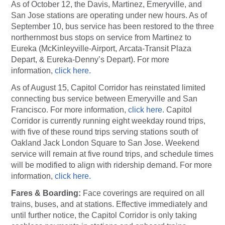
As of October 12, the Davis, Martinez, Emeryville, and
San Jose stations are operating under new hours. As of
September 10, bus service has been restored to the three
northernmost bus stops on service from Martinez to
Eureka (McKinleyville-Airport, Arcata-Transit Plaza
Depart, & Eureka-Denny’s Depart). For more
information,
click here.
As of August 15, Capitol Corridor has reinstated limited
connecting bus service between Emeryville and San
Francisco. For more information,
click here.
Capitol
Corridor is currently running eight weekday round trips,
with five of these round trips serving stations south of
Oakland Jack London Square to San Jose. Weekend
service will remain at five round trips, and schedule times
will be modified to align with ridership demand. For more
information,
click here.
Fares & Boarding:
Face coverings are required on all
trains, buses, and at stations. Effective immediately and
until further notice, the Capitol Corridor is only taking