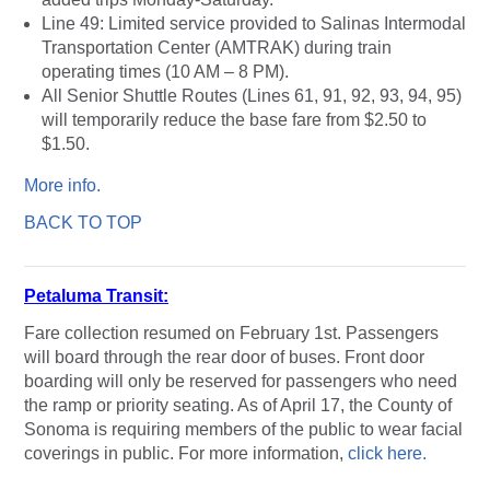
Line 49: Limited service provided to Salinas Intermodal
Transportation Center (AMTRAK) during train
operating times (10 AM – 8 PM).
All Senior Shuttle Routes (Lines 61, 91, 92, 93, 94, 95)
will temporarily reduce the base fare from $2.50 to
$1.50.
More info.
BACK TO TOP
Petaluma Transit:
Fare collection resumed on February 1st. Passengers
will board through the rear door of buses. Front door
boarding will only be reserved for passengers who need
the ramp or priority seating. As of April 17, the County of
Sonoma is requiring members of the public to wear facial
coverings in public. For more information,
click here.