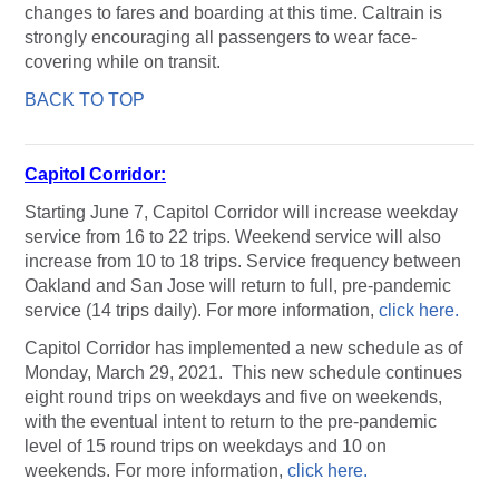
changes to fares and boarding at this time. Caltrain is
strongly encouraging all passengers to wear face-
covering while on transit.
BACK TO TOP
Capitol Corridor:
Starting June 7, Capitol Corridor will increase weekday
service from 16 to 22 trips. Weekend service will also
increase from 10 to 18 trips. Service frequency between
Oakland and San Jose will return to full, pre-pandemic
service (14 trips daily). For more information,
click here.
Capitol Corridor has implemented a new schedule as of
Monday, March 29, 2021. This new schedule continues
eight round trips on weekdays and five on weekends,
with the eventual intent to return to the pre-pandemic
level of 15 round trips on weekdays and 10 on
weekends. For more information,
click here.