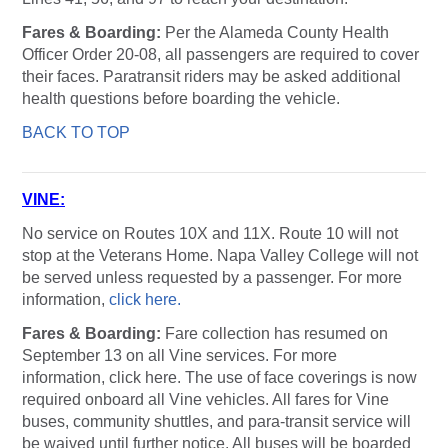
Fares & Boarding:
Per the Alameda County Health
Officer Order 20-08, all passengers are required to cover
their faces. Paratransit riders may be asked additional
health questions before boarding the vehicle.
BACK TO TOP
VINE
:
No service on Routes 10X and 11X. Route 10 will not
stop at the Veterans Home. Napa Valley College will not
be served unless requested by a passenger. For more
information,
click here.
Fares & Boarding:
Fare collection has resumed on
September 13 on all Vine services. For more
information, click here. The use of face coverings is now
required onboard all Vine vehicles. All fares for Vine
buses, community shuttles, and para-transit service will
be waived until further notice. All buses will be boarded