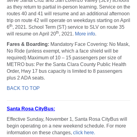
serve Santa Cruz and San Lorenzo Valley (SLV) schools
as they return to partial in-person learning. Service on the
routes 40 and 41 will resume and an additional afternoon
trip on route 42 will operate on weekdays starting on April
th
6
, 2021. School Term (ST) service to SLV on route 35
th
will resume on April 20
, 2021.
More info
.
Fares & Boarding:
Mandatory Face Covering: No Mask,
No Ride (unless exempt, which a face shield will be
required) Maximum of 10 – 15 passengers per size of
METRO bus: Per the Santa Clara County Public Health
Order, Hwy 17 bus capacity is limited to 8 passengers
plus 2 ADA seats.
BACK TO TOP
Santa Rosa CityBus:
Effective Sunday, November 1, Santa Rosa CityBus will
begin operating on a new weekend schedule. For more
information on these changes,
click here.