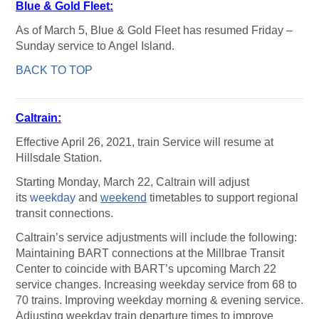
Blue & Gold Fleet:
As of March 5, Blue & Gold Fleet has resumed Friday –
Sunday service to Angel Island.
BACK TO TOP
Caltrain:
Effective April 26, 2021, train Service will resume at
Hillsdale Station.
Starting Monday, March 22, Caltrain will adjust
its
weekday
and
weekend
timetables to support regional
transit connections.
Caltrain’s service adjustments will include the following:
Maintaining BART connections at the Millbrae Transit
Center to coincide with BART’s upcoming March 22
service changes. Increasing weekday service from 68 to
70 trains. Improving weekday morning & evening service.
Adjusting weekday train departure times to improve