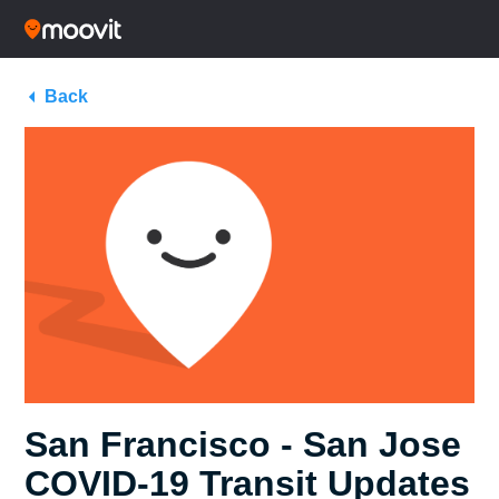
Back
San Francisco - San Jose
COVID-19 Transit Updates