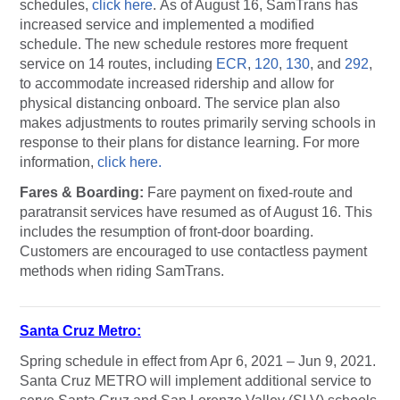
schedules,
click here
. As of August 16, SamTrans has
increased service and implemented a modified
schedule. The new schedule restores more frequent
service on 14 routes, including
ECR
,
120
,
130
, and
292
,
to accommodate increased ridership and allow for
physical distancing onboard. The service plan also
makes adjustments to routes primarily serving schools in
response to their plans for distance learning. For more
information,
click here.
Fares & Boarding:
Fare payment on fixed-route and
paratransit services have resumed as of August 16. This
includes the resumption of front-door boarding.
Customers are encouraged to use contactless payment
methods when riding SamTrans.
Santa Cruz Metro:
Spring schedule in effect from Apr 6, 2021 – Jun 9, 2021.
Santa Cruz METRO will implement additional service to