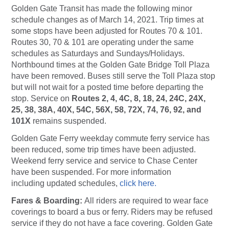
Golden Gate Transit has made the following minor
schedule changes as of March 14, 2021. Trip times at
some stops have been adjusted for Routes 70 & 101.
Routes 30, 70 & 101 are operating under the same
schedules as Saturdays and Sundays/Holidays.
Northbound times at the Golden Gate Bridge Toll Plaza
have been removed. Buses still serve the Toll Plaza stop
but will not wait for a posted time before departing the
stop. Service on
Routes 2, 4, 4C, 8, 18, 24, 24C, 24X,
25, 38, 38A, 40X, 54C, 56X, 58, 72X, 74, 76, 92, and
101X
remains suspended.
Golden Gate Ferry weekday commute ferry service has
been reduced, some trip times have been adjusted.
Weekend ferry service and service to Chase Center
have been suspended. For more information
including updated schedules,
click here.
Fares & Boarding:
All riders are required to wear face
coverings to board a bus or ferry. Riders may be refused
service if they do not have a face covering. Golden Gate