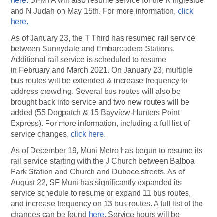
here.
SFMTA will also resume service for the K Ingleside
and N Judah on May 15th. For more information,
click
here.
As of January 23, the T Third has resumed rail service
between Sunnydale and Embarcadero Stations.
Additional rail service is scheduled to resume
in February and March 2021. On January 23, multiple
bus routes will be extended & increase frequency to
address crowding. Several bus routes will also be
brought back into service and two new routes will be
added (55 Dogpatch & 15 Bayview-Hunters Point
Express). For more information, including a full list of
service changes,
click here.
As of December 19, Muni Metro has begun to resume its
rail service starting with the J Church between Balboa
Park Station and Church and Duboce streets. As of
August 22, SF Muni has significantly expanded its
service schedule to resume or expand 11 bus routes,
and increase frequency on 13 bus routes. A full list of the
changes can be found
here.
Service hours will be