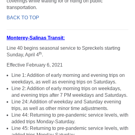
coverings while waiting for or riding on public
transportation.
BACK TO TOP
Monterey-Salinas Transit:
Line 40 begins seasonal service to Spreckels starting
th
Sunday, April 4
.
Effective February 6, 2021
Line 1: Addition of early morning and evening trips on
weekdays, as well as evening trips on Saturdays.
Line 2: Addition of early morning trips on weekdays,
and evening trips after 7 PM weekdays and Saturdays.
Line 24: Addition of weekday and Saturday evening
trips, as well as other minor time adjustments.
Line 44: Returning to pre-pandemic service levels, with
added trips Monday-Saturday.
Line 45: Returning to pre-pandemic service levels, with
added trips Monday-Saturday.