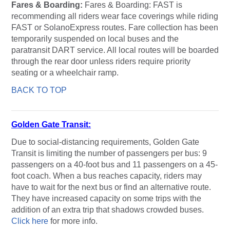
Fares & Boarding:
Fares & Boarding: FAST is
recommending all riders wear face coverings while riding
FAST or SolanoExpress routes. Fare collection has been
temporarily suspended on local buses and the
paratransit DART service. All local routes will be boarded
through the rear door unless riders require priority
seating or a wheelchair ramp.
BACK TO TOP
Golden Gate Transit:
Due to social-distancing requirements, Golden Gate
Transit is limiting the number of passengers per bus: 9
passengers on a 40-foot bus and 11 passengers on a 45-
foot coach. When a bus reaches capacity, riders may
have to wait for the next bus or find an alternative route.
They have increased capacity on some trips with the
addition of an extra trip that shadows crowded buses.
Click here
for more info.