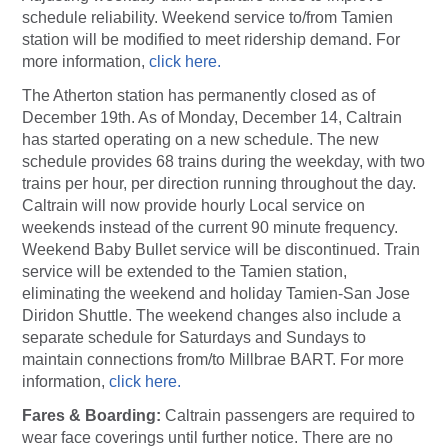
schedule reliability. Weekend service to/from Tamien
station will be modified to meet ridership demand. For
more information,
click here.
The Atherton station has permanently closed as of
December 19th. As of Monday, December 14, Caltrain
has started operating on a new schedule. The new
schedule provides 68 trains during the weekday, with two
trains per hour, per direction running throughout the day.
Caltrain will now provide hourly Local service on
weekends instead of the current 90 minute frequency.
Weekend Baby Bullet service will be discontinued. Train
service will be extended to the Tamien station,
eliminating the weekend and holiday Tamien-San Jose
Diridon Shuttle. The weekend changes also include a
separate schedule for Saturdays and Sundays to
maintain connections from/to Millbrae BART. For more
information,
click here.
Fares & Boarding:
Caltrain passengers are required to
wear face coverings until further notice. There are no