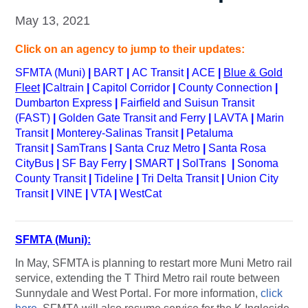
May 13, 2021
Click on an agency to jump to their updates:
SFMTA (Muni)
|
BART
|
AC Transit
|
ACE
|
Blue & Gold
Fleet
|
Caltrain
|
Capitol Corridor
|
County Connection
|
Dumbarton Express
|
Fairfield and Suisun Transit
(FAST)
|
Golden Gate Transit and Ferry
|
LAVTA
|
Marin
Transit
|
Monterey-Salinas Transit
|
Petaluma
Transit
|
SamTrans
|
Santa Cruz Metro
|
Santa Rosa
CityBus
|
SF Bay Ferry
|
SMART
|
SolTrans
|
Sonoma
County Transit
|
Tideline
|
Tri Delta Transit
|
Union City
Transit
|
VINE
|
VTA
|
WestCat
SFMTA (Muni):
In May, SFMTA is planning to restart more Muni Metro rail
service, extending the T Third Metro rail route between
Sunnydale and West Portal. For more information,
click