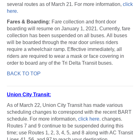
several routes as of March 21. For more information,
click
here.
Fares & Boarding:
Fare collection and front door
boarding will resume on January 1, 2021. Currently, fare
collection has been suspended on all buses. All buses
will be boarded through the rear door unless riders
require a wheelchair ramp. Effective immediately, all
riders are required to wear a mask or face covering in
order to board any of the Tri Delta Transit buses.
BACK TO TOP
Union City Transit
:
As of March 22, Union City Transit has made various
scheduling changes to correspond with the recent BART
schedule. For more information,
click here
. changes.
Routes 7 and 9 continue to be suspended during this
time; use Routes 1, 2, 3, 4, 5, and 8 along with AC Transit
Lines 41, 56, and 97 to reach your destination.