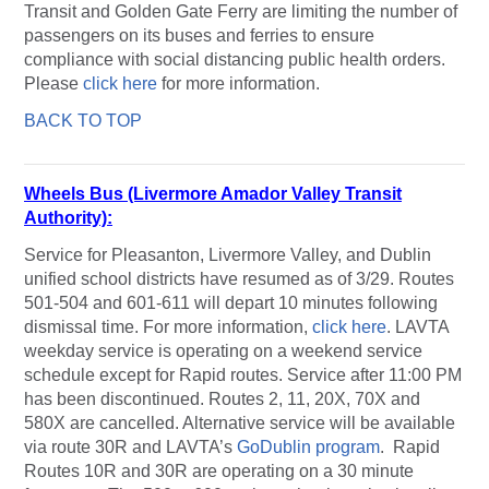
Transit and Golden Gate Ferry are limiting the number of
passengers on its buses and ferries to ensure
compliance with social distancing public health orders.
Please
click here
for more information.
BACK TO TOP
Wheels Bus (Livermore Amador Valley Transit
Authority):
Service for Pleasanton, Livermore Valley, and Dublin
unified school districts have resumed as of 3/29. Routes
501-504 and 601-611 will depart 10 minutes following
dismissal time. For more information,
click here
. LAVTA
weekday service is operating on a weekend service
schedule except for Rapid routes. Service after 11:00 PM
has been discontinued. Routes 2, 11, 20X, 70X and
580X are cancelled. Alternative service will be available
via route 30R and LAVTA’s
GoDublin program
. Rapid
Routes 10R and 30R are operating on a 30 minute