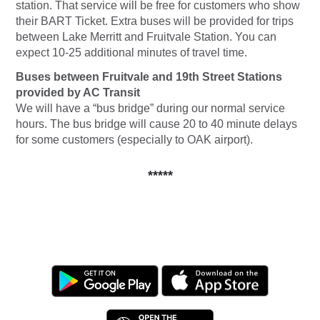
station. That service will be free for customers who show
their BART Ticket. Extra buses will be provided for trips
between Lake Merritt and Fruitvale Station. You can
expect 10-25 additional minutes of travel time.
Buses between Fruitvale and 19th Street Stations
provided by AC Transit
We will have a “bus bridge” during our normal service
hours. The bus bridge will cause 20 to 40 minute delays
for some customers (especially to OAK airport).
*****