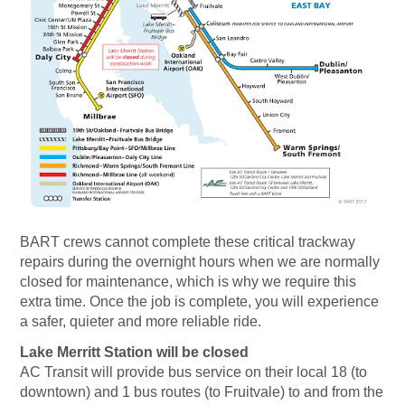
BART crews cannot complete these critical trackway
repairs during the overnight hours when we are normally
closed for maintenance, which is why we require this
extra time. Once the job is complete, you will experience
a safer, quieter and more reliable ride.
Lake Merritt Station will be closed
AC Transit will provide bus service on their local 18 (to
downtown) and 1 bus routes (to Fruitvale) to and from the