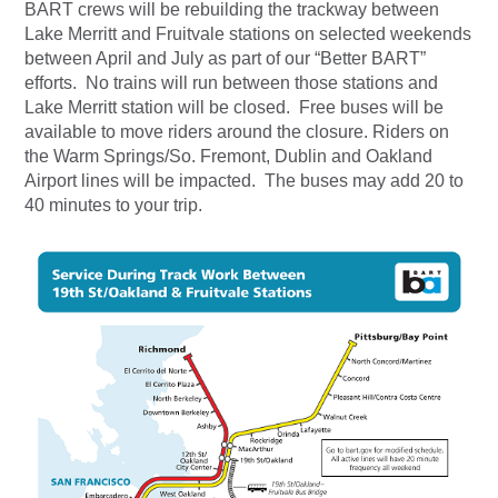
BART crews will be rebuilding the trackway between
Lake Merritt and Fruitvale stations on selected weekends
between April and July as part of our “Better BART”
efforts. No trains will run between those stations and
Lake Merritt station will be closed. Free buses will be
available to move riders around the closure. Riders on
the Warm Springs/So. Fremont, Dublin and Oakland
Airport lines will be impacted. The buses may add 20 to
40 minutes to your trip.