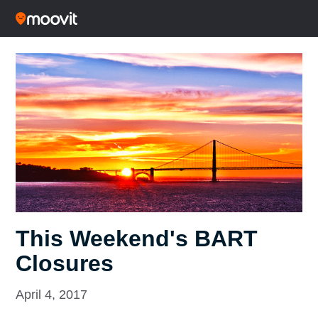
This Weekend's BART
Closures
April 4, 2017