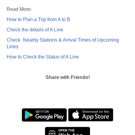
Read More:
How to Plan a Trip from A to B
Check the details of A Line
Check Nearby Stations & Arrival Times of Upcoming
Lines
How to Check the Status of A Line
Share with Friends!