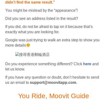
didn’t find the same result.”
You might be mislead by the “appearance”!
Did you see an address listed in the result?
If you did, do not be afraid to tap on it because that’s
exactly what you are looking for.
Google was just trying to walk an extra step to show you
more details
Do you experience something different? Click
here
and
let us know.
If you have any question or doubt, don’t hesitate to send
us an email to
support@moovitapp.com
.
You Ride, Moovit Guide