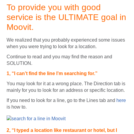
To provide you with good
service is the ULTIMATE goal in
Moovit.
We realized that you probably experienced some issues
when you were trying to look for a location.
Continue to read and you may find the reason and
SOLUTION.
1, “I can’t find the line I’m searching for.”
You may look for it at a wrong place. The Direction tab is
mainly for you to look for an address or specific location.
If you need to look for a line, go to the Lines tab and
here
is how to.
2, “I typed a location like restaurant or hotel, but I