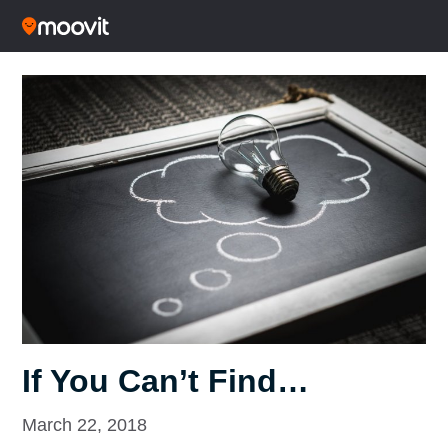
If You Can’t Find…
March 22, 2018