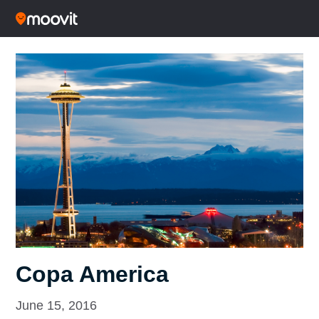
Copa America
June 15, 2016