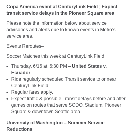
Copa America event at CenturyLink Field ; Expect
transit service delays in the Pioneer Square area
Please note the information below about service
advisories and alerts due to known events in Metro’s
service area.
Events Reroutes–
Soccer Matches this week at CenturyLink Field
Thursday, 6/16 at 6:30 PM –
United States v.
Ecuador
Ride regularly scheduled Transit service to or near
CenturyLink Field;
Regular fares apply
.
Expect traffic & possible Transit delays before and after
games on routes that serve SODO, Stadium, Pioneer
Square & downtown Seattle area
University of Washington – Summer Service
Reductions