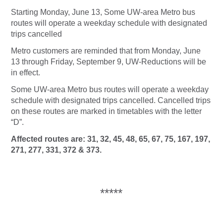
Starting Monday, June 13, Some UW-area Metro bus
routes will operate a weekday schedule with designated
trips cancelled
Metro customers are reminded that from Monday, June
13 through Friday, September 9,
UW-Reductions
will be
in effect.
Some UW-area Metro bus routes will operate a weekday
schedule with designated trips cancelled. Cancelled trips
on these routes are marked in timetables with the letter
“D”.
Affected routes are: 31, 32, 45, 48, 65, 67, 75, 167, 197,
271, 277, 331, 372 & 373.
*****