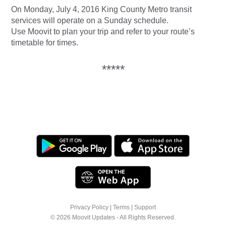
On Monday, July 4, 2016 King County Metro transit
services will operate on a Sunday schedule.
Use Moovit to plan your trip and refer to your route’s
timetable for times.
*****
Privacy Policy
|
Terms
|
Support
© 2026 Moovit Updates - All Rights Reserved.