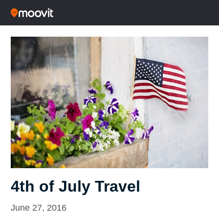
4th of July Travel
June 27, 2016