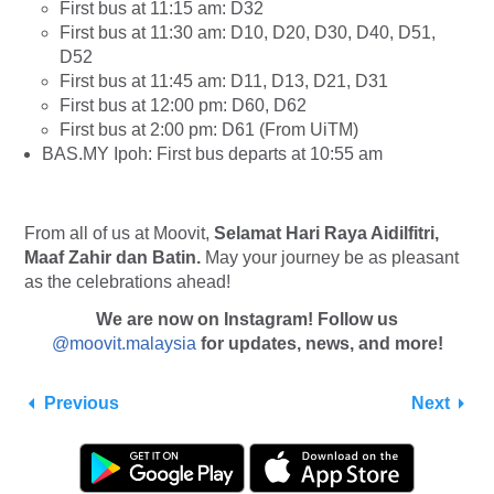
First bus at 11:15 am: D32
First bus at 11:30 am: D10, D20, D30, D40, D51,
D52
First bus at 11:45 am: D11, D13, D21, D31
First bus at 12:00 pm: D60, D62
First bus at 2:00 pm: D61 (From UiTM)
BAS.MY Ipoh: First bus departs at 10:55 am
From all of us at Moovit,
Selamat Hari Raya Aidilfitri,
Maaf Zahir dan Batin.
May your journey be as pleasant
as the celebrations ahead!
We are now on Instagram! Follow us
@moovit.malaysia
for updates, news, and more!
Previous
Next