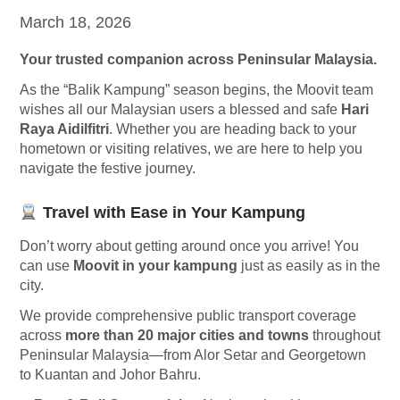
March 18, 2026
Your trusted companion across Peninsular Malaysia.
As the “Balik Kampung” season begins, the Moovit team
wishes all our Malaysian users a blessed and safe
Hari
Raya Aidilfitri
. Whether you are heading back to your
hometown or visiting relatives, we are here to help you
navigate the festive journey.
Travel with Ease in Your Kampung
Don’t worry about getting around once you arrive! You
can use
Moovit in your kampung
just as easily as in the
city.
We provide comprehensive public transport coverage
across
more than 20 major cities and towns
throughout
Peninsular Malaysia—from Alor Setar and Georgetown
to Kuantan and Johor Bahru.