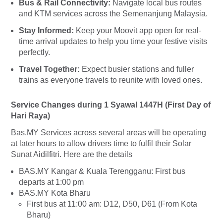
Bus & Rail Connectivity:
Navigate local bus routes
and KTM services across the Semenanjung Malaysia.
Stay Informed:
Keep your Moovit app open for real-
time arrival updates to help you time your festive visits
perfectly.
Travel Together:
Expect busier stations and fuller
trains as everyone travels to reunite with loved ones.
Service Changes during 1 Syawal 1447H (First Day of
Hari Raya)
Bas.MY Services across several areas will be operating
at later hours to allow drivers time to fulfil their Solar
Sunat Aidilfitri. Here are the details
BAS.MY Kangar & Kuala Terengganu: First bus
departs at 1:00 pm
BAS.MY Kota Bharu
First bus at 11:00 am: D12, D50, D61 (From Kota
Bharu)