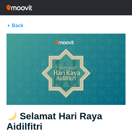
Back
Selamat Hari Raya
Aidilfitri